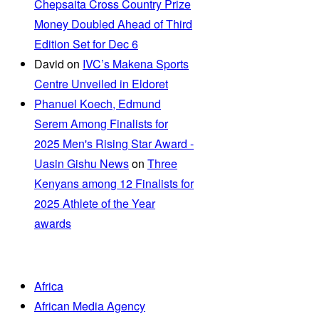
Chepsaita Cross Country Prize
Money Doubled Ahead of Third
Edition Set for Dec 6
David
on
IVC’s Makena Sports
Centre Unveiled in Eldoret
Phanuel Koech, Edmund
Serem Among Finalists for
2025 Men's Rising Star Award -
Uasin Gishu News
on
Three
Kenyans among 12 Finalists for
2025 Athlete of the Year
awards
Africa
African Media Agency