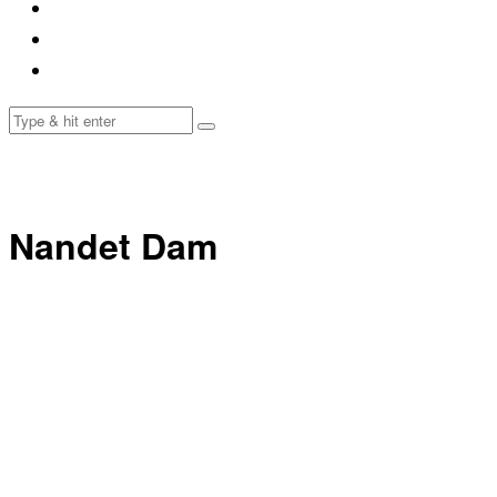
Nandet Dam