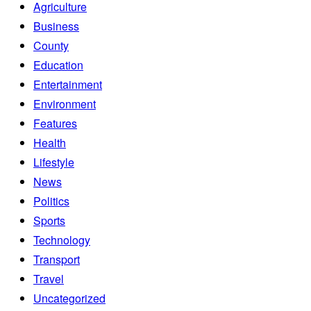
Agriculture
Business
County
Education
Entertainment
Environment
Features
Health
Lifestyle
News
Politics
Sports
Technology
Transport
Travel
Uncategorized