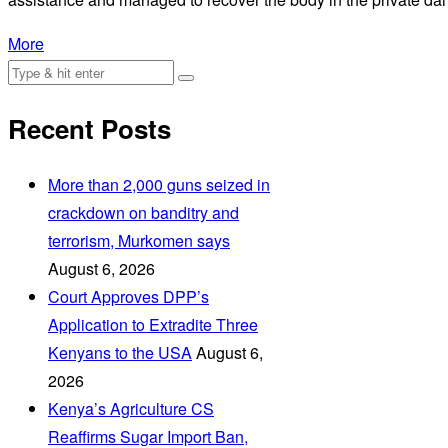
More
Recent Posts
More than 2,000 guns seized in
crackdown on banditry and
terrorism, Murkomen says
August 6, 2026
Court Approves DPP’s
Application to Extradite Three
Kenyans to the USA
August 6,
2026
Kenya’s Agriculture CS
Reaffirms Sugar Import Ban,