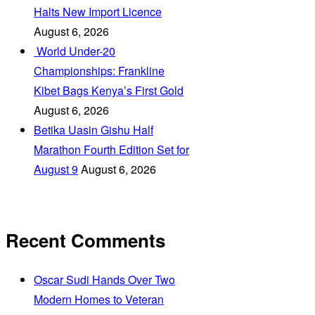
Halts New Import Licence
August 6, 2026
‎ World Under-20
Championships: Frankline
Kibet Bags Kenya’s First Gold
August 6, 2026
Betika Uasin Gishu Half
Marathon Fourth Edition Set for
August 9
August 6, 2026
Recent Comments
Oscar Sudi Hands Over Two
Modern Homes to Veteran