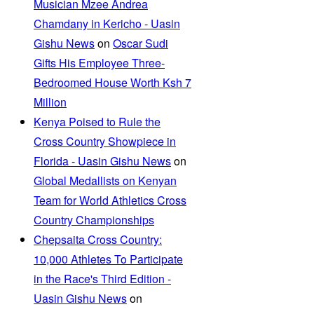
Musician Mzee Andrea
Chamdany in Kericho - Uasin
Gishu News
on
Oscar Sudi
Gifts His Employee Three-
Bedroomed House Worth Ksh 7
Million
Kenya Poised to Rule the
Cross Country Showpiece in
Florida - Uasin Gishu News
on
Global Medallists on Kenyan
Team for World Athletics Cross
Country Championships
Chepsaita Cross Country:
10,000 Athletes To Participate
in the Race's Third Edition -
Uasin Gishu News
on