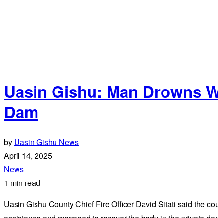
Uasin Gishu: Man Drowns Wh
Dam
by
Uasin Gishu News
April 14, 2025
News
1 min read
Uasin Gishu County Chief Fire Officer David Sitati said the 
assistance and managed to recover the body in the private da