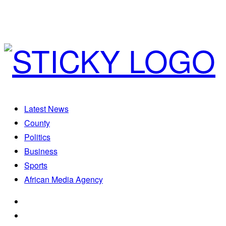
Latest News
County
Politics
Business
Sports
African Media Agency