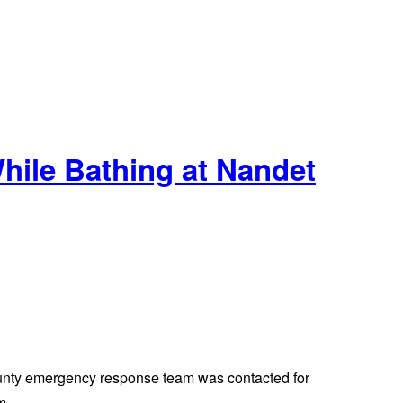
ile Bathing at Nandet
county emergency response team was contacted for
m