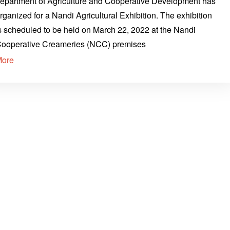
epartment of Agriculture and Cooperative Development has
rganized for a Nandi Agricultural Exhibition. The exhibition
s scheduled to be held on March 22, 2022 at the Nandi
ooperative Creameries (NCC) premises
More