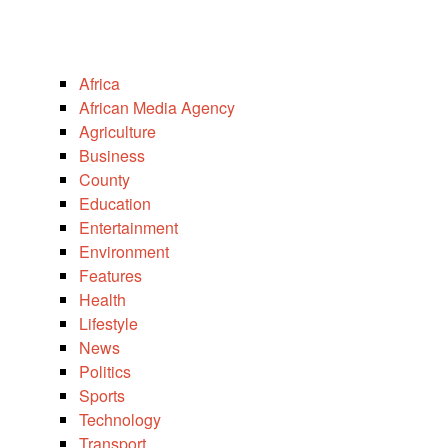
Africa
African Media Agency
Agriculture
Business
County
Education
Entertainment
Environment
Features
Health
Lifestyle
News
Politics
Sports
Technology
Transport