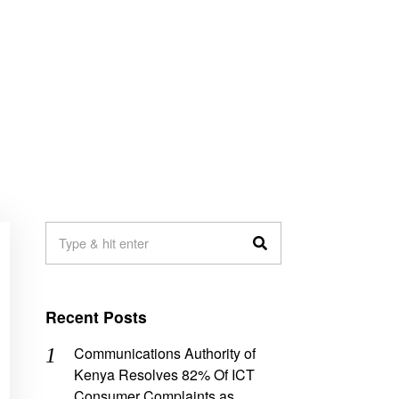
Recent Posts
Communications Authority of
Kenya Resolves 82% Of ICT
Consumer Complaints as