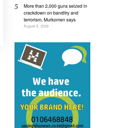
More than 2,000 guns seized in
crackdown on banditry and
terrorism, Murkomen says
August 6, 2026