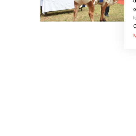
d
o
i
C