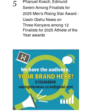
Phanuel Koech, Edmund
Serem Among Finalists for
2025 Men's Rising Star Award -
Uasin Gishu News
on
Three Kenyans among 12
Finalists for 2025 Athlete of the
Year awards