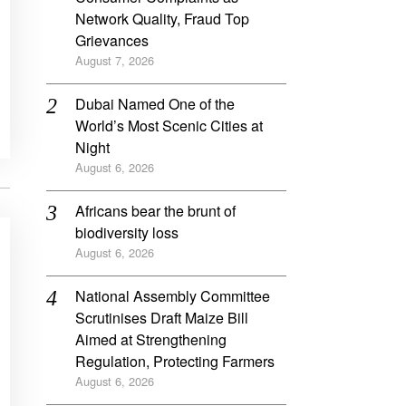
Network Quality, Fraud Top
Grievances
August 7, 2026
Dubai Named One of the
World’s Most Scenic Cities at
Night
August 6, 2026
Africans bear the brunt of
biodiversity loss
August 6, 2026
National Assembly Committee
Scrutinises Draft Maize Bill
Aimed at Strengthening
Regulation, Protecting Farmers
August 6, 2026