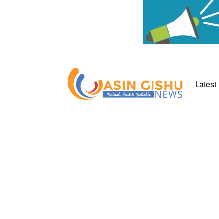
Latest