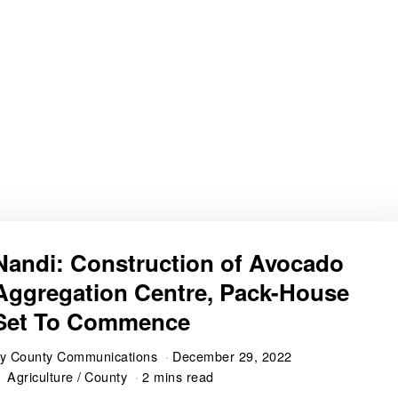
Nandi: Construction of Avocado
Aggregation Centre, Pack-House
Set To Commence
by
County Communications
December 29, 2022
Agriculture
/
County
2 mins read