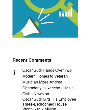
Recent Comments
Oscar Sudi Hands Over Two
Modern Homes to Veteran
Musician Mzee Andrea
Chamdany in Kericho - Uasin
Gishu News
on
Oscar Sudi Gifts His Employee
Three-Bedroomed House
Worth Ksh 7 Million