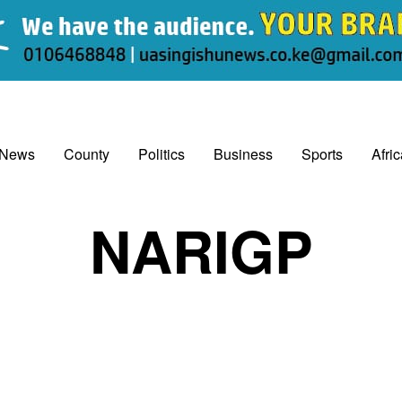
 News
County
Politics
Business
Sports
Afri
NARIGP