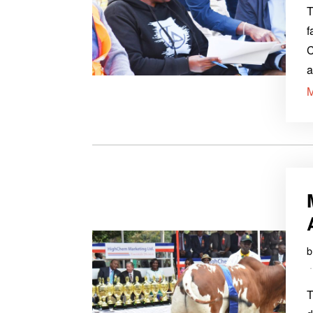
T
f
C
a
T