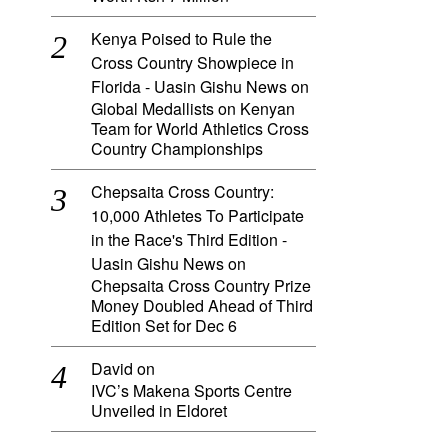
Kenya Poised to Rule the
Cross Country Showpiece in
Florida - Uasin Gishu News
on
Global Medallists on Kenyan
Team for World Athletics Cross
Country Championships
Chepsaita Cross Country:
10,000 Athletes To Participate
in the Race's Third Edition -
Uasin Gishu News
on
Chepsaita Cross Country Prize
Money Doubled Ahead of Third
Edition Set for Dec 6
David
on
IVC’s Makena Sports Centre
Unveiled in Eldoret