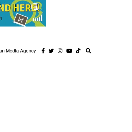
can Media Agency