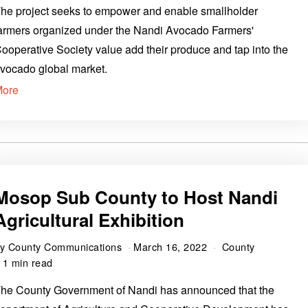
he project seeks to empower and enable smallholder
armers organized under the Nandi Avocado Farmers'
ooperative Society value add their produce and tap into the
vocado global market.
More
Mosop Sub County to Host Nandi
Agricultural Exhibition
by
County Communications
March 16, 2022
County
1 min read
he County Government of Nandi has announced that the