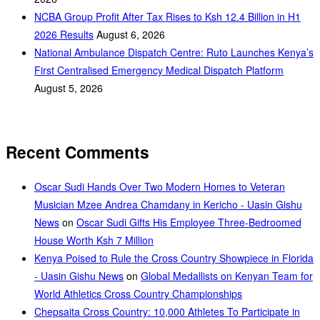
NCBA Group Profit After Tax Rises to Ksh 12.4 Billion in H1
2026 Results
August 6, 2026
National Ambulance Dispatch Centre: Ruto Launches Kenya’s
First Centralised Emergency Medical Dispatch Platform
August 5, 2026
Recent Comments
Oscar Sudi Hands Over Two Modern Homes to Veteran
Musician Mzee Andrea Chamdany in Kericho - Uasin Gishu
News
on
Oscar Sudi Gifts His Employee Three-Bedroomed
House Worth Ksh 7 Million
Kenya Poised to Rule the Cross Country Showpiece in Florida
- Uasin Gishu News
on
Global Medallists on Kenyan Team for
World Athletics Cross Country Championships
Chepsaita Cross Country: 10,000 Athletes To Participate in