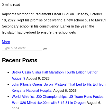
2 mins read
Kapseret Member of Parliament Oscar Sudi on Tuesday, October
18, 2022, kept his promise of delivering a new school bus to Mwiruti
Secondary school in his constituency. Earlier in the year, the
legislator had pledged to ensure the school gets
More
Recent Posts
Betika Uasin Gishu Half Marathon Fourth Edition Set for
August 9
August 6, 2026
John Kibosia Opens Up on ‘Mistake’ That Led to His Exit from
Kenyatta National Hospital
August 6, 2026
World Athletics U20 Championships: US Team Runs Fastest
Ever U20 Mixed 4x400m with 3:15.31 in Oregon
August 6,
2026