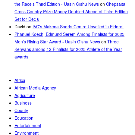
the Race's Third Edition - Uasin Gishu News
on
Chepsaita
Cross Country Prize Money Doubled Ahead of Third Edition
Set for Dec 6
David
on
IVC’s Makena Sports Centre Unveiled in Eldoret
Phanuel Koech, Edmund Serem Among Finalists for 2025
Men's Rising Star Award - Uasin Gishu News
on
Three
Kenyans among 12 Finalists for 2025 Athlete of the Year
awards
Africa
African Media Agency
Agriculture
Business
County
Education
Entertainment
Environment