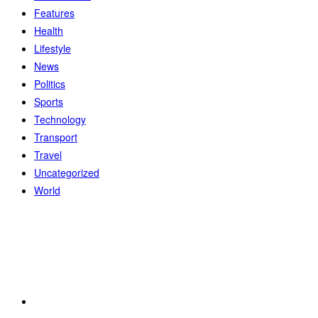
Features
Health
Lifestyle
News
Politics
Sports
Technology
Transport
Travel
Uncategorized
World