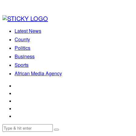
Latest News
County
Politics
Business
Sports
African Media Agency