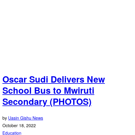
Oscar Sudi Delivers New
School Bus to Mwiruti
Secondary (PHOTOS)
by
Uasin Gishu News
October 18, 2022
Education