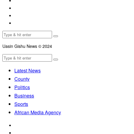
Uasin Gishu News © 2024
Latest News
County
Politics
Business
Sports
African Media Agency