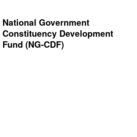
National Government
Constituency Development
Fund (NG-CDF)