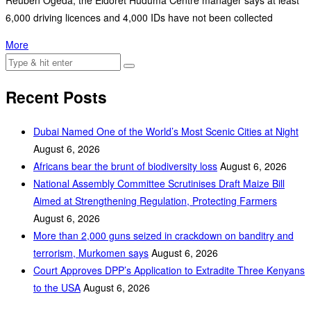
Reuben Ogeda, the Eldoret Huduma Centre manager says at least
6,000 driving licences and 4,000 IDs have not been collected
More
Recent Posts
Dubai Named One of the World’s Most Scenic Cities at Night
August 6, 2026
Africans bear the brunt of biodiversity loss
August 6, 2026
National Assembly Committee Scrutinises Draft Maize Bill
Aimed at Strengthening Regulation, Protecting Farmers
August 6, 2026
More than 2,000 guns seized in crackdown on banditry and
terrorism, Murkomen says
August 6, 2026
Court Approves DPP’s Application to Extradite Three Kenyans
to the USA
August 6, 2026