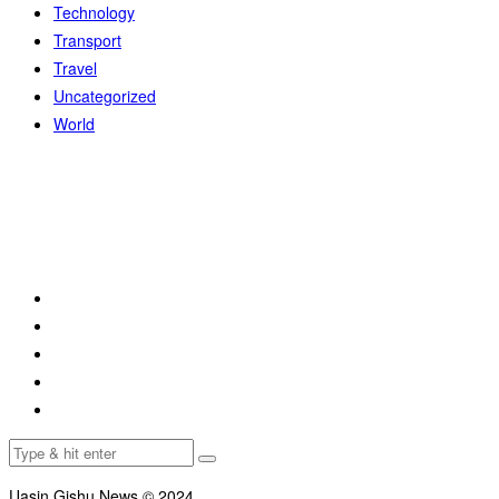
Technology
Transport
Travel
Uncategorized
World
Uasin Gishu News © 2024