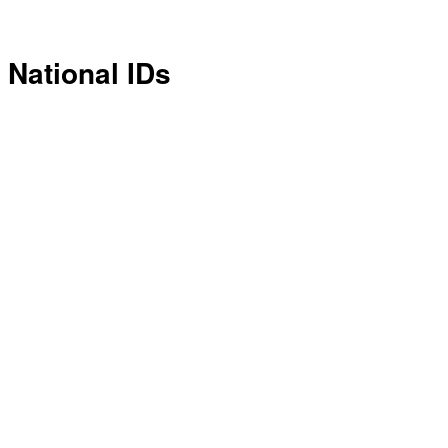
National IDs