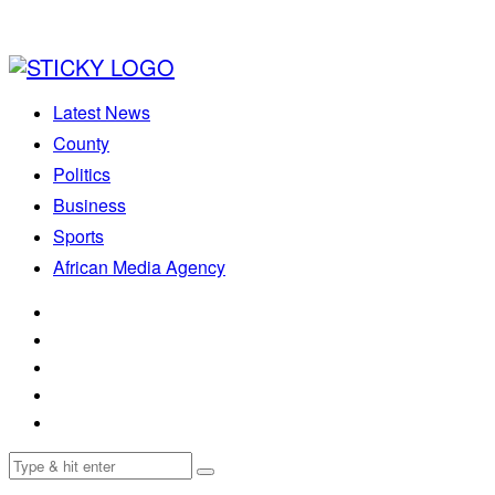
Latest News
County
Politics
Business
Sports
African Media Agency