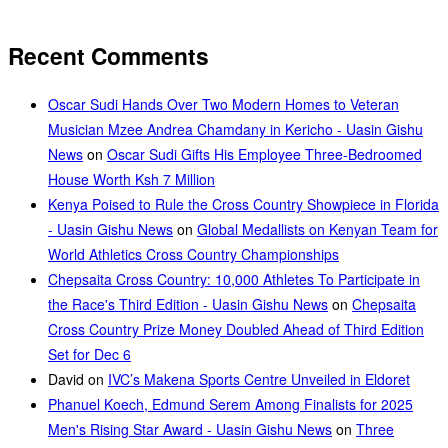
Recent Comments
Oscar Sudi Hands Over Two Modern Homes to Veteran
Musician Mzee Andrea Chamdany in Kericho - Uasin Gishu
News
on
Oscar Sudi Gifts His Employee Three-Bedroomed
House Worth Ksh 7 Million
Kenya Poised to Rule the Cross Country Showpiece in Florida
- Uasin Gishu News
on
Global Medallists on Kenyan Team for
World Athletics Cross Country Championships
Chepsaita Cross Country: 10,000 Athletes To Participate in
the Race's Third Edition - Uasin Gishu News
on
Chepsaita
Cross Country Prize Money Doubled Ahead of Third Edition
Set for Dec 6
David
on
IVC’s Makena Sports Centre Unveiled in Eldoret
Phanuel Koech, Edmund Serem Among Finalists for 2025
Men's Rising Star Award - Uasin Gishu News
on
Three