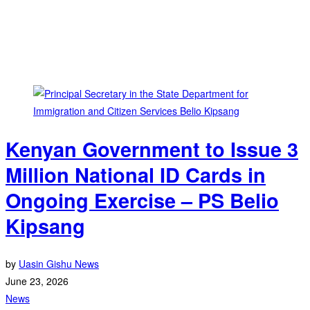
Kenyan Government to Issue 3
Million National ID Cards in
Ongoing Exercise – PS Belio
Kipsang
by
Uasin Gishu News
June 23, 2026
News