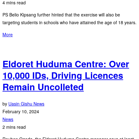
4 mins read
PS Belio Kipsang further hinted that the exercise will also be
targeting students in schools who have attained the age of 18 years.
More
Eldoret Huduma Centre: Over
10,000 IDs, Driving Licences
Remain Uncolleted
by
Uasin Gishu News
February 10, 2024
News
2 mins read