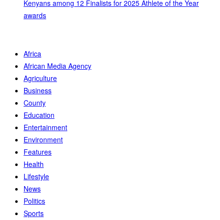
Kenyans among 12 Finalists for 2025 Athlete of the Year
awards
Africa
African Media Agency
Agriculture
Business
County
Education
Entertainment
Environment
Features
Health
Lifestyle
News
Politics
Sports