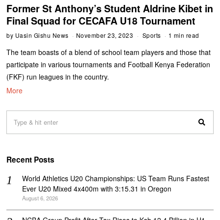
Former St Anthony’s Student Aldrine Kibet in
Final Squad for CECAFA U18 Tournament
by
Uasin Gishu News
November 23, 2023
Sports
1 min read
The team boasts of a blend of school team players and those that
participate in various tournaments and Football Kenya Federation
(FKF) run leagues in the country.
More
Recent Posts
World Athletics U20 Championships: US Team Runs Fastest
Ever U20 Mixed 4x400m with 3:15.31 in Oregon
August 6, 2026
NCBA Group Profit After Tax Rises to Ksh 12.4 Billion in H1