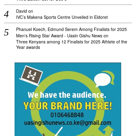
David
on
IVC’s Makena Sports Centre Unveiled in Eldoret
Phanuel Koech, Edmund Serem Among Finalists for 2025
Men's Rising Star Award - Uasin Gishu News
on
Three Kenyans among 12 Finalists for 2025 Athlete of the
Year awards