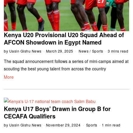
Kenya U20 Provisional U20 Squad Ahead of
AFCON Showdown in Egypt Named
by
Uasin Gishu News
March 29, 2025
News
/
Sports
3 mins read
The squad announcement follows a series of mini-camps aimed at
scouting the best young talent from across the country
More
Kenya U17 Boys’ Drawn in Group B for
CECAFA Qualifiers
by
Uasin Gishu News
November 29, 2024
Sports
1 min read