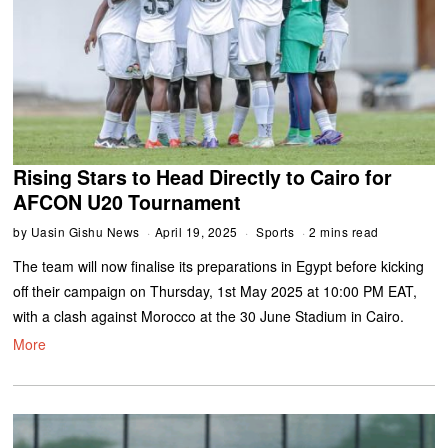
Rising Stars to Head Directly to Cairo for
AFCON U20 Tournament
by
Uasin Gishu News
April 19, 2025
Sports
2 mins read
The team will now finalise its preparations in Egypt before kicking
off their campaign on Thursday, 1st May 2025 at 10:00 PM EAT,
with a clash against Morocco at the 30 June Stadium in Cairo.
More