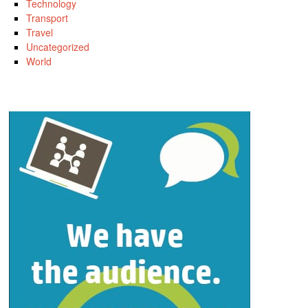
Technology
Transport
Travel
Uncategorized
World