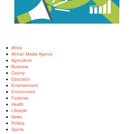
Africa
African Media Agency
Agriculture
Business
County
Education
Entertainment
Environment
Features
Health
Lifestyle
News
Politics
Sports