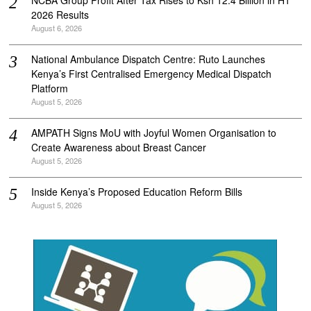
2026 Results
August 6, 2026
National Ambulance Dispatch Centre: Ruto Launches
Kenya’s First Centralised Emergency Medical Dispatch
Platform
August 5, 2026
AMPATH Signs MoU with Joyful Women Organisation to
Create Awareness about Breast Cancer
August 5, 2026
Inside Kenya’s Proposed Education Reform Bills
August 5, 2026