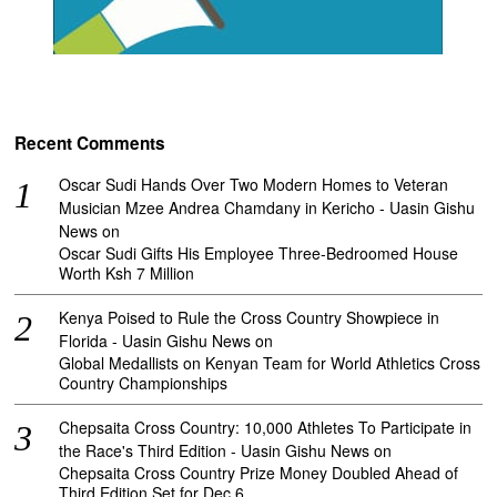
Recent Comments
Oscar Sudi Hands Over Two Modern Homes to Veteran
Musician Mzee Andrea Chamdany in Kericho - Uasin Gishu
News
on
Oscar Sudi Gifts His Employee Three-Bedroomed House
Worth Ksh 7 Million
Kenya Poised to Rule the Cross Country Showpiece in
Florida - Uasin Gishu News
on
Global Medallists on Kenyan Team for World Athletics Cross
Country Championships
Chepsaita Cross Country: 10,000 Athletes To Participate in
the Race's Third Edition - Uasin Gishu News
on
Chepsaita Cross Country Prize Money Doubled Ahead of
Third Edition Set for Dec 6