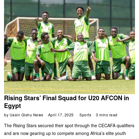
Rising Stars’ Final Squad for U20 AFCON in
Egypt
by
Uasin Gishu News
April 17, 2025
Sports
3 mins read
The Rising Stars secured their spot through the CECAFA qualifiers
and are now gearing up to compete among Africa’s elite youth