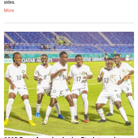
sides.
More