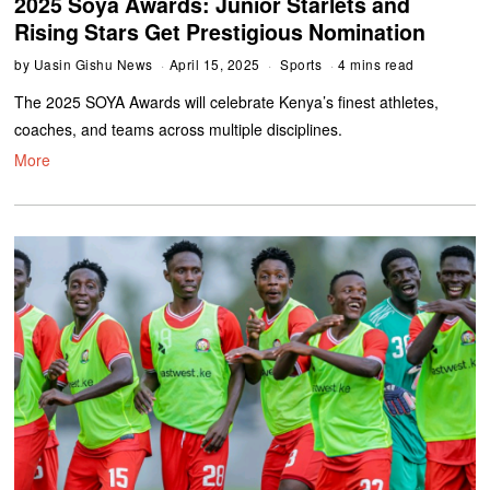
2025 Soya Awards: Junior Starlets and
Rising Stars Get Prestigious Nomination
by
Uasin Gishu News
April 15, 2025
Sports
4 mins read
The 2025 SOYA Awards will celebrate Kenya’s finest athletes,
coaches, and teams across multiple disciplines.
More