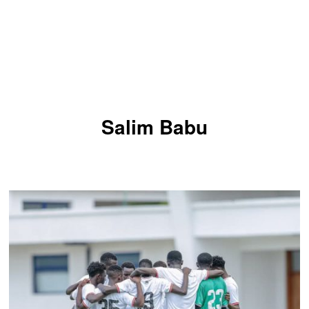
Salim Babu