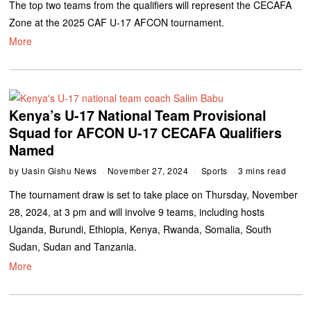
The top two teams from the qualifiers will represent the CECAFA
Zone at the 2025 CAF U-17 AFCON tournament.
More
Kenya’s U-17 National Team Provisional
Squad for AFCON U-17 CECAFA Qualifiers
Named
by
Uasin Gishu News
November 27, 2024
Sports
3 mins read
The tournament draw is set to take place on Thursday, November
28, 2024, at 3 pm and will involve 9 teams, including hosts
Uganda, Burundi, Ethiopia, Kenya, Rwanda, Somalia, South
Sudan, Sudan and Tanzania.
More