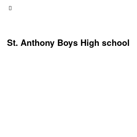
St. Anthony Boys High school