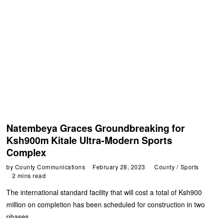
Natembeya Graces Groundbreaking for
Ksh900m Kitale Ultra-Modern Sports
Complex
by
County Communications
February 28, 2023
County
/
Sports
2 mins read
The international standard facility that will cost a total of Ksh900
million on completion has been scheduled for construction in two
phases.