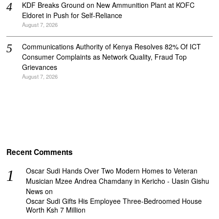
KDF Breaks Ground on New Ammunition Plant at KOFC
Eldoret in Push for Self-Reliance
August 7, 2026
Communications Authority of Kenya Resolves 82% Of ICT
Consumer Complaints as Network Quality, Fraud Top
Grievances
August 7, 2026
Recent Comments
Oscar Sudi Hands Over Two Modern Homes to Veteran
Musician Mzee Andrea Chamdany in Kericho - Uasin Gishu
News
on
Oscar Sudi Gifts His Employee Three-Bedroomed House
Worth Ksh 7 Million