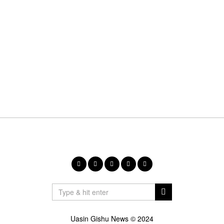
Uasin Gishu News © 2024