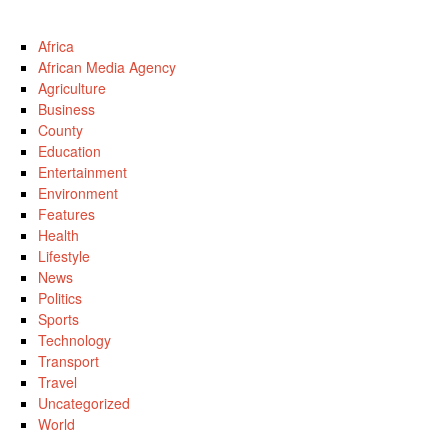
Africa
African Media Agency
Agriculture
Business
County
Education
Entertainment
Environment
Features
Health
Lifestyle
News
Politics
Sports
Technology
Transport
Travel
Uncategorized
World