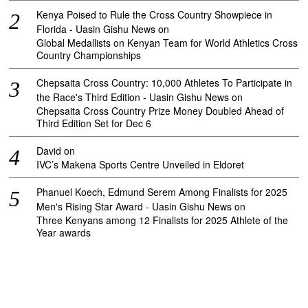
Kenya Poised to Rule the Cross Country Showpiece in
Florida - Uasin Gishu News
on
Global Medallists on Kenyan Team for World Athletics Cross
Country Championships
Chepsaita Cross Country: 10,000 Athletes To Participate in
the Race's Third Edition - Uasin Gishu News
on
Chepsaita Cross Country Prize Money Doubled Ahead of
Third Edition Set for Dec 6
David
on
IVC’s Makena Sports Centre Unveiled in Eldoret
Phanuel Koech, Edmund Serem Among Finalists for 2025
Men's Rising Star Award - Uasin Gishu News
on
Three Kenyans among 12 Finalists for 2025 Athlete of the
Year awards