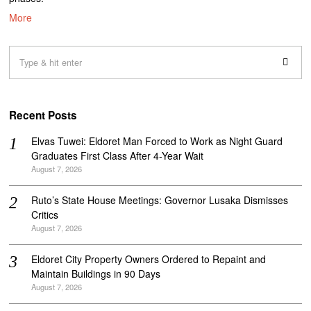
More
Recent Posts
Elvas Tuwei: Eldoret Man Forced to Work as Night Guard
Graduates First Class After 4-Year Wait
August 7, 2026
Ruto’s State House Meetings: Governor Lusaka Dismisses
Critics
August 7, 2026
Eldoret City Property Owners Ordered to Repaint and
Maintain Buildings in 90 Days
August 7, 2026