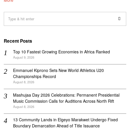
Recent Posts
Top 10 Fastest Growing Economies in Africa Ranked
August 9, 2026
Emmanuel Kiprono Sets New World Athletics U20
Championships Record
August 8, 2026
Mashujaa Day 2026 Celebrations: Permanent Presidential
Music Commission Calls for Auditions Across North Rift
August 8, 2026
‎13 Community Lands in Elgeyo Marakwet Undergo Fixed
Boundary Demarcation Ahead of Title Issuance