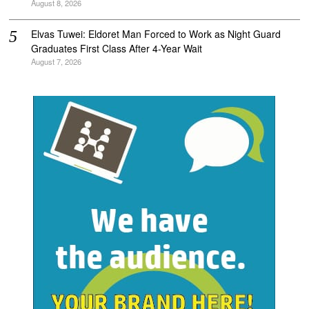
August 8, 2026
Elvas Tuwei: Eldoret Man Forced to Work as Night Guard
Graduates First Class After 4-Year Wait
August 7, 2026