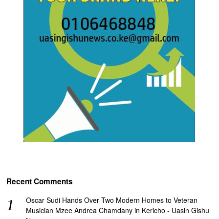
Recent Comments
Oscar Sudi Hands Over Two Modern Homes to Veteran
Musician Mzee Andrea Chamdany in Kericho - Uasin Gishu