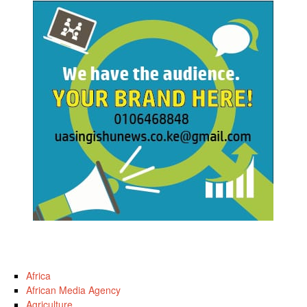
Africa
African Media Agency
Agriculture