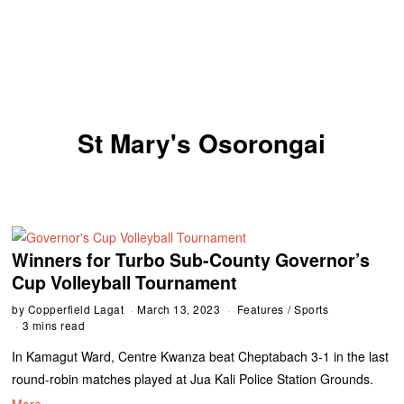
St Mary's Osorongai
Winners for Turbo Sub-County Governor’s
Cup Volleyball Tournament
by
Copperfield Lagat
March 13, 2023
Features
/
Sports
3 mins read
In Kamagut Ward, Centre Kwanza beat Cheptabach 3-1 in the last
round-robin matches played at Jua Kali Police Station Grounds.
More