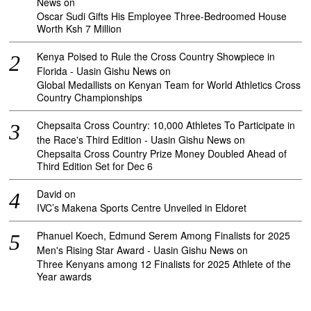
News
on
Oscar Sudi Gifts His Employee Three-Bedroomed House
Worth Ksh 7 Million
Kenya Poised to Rule the Cross Country Showpiece in
Florida - Uasin Gishu News
on
Global Medallists on Kenyan Team for World Athletics Cross
Country Championships
Chepsaita Cross Country: 10,000 Athletes To Participate in
the Race's Third Edition - Uasin Gishu News
on
Chepsaita Cross Country Prize Money Doubled Ahead of
Third Edition Set for Dec 6
David
on
IVC’s Makena Sports Centre Unveiled in Eldoret
Phanuel Koech, Edmund Serem Among Finalists for 2025
Men's Rising Star Award - Uasin Gishu News
on
Three Kenyans among 12 Finalists for 2025 Athlete of the
Year awards