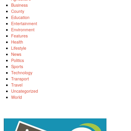
Business
County
Education
Entertainment
Environment
Features
Health
Lifestyle
News
Politics
Sports
Technology
Transport
Travel
Uncategorized
World