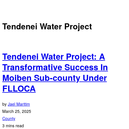
Tendenei Water Project
Tendenei Water Project: A
Transformative Success In
Moiben Sub-county Under
FLLOCA
by
Jael Maritim
March 25, 2025
County
3 mins read