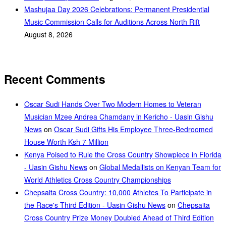
Mashujaa Day 2026 Celebrations: Permanent Presidential
Music Commission Calls for Auditions Across North Rift
August 8, 2026
Recent Comments
Oscar Sudi Hands Over Two Modern Homes to Veteran
Musician Mzee Andrea Chamdany in Kericho - Uasin Gishu
News
on
Oscar Sudi Gifts His Employee Three-Bedroomed
House Worth Ksh 7 Million
Kenya Poised to Rule the Cross Country Showpiece in Florida
- Uasin Gishu News
on
Global Medallists on Kenyan Team for
World Athletics Cross Country Championships
Chepsaita Cross Country: 10,000 Athletes To Participate in
the Race's Third Edition - Uasin Gishu News
on
Chepsaita
Cross Country Prize Money Doubled Ahead of Third Edition