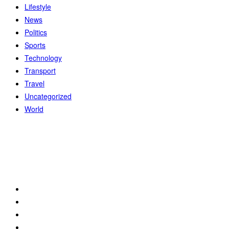
Lifestyle
News
Politics
Sports
Technology
Transport
Travel
Uncategorized
World