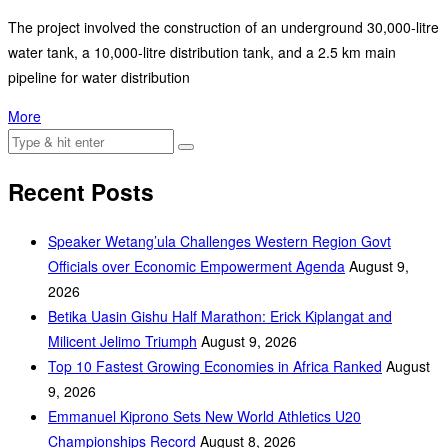
The project involved the construction of an underground 30,000-litre
water tank, a 10,000-litre distribution tank, and a 2.5 km main
pipeline for water distribution
More
Recent Posts
Speaker Wetang’ula Challenges Western Region Govt
Officials over Economic Empowerment Agenda
August 9,
2026
Betika Uasin Gishu Half Marathon: Erick Kiplangat and
Milicent Jelimo Triumph
August 9, 2026
Top 10 Fastest Growing Economies in Africa Ranked
August
9, 2026
Emmanuel Kiprono Sets New World Athletics U20
Championships Record
August 8, 2026