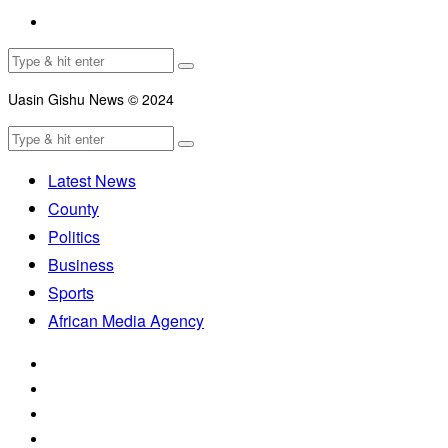
Uasin Gishu News © 2024
Latest News
County
Politics
Business
Sports
African Media Agency