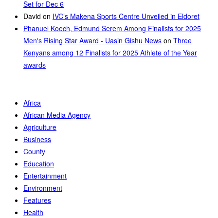
Set for Dec 6
David
on
IVC’s Makena Sports Centre Unveiled in Eldoret
Phanuel Koech, Edmund Serem Among Finalists for 2025
Men's Rising Star Award - Uasin Gishu News
on
Three
Kenyans among 12 Finalists for 2025 Athlete of the Year
awards
Africa
African Media Agency
Agriculture
Business
County
Education
Entertainment
Environment
Features
Health