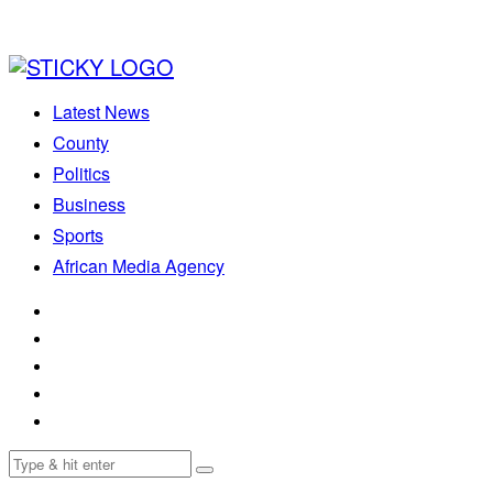
Latest News
County
Politics
Business
Sports
African Media Agency