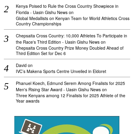
Kenya Poised to Rule the Cross Country Showpiece in
Florida - Uasin Gishu News
on
Global Medallists on Kenyan Team for World Athletics Cross
Country Championships
Chepsaita Cross Country: 10,000 Athletes To Participate in
the Race's Third Edition - Uasin Gishu News
on
Chepsaita Cross Country Prize Money Doubled Ahead of
Third Edition Set for Dec 6
David
on
IVC’s Makena Sports Centre Unveiled in Eldoret
Phanuel Koech, Edmund Serem Among Finalists for 2025
Men's Rising Star Award - Uasin Gishu News
on
Three Kenyans among 12 Finalists for 2025 Athlete of the
Year awards