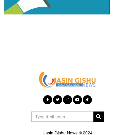
Uasin Gishu News © 2024