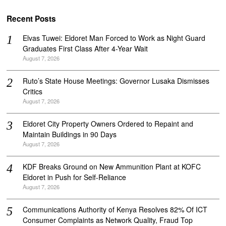
Recent Posts
Elvas Tuwei: Eldoret Man Forced to Work as Night Guard
Graduates First Class After 4-Year Wait
August 7, 2026
Ruto’s State House Meetings: Governor Lusaka Dismisses
Critics
August 7, 2026
Eldoret City Property Owners Ordered to Repaint and
Maintain Buildings in 90 Days
August 7, 2026
KDF Breaks Ground on New Ammunition Plant at KOFC
Eldoret in Push for Self-Reliance
August 7, 2026
Communications Authority of Kenya Resolves 82% Of ICT
Consumer Complaints as Network Quality, Fraud Top