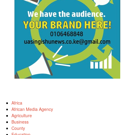
Africa
African Media Agency
Agriculture
Business
County
Education