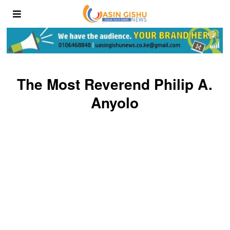
The Most Reverend Philip A.
Anyolo