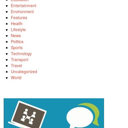
Entertainment
Environment
Features
Health
Lifestyle
News
Politics
Sports
Technology
Transport
Travel
Uncategorized
World