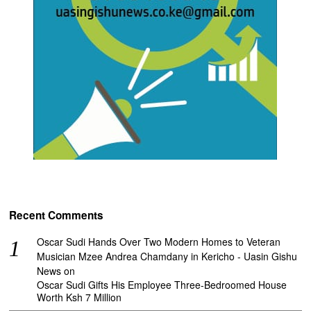
Recent Comments
Oscar Sudi Hands Over Two Modern Homes to Veteran
Musician Mzee Andrea Chamdany in Kericho - Uasin Gishu
News
on
Oscar Sudi Gifts His Employee Three-Bedroomed House
Worth Ksh 7 Million