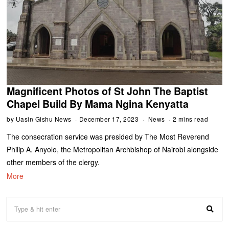
Magnificent Photos of St John The Baptist
Chapel Build By Mama Ngina Kenyatta
by
Uasin Gishu News
December 17, 2023
News
2 mins read
The consecration service was presided by The Most Reverend
Philip A. Anyolo, the Metropolitan Archbishop of Nairobi alongside
other members of the clergy.
More