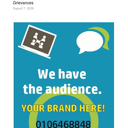
Grievances
August 7, 2026