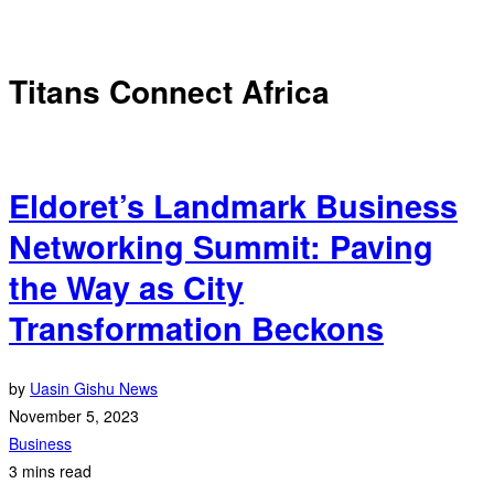
Titans Connect Africa
Eldoret’s Landmark Business
Networking Summit: Paving
the Way as City
Transformation Beckons
by
Uasin Gishu News
November 5, 2023
Business
3 mins read