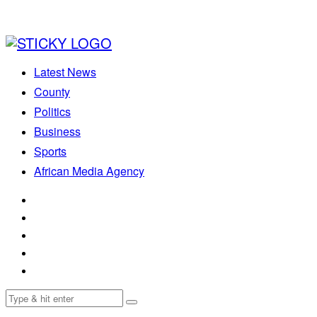
Latest News
County
Politics
Business
Sports
African Media Agency