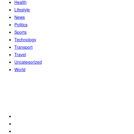
Health
Lifestyle
News
Politics
Sports
Technology
Transport
Travel
Uncategorized
World