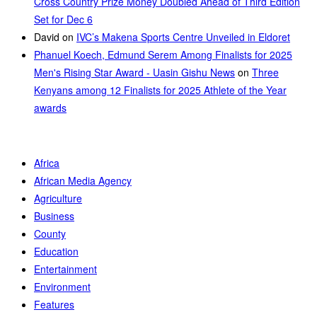
Cross Country Prize Money Doubled Ahead of Third Edition
Set for Dec 6
David
on
IVC’s Makena Sports Centre Unveiled in Eldoret
Phanuel Koech, Edmund Serem Among Finalists for 2025
Men's Rising Star Award - Uasin Gishu News
on
Three
Kenyans among 12 Finalists for 2025 Athlete of the Year
awards
Africa
African Media Agency
Agriculture
Business
County
Education
Entertainment
Environment
Features