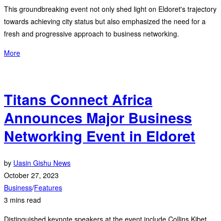
This groundbreaking event not only shed light on Eldoret's trajectory
towards achieving city status but also emphasized the need for a
fresh and progressive approach to business networking.
More
Titans Connect Africa
Announces Major Business
Networking Event in Eldoret
by
Uasin Gishu News
October 27, 2023
Business
/
Features
3 mins read
Distinguished keynote speakers at the event include Collins Kibet