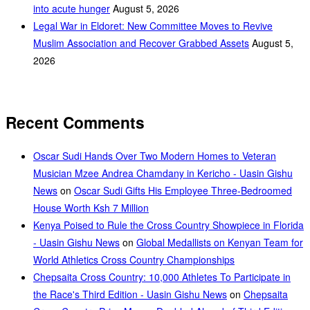
into acute hunger
August 5, 2026
Legal War in Eldoret: New Committee Moves to Revive
Muslim Association and Recover Grabbed Assets
August 5,
2026
Recent Comments
Oscar Sudi Hands Over Two Modern Homes to Veteran
Musician Mzee Andrea Chamdany in Kericho - Uasin Gishu
News
on
Oscar Sudi Gifts His Employee Three-Bedroomed
House Worth Ksh 7 Million
Kenya Poised to Rule the Cross Country Showpiece in Florida
- Uasin Gishu News
on
Global Medallists on Kenyan Team for
World Athletics Cross Country Championships
Chepsaita Cross Country: 10,000 Athletes To Participate in
the Race's Third Edition - Uasin Gishu News
on
Chepsaita