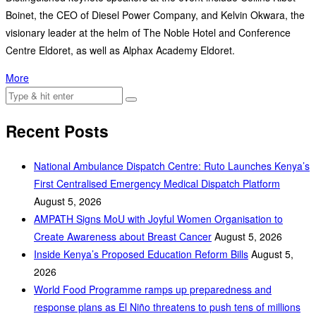
Boinet, the CEO of Diesel Power Company, and Kelvin Okwara, the
visionary leader at the helm of The Noble Hotel and Conference
Centre Eldoret, as well as Alphax Academy Eldoret.
More
Recent Posts
National Ambulance Dispatch Centre: Ruto Launches Kenya’s
First Centralised Emergency Medical Dispatch Platform
August 5, 2026
AMPATH Signs MoU with Joyful Women Organisation to
Create Awareness about Breast Cancer
August 5, 2026
Inside Kenya’s Proposed Education Reform Bills
August 5,
2026
World Food Programme ramps up preparedness and
response plans as El Niño threatens to push tens of millions