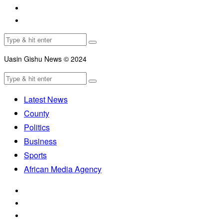
Uasin Gishu News © 2024
Latest News
County
Politics
Business
Sports
African Media Agency