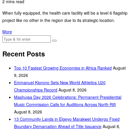
2 mins read
When fully equipped, the health care facility will be a level 6 flagship
project like no other in the region due to its strategic location.
More
Recent Posts
Top 10 Fastest Growing Economies in Africa Ranked
August
9, 2026
Emmanuel Kiprono Sets New World Athletics U20
Championships Record
August 8, 2026
Mashujaa Day 2026 Celebrations: Permanent Presidential
Music Commission Calls for Auditions Across North Rift
August 8, 2026
‎13 Community Lands in Elgeyo Marakwet Undergo Fixed
Boundary Demarcation Ahead of Title Issuance
August 8,