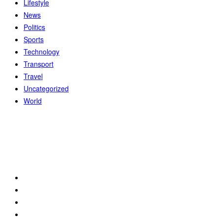
Lifestyle
News
Politics
Sports
Technology
Transport
Travel
Uncategorized
World