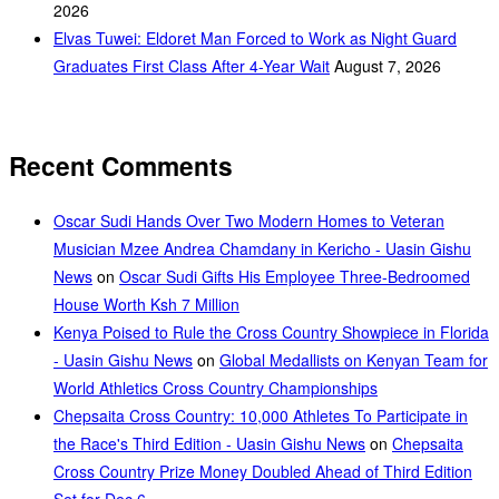
2026
Elvas Tuwei: Eldoret Man Forced to Work as Night Guard
Graduates First Class After 4-Year Wait
August 7, 2026
Recent Comments
Oscar Sudi Hands Over Two Modern Homes to Veteran
Musician Mzee Andrea Chamdany in Kericho - Uasin Gishu
News
on
Oscar Sudi Gifts His Employee Three-Bedroomed
House Worth Ksh 7 Million
Kenya Poised to Rule the Cross Country Showpiece in Florida
- Uasin Gishu News
on
Global Medallists on Kenyan Team for
World Athletics Cross Country Championships
Chepsaita Cross Country: 10,000 Athletes To Participate in
the Race's Third Edition - Uasin Gishu News
on
Chepsaita
Cross Country Prize Money Doubled Ahead of Third Edition
Set for Dec 6