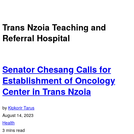
Trans Nzoia Teaching and
Referral Hospital
Senator Chesang Calls for
Establishment of Oncology
Center in Trans Nzoia
by
Kipkorir Tarus
August 14, 2023
Health
3 mins read