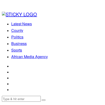
Latest News
County
Politics
Business
Sports
African Media Agency