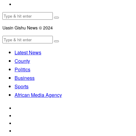
Uasin Gishu News © 2024
Latest News
County
Politics
Business
Sports
African Media Agency