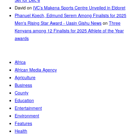
David
on
IVC’s Makena Sports Centre Unveiled in Eldoret
Phanuel Koech, Edmund Serem Among Finalists for 2025
Men's Rising Star Award - Uasin Gishu News
on
Three
Kenyans among 12 Finalists for 2025 Athlete of the Year
awards
Africa
African Media Agency
Agriculture
Business
County
Education
Entertainment
Environment
Features
Health