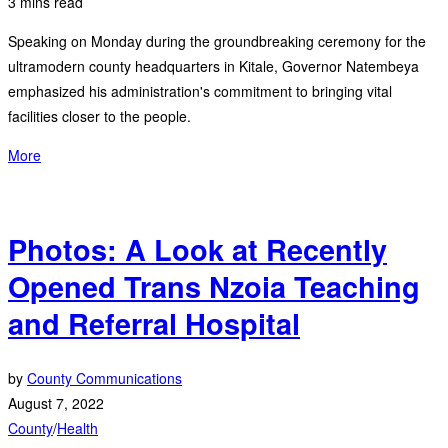
3 mins read
Speaking on Monday during the groundbreaking ceremony for the
ultramodern county headquarters in Kitale, Governor Natembeya
emphasized his administration's commitment to bringing vital
facilities closer to the people.
More
Photos: A Look at Recently
Opened Trans Nzoia Teaching
and Referral Hospital
by
County Communications
August 7, 2022
County
/
Health