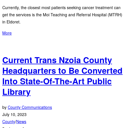
Currently, the closest most patients seeking cancer treatment can
get the services is the Moi Teaching and Referral Hospital (MTRH)
in Eldoret.
More
Current Trans Nzoia County
Headquarters to Be Converted
Into State-Of-The-Art Public
Library
by
County Communications
July 10, 2023
County
/
News