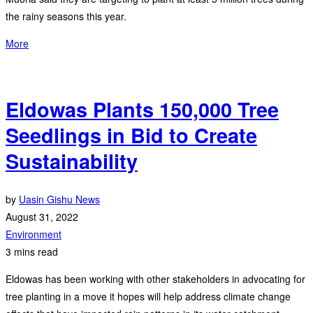
the rainy seasons this year.
More
Eldowas Plants 150,000 Tree
Seedlings in Bid to Create
Sustainability
by
Uasin Gishu News
August 31, 2022
Environment
3 mins read
Eldowas has been working with other stakeholders in advocating for
tree planting in a move it hopes will help address climate change