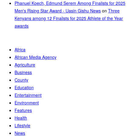
Phanuel Koech, Edmund Serem Among Finalists for 2025
Men's Rising Star Award - Uasin Gishu News
on
Three
Kenyans among 12 Finalists for 2025 Athlete of the Year
awards
Africa
African Media Agency
Agriculture
Business
County
Education
Entertainment
Environment
Features
Health
Lifestyle
News