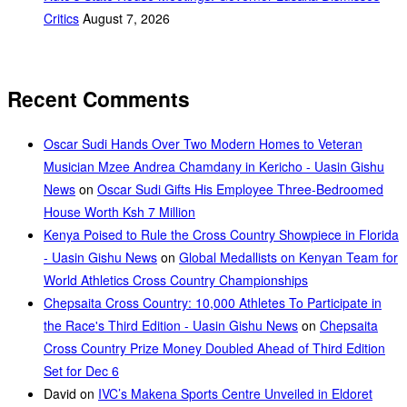
Critics
August 7, 2026
Recent Comments
Oscar Sudi Hands Over Two Modern Homes to Veteran
Musician Mzee Andrea Chamdany in Kericho - Uasin Gishu
News
on
Oscar Sudi Gifts His Employee Three-Bedroomed
House Worth Ksh 7 Million
Kenya Poised to Rule the Cross Country Showpiece in Florida
- Uasin Gishu News
on
Global Medallists on Kenyan Team for
World Athletics Cross Country Championships
Chepsaita Cross Country: 10,000 Athletes To Participate in
the Race's Third Edition - Uasin Gishu News
on
Chepsaita
Cross Country Prize Money Doubled Ahead of Third Edition
Set for Dec 6
David
on
IVC’s Makena Sports Centre Unveiled in Eldoret