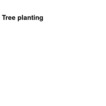
Tree planting