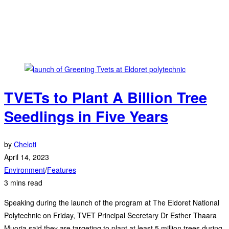
TVETs to Plant A Billion Tree
Seedlings in Five Years
by
Cheloti
April 14, 2023
Environment
/
Features
3 mins read
Speaking during the launch of the program at The Eldoret National
Polytechnic on Friday, TVET Principal Secretary Dr Esther Thaara
Muoria said they are targeting to plant at least 5 million trees during