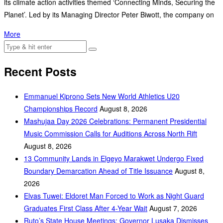
its climate action activities themed ‘Connecting Minds, Securing the
Planet’. Led by its Managing Director Peter Biwott, the company on
More
Recent Posts
Emmanuel Kiprono Sets New World Athletics U20
Championships Record
August 8, 2026
Mashujaa Day 2026 Celebrations: Permanent Presidential
Music Commission Calls for Auditions Across North Rift
August 8, 2026
‎13 Community Lands in Elgeyo Marakwet Undergo Fixed
Boundary Demarcation Ahead of Title Issuance
August 8,
2026
Elvas Tuwei: Eldoret Man Forced to Work as Night Guard
Graduates First Class After 4-Year Wait
August 7, 2026
Ruto’s State House Meetings: Governor Lusaka Dismisses