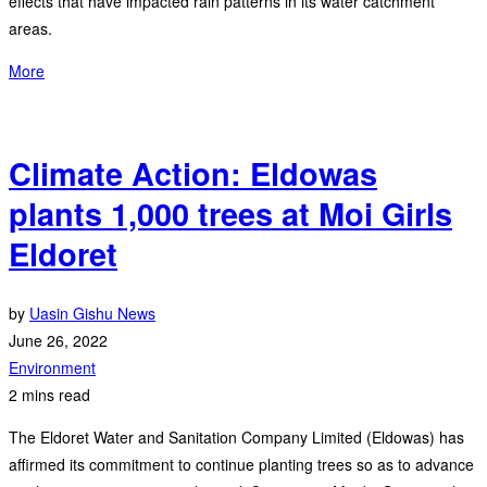
effects that have impacted rain patterns in its water catchment
areas.
More
Climate Action: Eldowas
plants 1,000 trees at Moi Girls
Eldoret
by
Uasin Gishu News
June 26, 2022
Environment
2 mins read
The Eldoret Water and Sanitation Company Limited (Eldowas) has
affirmed its commitment to continue planting trees so as to advance