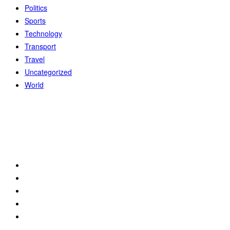
Politics
Sports
Technology
Transport
Travel
Uncategorized
World