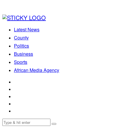
Latest News
County
Politics
Business
Sports
African Media Agency