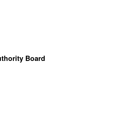
uthority Board