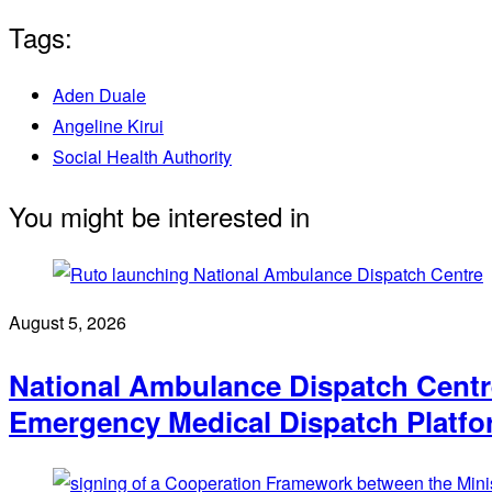
Tags:
Aden Duale
Angeline Kirui
Social Health Authority
You might be interested in
August 5, 2026
National Ambulance Dispatch Centre
Emergency Medical Dispatch Platf