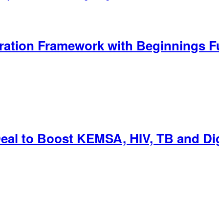
eration Framework with Beginnings F
Deal to Boost KEMSA, HIV, TB and Dig