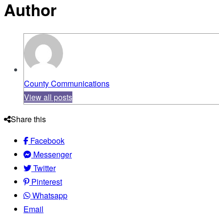
Author
County Communications
View all posts
Share this
Facebook
Messenger
Twitter
Pinterest
Whatsapp
Email