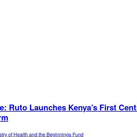
: Ruto Launches Kenya’s First Cent
orm