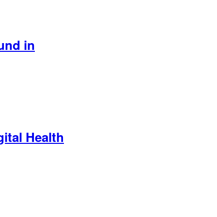
und in
ital Health