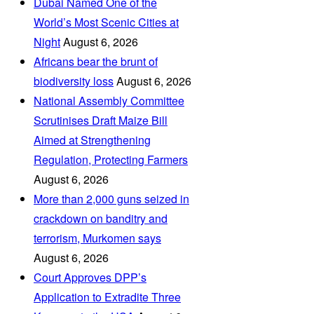
Dubai Named One of the
World’s Most Scenic Cities at
Night
August 6, 2026
Africans bear the brunt of
biodiversity loss
August 6, 2026
National Assembly Committee
Scrutinises Draft Maize Bill
Aimed at Strengthening
Regulation, Protecting Farmers
August 6, 2026
More than 2,000 guns seized in
crackdown on banditry and
terrorism, Murkomen says
August 6, 2026
Court Approves DPP’s
Application to Extradite Three