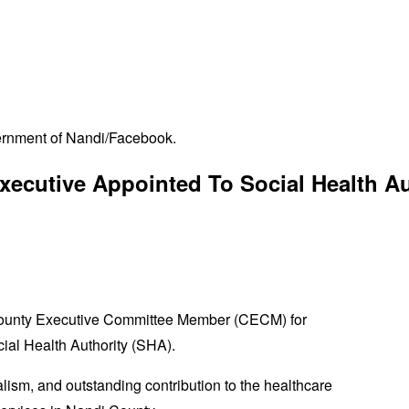
ernment of Nandi/Facebook.
xecutive Appointed To Social Health A
County Executive Committee Member (CECM) for
cial Health Authority (SHA).
lism, and outstanding contribution to the healthcare