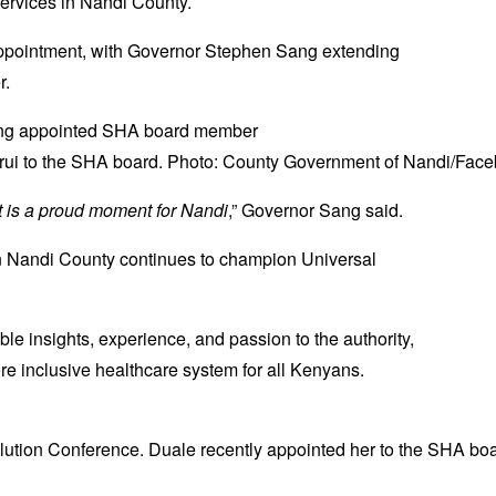
 services in Nandi County.
appointment, with Governor Stephen Sang extending
r.
ui to the SHA board. Photo: County Government of Nandi/Face
t is a proud moment for Nandi
,” Governor Sang said.
en Nandi County continues to champion Universal
ble insights, experience, and passion to the authority,
more inclusive healthcare system for all Kenyans.
ution Conference. Duale recently appointed her to the SHA boar