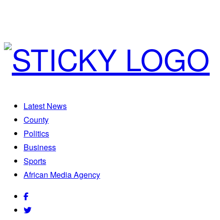
Latest News
County
Politics
Business
Sports
African Media Agency