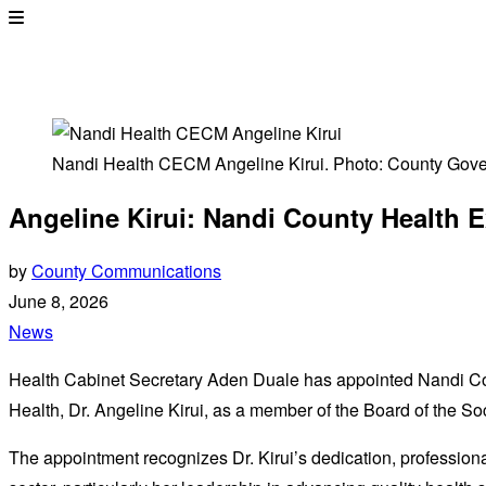
Nandi Health CECM Angeline Kirui. Photo: County Gov
Angeline Kirui: Nandi County Health E
by
County Communications
June 8, 2026
News
Health Cabinet Secretary Aden Duale has appointed Nandi 
Health, Dr. Angeline Kirui, as a member of the Board of the So
The appointment recognizes Dr. Kirui’s dedication, professiona