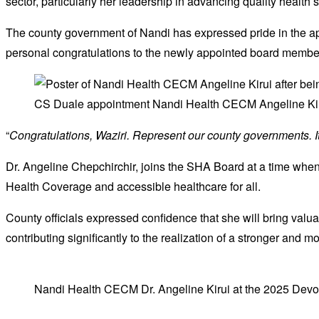
sector, particularly her leadership in advancing quality health
The county government of Nandi has expressed pride in the 
personal congratulations to the newly appointed board membe
CS Duale appointment Nandi Health CECM Angeline Kir
“
Congratulations, Waziri. Represent our county governments. I
Dr. Angeline Chepchirchir, joins the SHA Board at a time wh
Health Coverage and accessible healthcare for all.
County officials expressed confidence that she will bring valua
contributing significantly to the realization of a stronger and 
Nandi Health CECM Dr. Angeline Kirui at the 2025 Devol