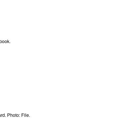
book.
d. Photo: File.