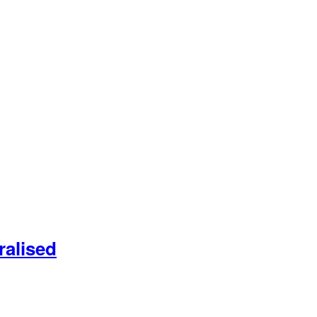
ralised