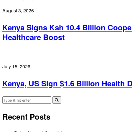
August 3, 2026
Kenya Signs Ksh 10.4 Billion Coop
Healthcare Boost
July 15, 2026
Kenya, US Sign $1.6 Billion Health 
Recent Posts