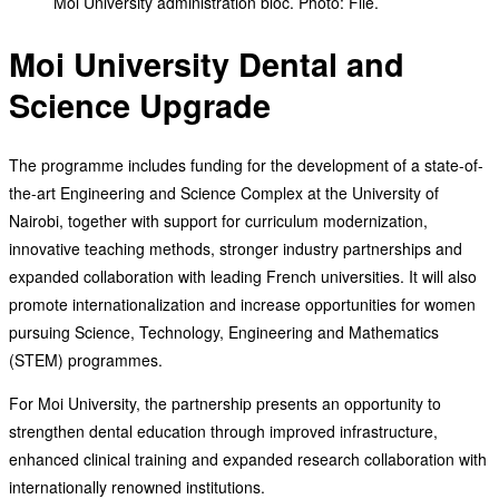
Moi University administration bloc. Photo: File.
Moi University Dental and
Science Upgrade
The programme includes funding for the development of a state-of-
the-art Engineering and Science Complex at the University of
Nairobi, together with support for curriculum modernization,
innovative teaching methods, stronger industry partnerships and
expanded collaboration with leading French universities. It will also
promote internationalization and increase opportunities for women
pursuing Science, Technology, Engineering and Mathematics
(STEM) programmes.
For Moi University, the partnership presents an opportunity to
strengthen dental education through improved infrastructure,
enhanced clinical training and expanded research collaboration with
internationally renowned institutions.