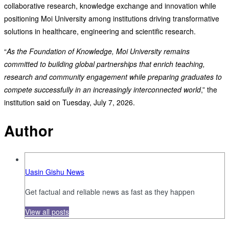
collaborative research, knowledge exchange and innovation while
positioning Moi University among institutions driving transformative
solutions in healthcare, engineering and scientific research.
“
As the Foundation of Knowledge, Moi University remains
committed to building global partnerships that enrich teaching,
research and community engagement while preparing graduates to
compete successfully in an increasingly interconnected world
,” the
institution said on Tuesday, July 7, 2026.
Author
Uasin Gishu News
Get factual and reliable news as fast as they happen
View all posts