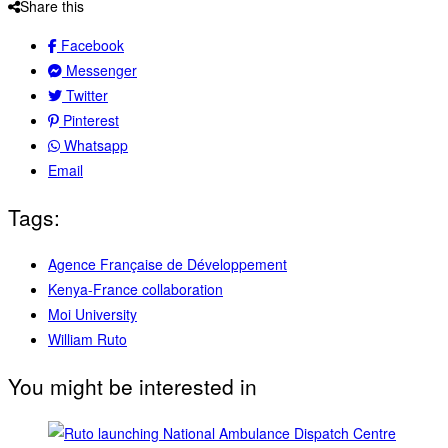
Share this
Facebook
Messenger
Twitter
Pinterest
Whatsapp
Email
Tags:
Agence Française de Développement
Kenya-France collaboration
Moi University
William Ruto
You might be interested in