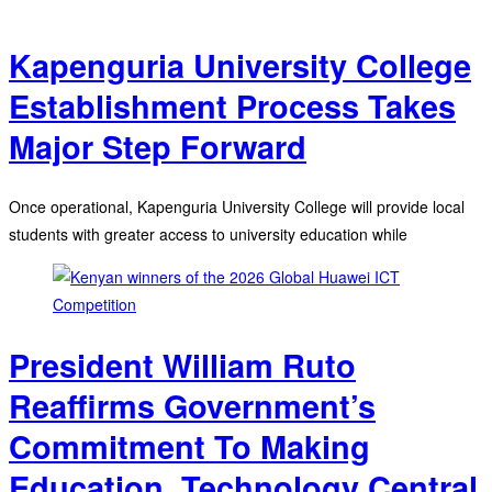
Kapenguria University College
Establishment Process Takes
Major Step Forward
Once operational, Kapenguria University College will provide local
students with greater access to university education while
President William Ruto
Reaffirms Government’s
Commitment To Making
Education, Technology Central