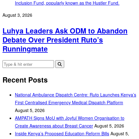
August 3, 2026
Luhya Leaders Ask ODM to Abandon
Debate Over President Ruto’s
Runningmate
Recent Posts
National Ambulance Dispatch Centre: Ruto Launches Kenya’s
First Centralised Emergency Medical Dispatch Platform
August 5, 2026
AMPATH Signs MoU with Joyful Women Organisation to
Create Awareness about Breast Cancer
August 5, 2026
Inside Kenya’s Proposed Education Reform Bills
August 5,