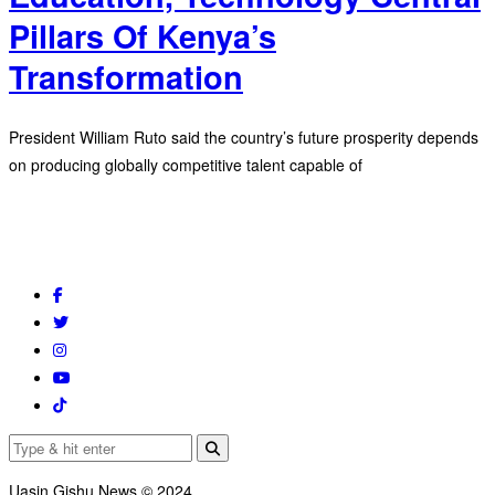
Pillars Of Kenya’s
Transformation
President William Ruto said the country’s future prosperity depends
on producing globally competitive talent capable of
Uasin Gishu News © 2024