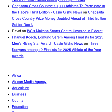
Chepsaita Cross Country: 10,000 Athletes To Participate in
the Race's Third Edition - Uasin Gishu News
on
Chepsaita
Cross Country Prize Money Doubled Ahead of Third Edition
Set for Dec 6
David
on
IVC’s Makena Sports Centre Unveiled in Eldoret
Phanuel Koech, Edmund Serem Among Finalists for 2025
Men's Rising Star Award - Uasin Gishu News
on
Three
Kenyans among 12 Finalists for 2025 Athlete of the Year
awards
Africa
African Media Agency
Agriculture
Business
County
Education