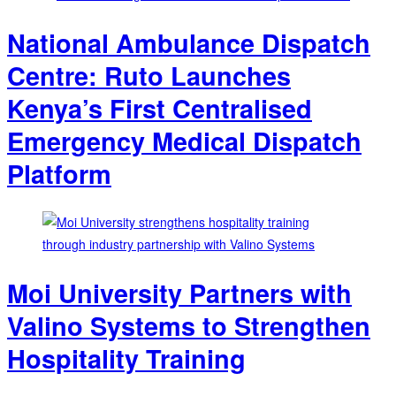
National Ambulance Dispatch
Centre: Ruto Launches
Kenya’s First Centralised
Emergency Medical Dispatch
Platform
Moi University Partners with
Valino Systems to Strengthen
Hospitality Training