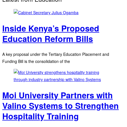
Inside Kenya’s Proposed
Education Reform Bills
A key proposal under the Tertiary Education Placement and
Funding Bill is the consolidation of the
Moi University Partners with
Valino Systems to Strengthen
Hospitality Training