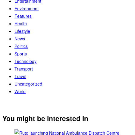
Entertainment
Environment
Features
Health
Lifestyle
News
Politics
Sports
Technology
Transport
Travel
Uncategorized
World
You might be interested in