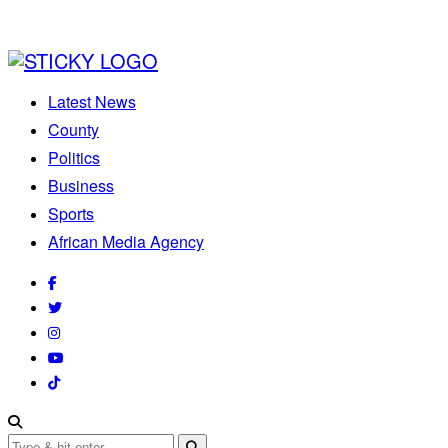
Latest News
County
Politics
Business
Sports
African Media Agency