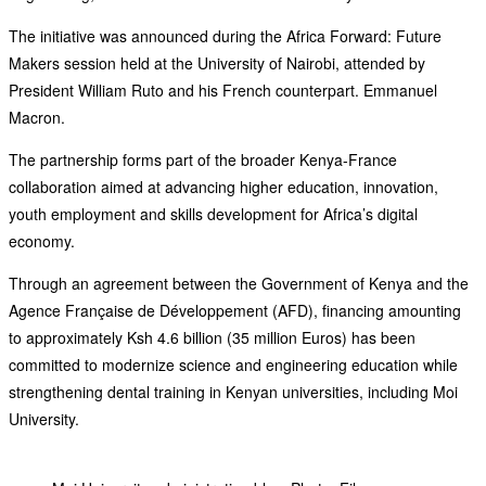
The initiative was announced during the Africa Forward: Future
Makers session held at the University of Nairobi, attended by
President William Ruto and his French counterpart. Emmanuel
Macron.
The partnership forms part of the broader Kenya-France
collaboration aimed at advancing higher education, innovation,
youth employment and skills development for Africa’s digital
economy.
Through an agreement between the Government of Kenya and the
Agence Française de Développement (AFD), financing amounting
to approximately Ksh 4.6 billion (35 million Euros) has been
committed to modernize science and engineering education while
strengthening dental training in Kenyan universities, including Moi
University.