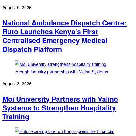
August 5, 2026
National Ambulance Dispatch Centre:
Ruto Launches Kenya’s First
Centralised Emergency Medical
Dispatch Platform
August 3, 2026
Moi University Partners with Valino
Systems to Strengthen Hospitality
Training