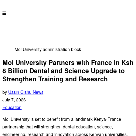
Moi University administration block
Moi University Partners with France in Ksh
8 Billion Dental and Science Upgrade to
Strengthen Training and Research
by
Uasin Gishu News
July 7, 2026
Education
Moi University is set to benefit from a landmark Kenya-France
partnership that will strengthen dental education, science,
engineering, research and innovation across Kenyan universities.