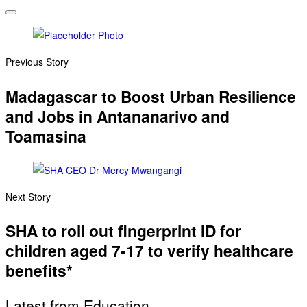
Previous Story
Madagascar to Boost Urban Resilience
and Jobs in Antananarivo and
Toamasina
Next Story
SHA to roll out fingerprint ID for
children aged 7-17 to verify healthcare
benefits*
Latest from Education