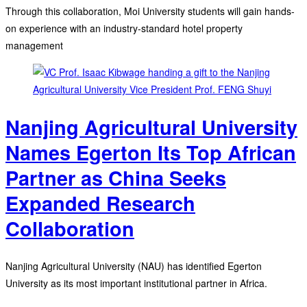
Through this collaboration, Moi University students will gain hands-
on experience with an industry-standard hotel property
management
Nanjing Agricultural University
Names Egerton Its Top African
Partner as China Seeks
Expanded Research
Collaboration
Nanjing Agricultural University (NAU) has identified Egerton
University as its most important institutional partner in Africa.