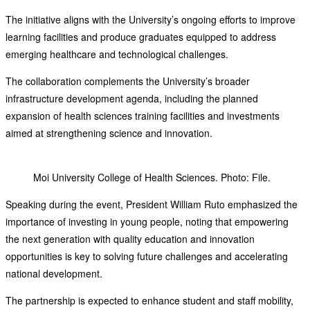
The initiative aligns with the University’s ongoing efforts to improve
learning facilities and produce graduates equipped to address
emerging healthcare and technological challenges.
The collaboration complements the University’s broader
infrastructure development agenda, including the planned
expansion of health sciences training facilities and investments
aimed at strengthening science and innovation.
Moi University College of Health Sciences. Photo: File.
Speaking during the event, President William Ruto emphasized the
importance of investing in young people, noting that empowering
the next generation with quality education and innovation
opportunities is key to solving future challenges and accelerating
national development.
The partnership is expected to enhance student and staff mobility,