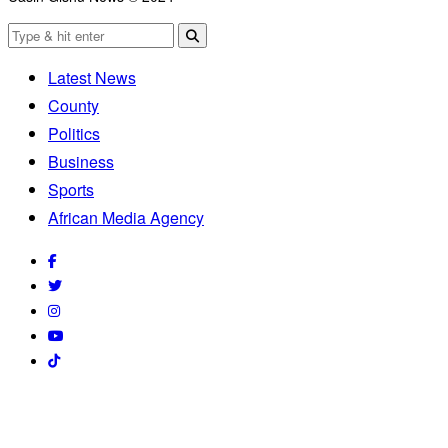
Latest News
County
Politics
Business
Sports
African Media Agency