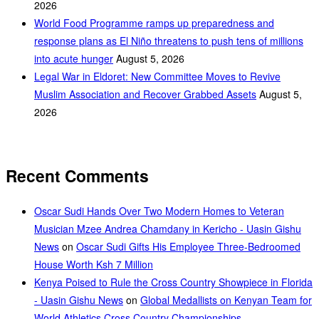
2026
World Food Programme ramps up preparedness and
response plans as El Niño threatens to push tens of millions
into acute hunger
August 5, 2026
Legal War in Eldoret: New Committee Moves to Revive
Muslim Association and Recover Grabbed Assets
August 5,
2026
Recent Comments
Oscar Sudi Hands Over Two Modern Homes to Veteran
Musician Mzee Andrea Chamdany in Kericho - Uasin Gishu
News
on
Oscar Sudi Gifts His Employee Three-Bedroomed
House Worth Ksh 7 Million
Kenya Poised to Rule the Cross Country Showpiece in Florida
- Uasin Gishu News
on
Global Medallists on Kenyan Team for
World Athletics Cross Country Championships