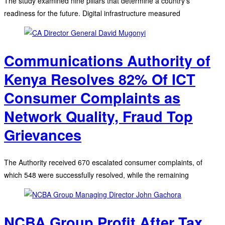
The study examined nine pillars that determine a country's
readiness for the future. Digital infrastructure measured
Communications Authority of
Kenya Resolves 82% Of ICT
Consumer Complaints as
Network Quality, Fraud Top
Grievances
The Authority received 670 escalated consumer complaints, of
which 548 were successfully resolved, while the remaining
NCBA Group Profit After Tax