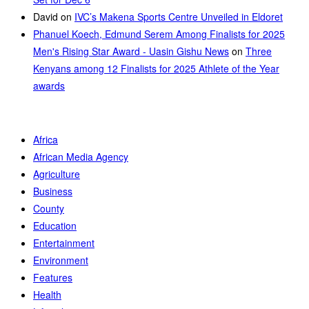
David
on
IVC’s Makena Sports Centre Unveiled in Eldoret
Phanuel Koech, Edmund Serem Among Finalists for 2025
Men's Rising Star Award - Uasin Gishu News
on
Three
Kenyans among 12 Finalists for 2025 Athlete of the Year
awards
Africa
African Media Agency
Agriculture
Business
County
Education
Entertainment
Environment
Features
Health