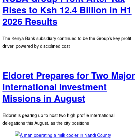
Rises to Ksh 12.4 Billion in H1
2026 Results
The Kenya Bank subsidiary continued to be the Group’s key profit
driver, powered by disciplined cost
Eldoret Prepares for Two Major
International Investment
Missions in August
Eldoret is gearing up to host two high-profile international
delegations this August, as the city positions