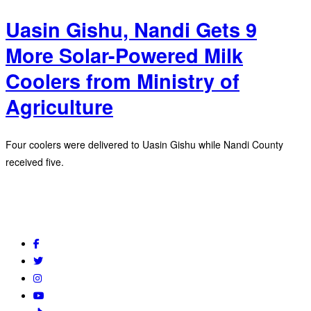
Uasin Gishu, Nandi Gets 9
More Solar-Powered Milk
Coolers from Ministry of
Agriculture
Four coolers were delivered to Uasin Gishu while Nandi County
received five.