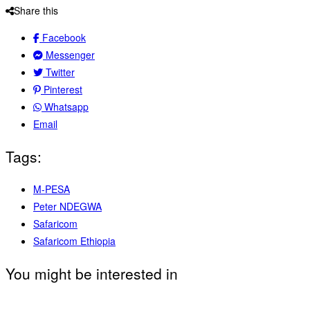
Share this
Facebook
Messenger
Twitter
Pinterest
Whatsapp
Email
Tags:
M-PESA
Peter NDEGWA
Safaricom
Safaricom Ethiopia
You might be interested in