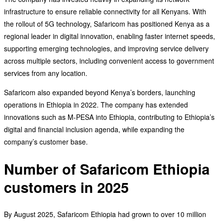
infrastructure to ensure reliable connectivity for all Kenyans. With
the rollout of 5G technology, Safaricom has positioned Kenya as a
regional leader in digital innovation, enabling faster internet speeds,
supporting emerging technologies, and improving service delivery
across multiple sectors, including convenient access to government
services from any location.
Safaricom also expanded beyond Kenya’s borders, launching
operations in Ethiopia in 2022. The company has extended
innovations such as M-PESA into Ethiopia, contributing to Ethiopia’s
digital and financial inclusion agenda, while expanding the
company’s customer base.
Number of Safaricom Ethiopia
customers in 2025
By August 2025, Safaricom Ethiopia had grown to over 10 million