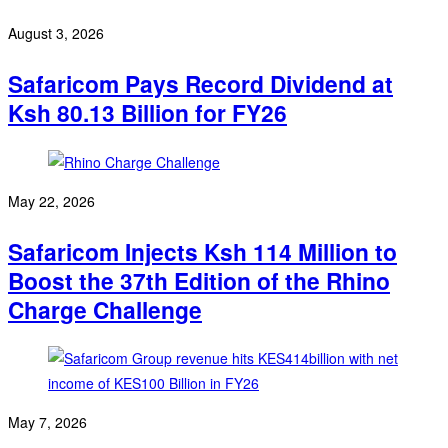
August 3, 2026
Safaricom Pays Record Dividend at
Ksh 80.13 Billion for FY26
May 22, 2026
Safaricom Injects Ksh 114 Million to
Boost the 37th Edition of the Rhino
Charge Challenge
May 7, 2026