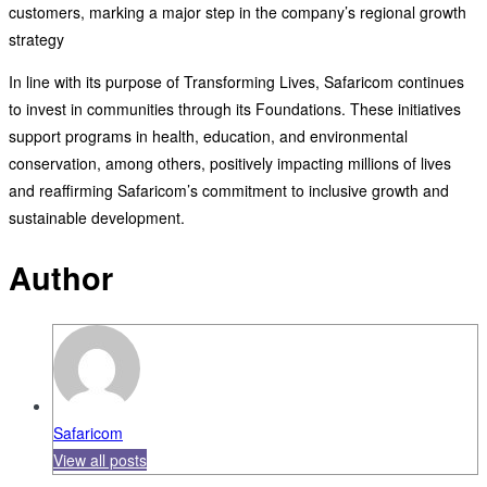
customers, marking a major step in the company’s regional growth
strategy
In line with its purpose of Transforming Lives, Safaricom continues
to invest in communities through its Foundations. These initiatives
support programs in health, education, and environmental
conservation, among others, positively impacting millions of lives
and reaffirming Safaricom’s commitment to inclusive growth and
sustainable development.
Author
Safaricom
View all posts