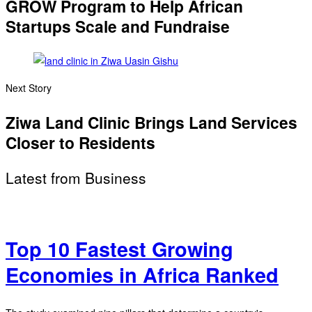
GROW Program to Help African
Startups Scale and Fundraise
Next Story
Ziwa Land Clinic Brings Land Services
Closer to Residents
Latest from Business
Top 10 Fastest Growing
Economies in Africa Ranked