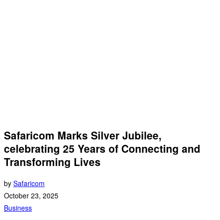
Safaricom Marks Silver Jubilee,
celebrating 25 Years of Connecting and
Transforming Lives
by
Safaricom
October 23, 2025
Business