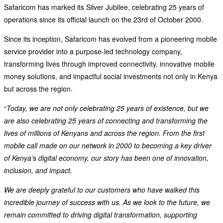
Safaricom has marked its Silver Jubilee, celebrating 25 years of
operations since its official launch on the 23rd of October 2000.
Since its inception, Safaricom has evolved from a pioneering mobile
service provider into a purpose-led technology company,
transforming lives through improved connectivity, innovative mobile
money solutions, and impactful social investments not only in Kenya
but across the region.
“
Today, we are not only celebrating 25 years of existence, but we
are also celebrating 25 years of connecting and transforming the
lives of millions of Kenyans and across the region. From the first
mobile call made on our network in 2000 to becoming a key driver
of Kenya’s digital economy, our story has been one of innovation,
inclusion, and impact.
We are deeply grateful to our customers who have walked this
incredible journey of success with us. As we look to the future, we
remain committed to driving digital transformation, supporting