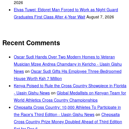
2026
Elvas Tuwei: Eldoret Man Forced to Work as Night Guard
Graduates First Class After 4-Year Wait
August 7, 2026
Recent Comments
Oscar Sudi Hands Over Two Modern Homes to Veteran
Musician Mzee Andrea Chamdany in Kericho - Uasin Gishu
News
on
Oscar Sudi Gifts His Employee Three-Bedroomed
House Worth Ksh 7 Million
Kenya Poised to Rule the Cross Country Showpiece in Florida
- Uasin Gishu News
on
Global Medallists on Kenyan Team for
World Athletics Cross Country Championships
Chepsaita Cross Country: 10,000 Athletes To Participate in
the Race's Third Edition - Uasin Gishu News
on
Chepsaita
Cross Country Prize Money Doubled Ahead of Third Edition
Set for Dec 6