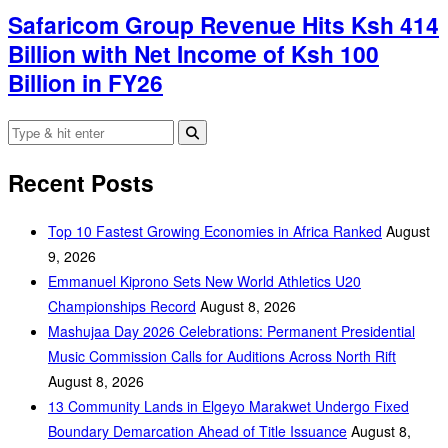
Safaricom Group Revenue Hits Ksh 414
Billion with Net Income of Ksh 100
Billion in FY26
Recent Posts
Top 10 Fastest Growing Economies in Africa Ranked
August
9, 2026
Emmanuel Kiprono Sets New World Athletics U20
Championships Record
August 8, 2026
Mashujaa Day 2026 Celebrations: Permanent Presidential
Music Commission Calls for Auditions Across North Rift
August 8, 2026
‎13 Community Lands in Elgeyo Marakwet Undergo Fixed
Boundary Demarcation Ahead of Title Issuance
August 8,