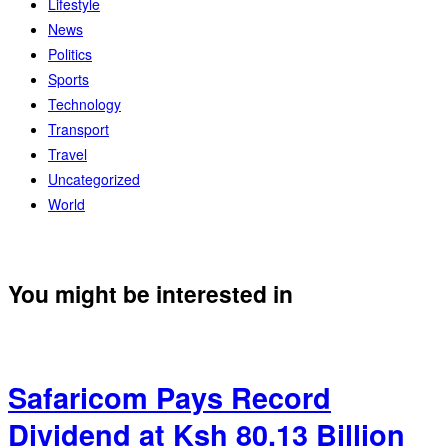
Lifestyle
News
Politics
Sports
Technology
Transport
Travel
Uncategorized
World
You might be interested in
Safaricom Pays Record
Dividend at Ksh 80.13 Billion