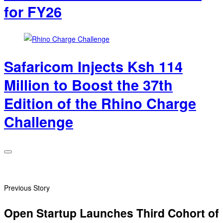
for FY26
Safaricom Injects Ksh 114
Million to Boost the 37th
Edition of the Rhino Charge
Challenge
Previous Story
Open Startup Launches Third Cohort of