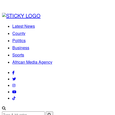
Latest News
County
Politics
Business
Sports
African Media Agency