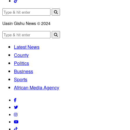
Uasin Gishu News © 2024
Latest News
County
Politics
Business
Sports
African Media Agency