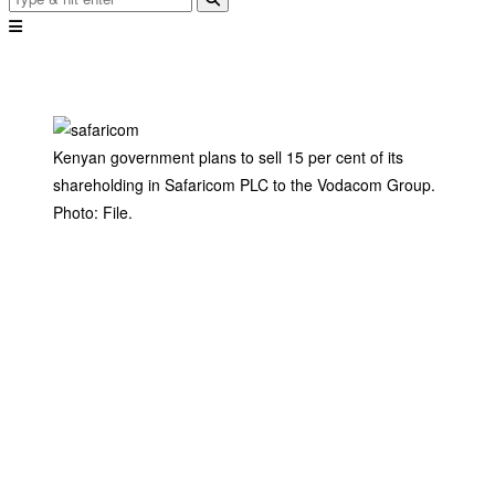
Kenyan government plans to sell 15 per cent of its
shareholding in Safaricom PLC to the Vodacom Group.
Photo: File.