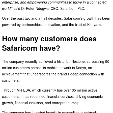
enterprise, and empowering communities to thrive in a connected
world
,” said Dr Peter Ndegwa, CEO, Safaricom PLC.
Over the past two and a half decades, Safaricom’s growth has been
powered by partnerships, innovation, and the trust of Kenyans.
How many customers does
Safaricom have?
The company recently achieved a historic milestone, surpassing 50
million customers across its mobile network in Kenya, an
achievement that underscores the brand’s deep connection with
customers.
Through M-PESA, which currently has over 35 million active
customers, it has redefined financial services, driving economic
growth, financial inclusion, and entrepreneurship.
The company has invested heavily in expanding its network