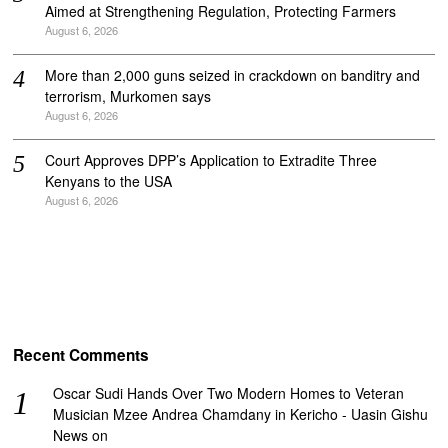
Aimed at Strengthening Regulation, Protecting Farmers
August 6, 2026
More than 2,000 guns seized in crackdown on banditry and
terrorism, Murkomen says
August 6, 2026
Court Approves DPP’s Application to Extradite Three
Kenyans to the USA
August 6, 2026
Recent Comments
Oscar Sudi Hands Over Two Modern Homes to Veteran
Musician Mzee Andrea Chamdany in Kericho - Uasin Gishu
News
on