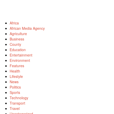
Africa
African Media Agency
Agriculture
Business
County
Education
Entertainment
Environment
Features
Health
Lifestyle
News
Politics
Sports
Technology
Transport
Travel
Uncategorized