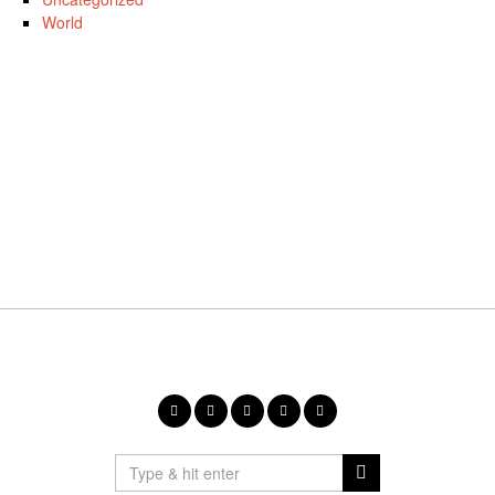
World