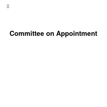
Committee on Appointment