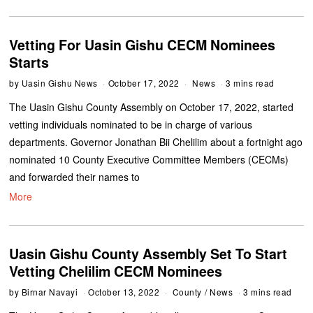
Vetting For Uasin Gishu CECM Nominees
Starts
by
Uasin Gishu News
October 17, 2022
News
3 mins read
The Uasin Gishu County Assembly on October 17, 2022, started
vetting individuals nominated to be in charge of various
departments. Governor Jonathan Bii Chelilim about a fortnight ago
nominated 10 County Executive Committee Members (CECMs)
and forwarded their names to
More
Uasin Gishu County Assembly Set To Start
Vetting Chelilim CECM Nominees
by
Birnar Navayi
October 13, 2022
County
/
News
3 mins read