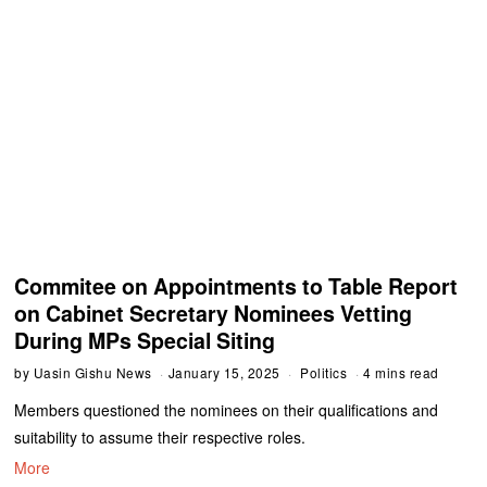
Commitee on Appointments to Table Report
on Cabinet Secretary Nominees Vetting
During MPs Special Siting
by
Uasin Gishu News
January 15, 2025
Politics
4 mins read
Members questioned the nominees on their qualifications and
suitability to assume their respective roles.
More