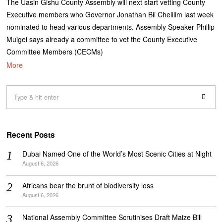
The Uasin Gishu County Assembly will next start vetting County
Executive members who Governor Jonathan Bii Chelilim last week
nominated to head various departments. Assembly Speaker Phillip
Muigei says already a committee to vet the County Executive
Committee Members (CECMs)
More
Recent Posts
Dubai Named One of the World’s Most Scenic Cities at Night
August 6, 2026
Africans bear the brunt of biodiversity loss
August 6, 2026
National Assembly Committee Scrutinises Draft Maize Bill