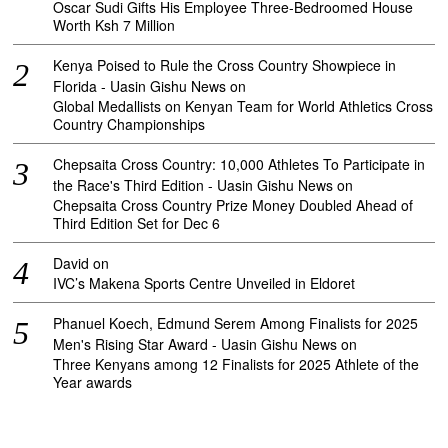
Oscar Sudi Gifts His Employee Three-Bedroomed House
Worth Ksh 7 Million
Kenya Poised to Rule the Cross Country Showpiece in
Florida - Uasin Gishu News
on
Global Medallists on Kenyan Team for World Athletics Cross
Country Championships
Chepsaita Cross Country: 10,000 Athletes To Participate in
the Race's Third Edition - Uasin Gishu News
on
Chepsaita Cross Country Prize Money Doubled Ahead of
Third Edition Set for Dec 6
David
on
IVC’s Makena Sports Centre Unveiled in Eldoret
Phanuel Koech, Edmund Serem Among Finalists for 2025
Men's Rising Star Award - Uasin Gishu News
on
Three Kenyans among 12 Finalists for 2025 Athlete of the
Year awards