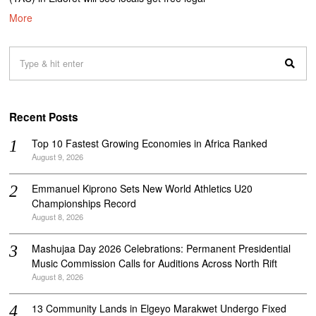
More
Recent Posts
Top 10 Fastest Growing Economies in Africa Ranked
August 9, 2026
Emmanuel Kiprono Sets New World Athletics U20
Championships Record
August 8, 2026
Mashujaa Day 2026 Celebrations: Permanent Presidential
Music Commission Calls for Auditions Across North Rift
August 8, 2026
‎13 Community Lands in Elgeyo Marakwet Undergo Fixed