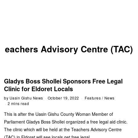
eachers Advisory Centre (TAC)
Gladys Boss Shollei Sponsors Free Legal
Clinic for Eldoret Locals
by
Uasin Gishu News
October 19, 2022
Features
/
News
2 mins read
This is after the Uasin Gishu County Woman Member of
Parliament Gladys Boss Shollei organized a free legal aid clinic.
The clinic which will be held at the Teachers Advisory Centre
(TAC) in Eldoret will see locals get free legal