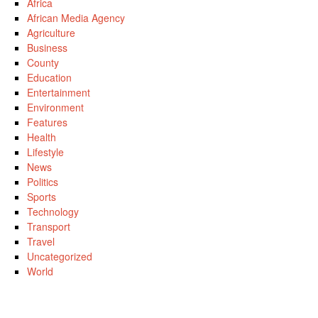
Africa
African Media Agency
Agriculture
Business
County
Education
Entertainment
Environment
Features
Health
Lifestyle
News
Politics
Sports
Technology
Transport
Travel
Uncategorized
World