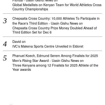
Florida - Uasin Gishu News
on
Global Medallists on Kenyan Team for World Athletics Cross
Country Championships
Chepsaita Cross Country: 10,000 Athletes To Participate in
the Race's Third Edition - Uasin Gishu News
on
Chepsaita Cross Country Prize Money Doubled Ahead of
Third Edition Set for Dec 6
David
on
IVC’s Makena Sports Centre Unveiled in Eldoret
Phanuel Koech, Edmund Serem Among Finalists for 2025
Men's Rising Star Award - Uasin Gishu News
on
Three Kenyans among 12 Finalists for 2025 Athlete of the
Year awards