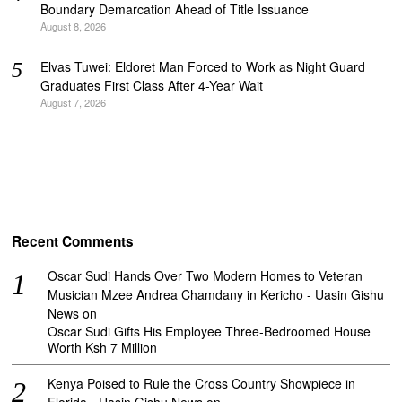
Boundary Demarcation Ahead of Title Issuance
August 8, 2026
Elvas Tuwei: Eldoret Man Forced to Work as Night Guard
Graduates First Class After 4-Year Wait
August 7, 2026
Recent Comments
Oscar Sudi Hands Over Two Modern Homes to Veteran
Musician Mzee Andrea Chamdany in Kericho - Uasin Gishu
News
on
Oscar Sudi Gifts His Employee Three-Bedroomed House
Worth Ksh 7 Million
Kenya Poised to Rule the Cross Country Showpiece in