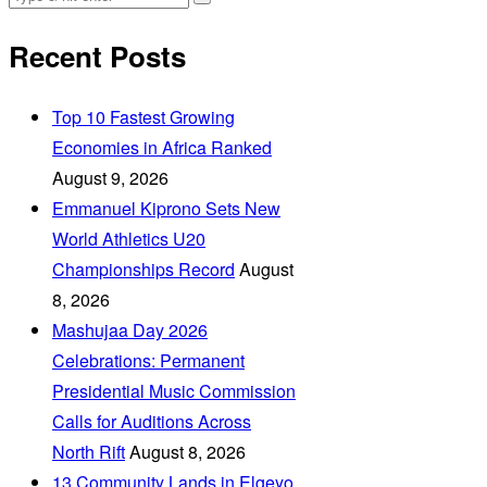
Recent Posts
Top 10 Fastest Growing
Economies in Africa Ranked
August 9, 2026
Emmanuel Kiprono Sets New
World Athletics U20
Championships Record
August
8, 2026
Mashujaa Day 2026
Celebrations: Permanent
Presidential Music Commission
Calls for Auditions Across
North Rift
August 8, 2026
‎13 Community Lands in Elgeyo