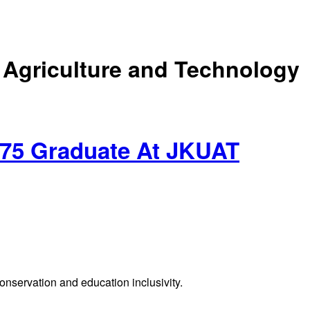
 Agriculture and Technology
775 Graduate At JKUAT
nservation and education inclusivity.