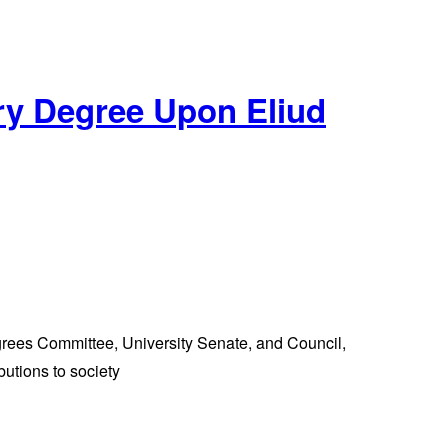
ry Degree Upon Eliud
ees Committee, University Senate, and Council,
utions to society