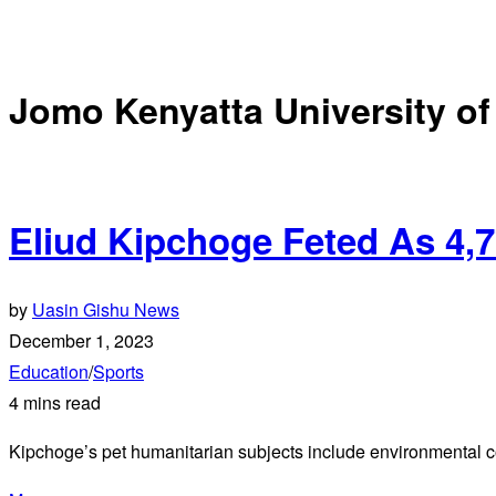
Jomo Kenyatta University of
Eliud Kipchoge Feted As 4,
by
Uasin Gishu News
December 1, 2023
Education
/
Sports
4 mins read
Kipchoge’s pet humanitarian subjects include environmental co