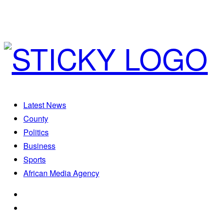
Latest News
County
Politics
Business
Sports
African Media Agency