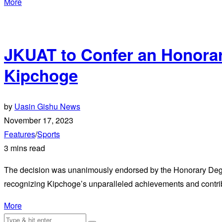
More
JKUAT to Confer an Honora
Kipchoge
by
Uasin Gishu News
November 17, 2023
Features
/
Sports
3 mins read
The decision was unanimously endorsed by the Honorary Degr
recognizing Kipchoge’s unparalleled achievements and contrib
More