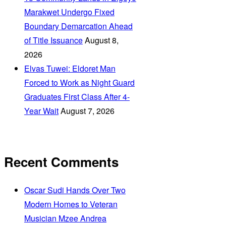
Marakwet Undergo Fixed
Boundary Demarcation Ahead
of Title Issuance
August 8,
2026
Elvas Tuwei: Eldoret Man
Forced to Work as Night Guard
Graduates First Class After 4-
Year Wait
August 7, 2026
Recent Comments
Oscar Sudi Hands Over Two
Modern Homes to Veteran
Musician Mzee Andrea