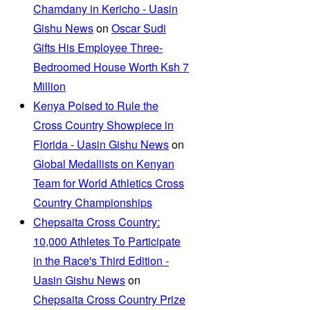
Chamdany in Kericho - Uasin
Gishu News
on
Oscar Sudi
Gifts His Employee Three-
Bedroomed House Worth Ksh 7
Million
Kenya Poised to Rule the
Cross Country Showpiece in
Florida - Uasin Gishu News
on
Global Medallists on Kenyan
Team for World Athletics Cross
Country Championships
Chepsaita Cross Country:
10,000 Athletes To Participate
in the Race's Third Edition -
Uasin Gishu News
on
Chepsaita Cross Country Prize