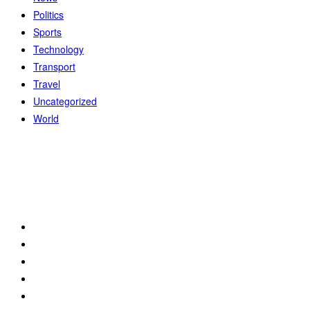
Politics
Sports
Technology
Transport
Travel
Uncategorized
World