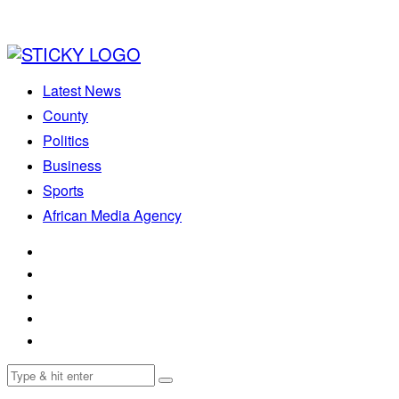
Latest News
County
Politics
Business
Sports
African Media Agency