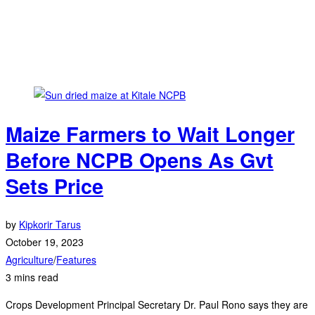
Maize Farmers to Wait Longer
Before NCPB Opens As Gvt
Sets Price
by
Kipkorir Tarus
October 19, 2023
Agriculture
/
Features
3 mins read
Crops Development Principal Secretary Dr. Paul Rono says they are