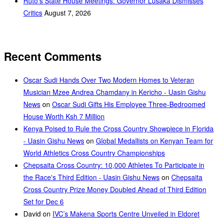
Ruto’s State House Meetings: Governor Lusaka Dismisses
Critics
August 7, 2026
Recent Comments
Oscar Sudi Hands Over Two Modern Homes to Veteran
Musician Mzee Andrea Chamdany in Kericho - Uasin Gishu
News
on
Oscar Sudi Gifts His Employee Three-Bedroomed
House Worth Ksh 7 Million
Kenya Poised to Rule the Cross Country Showpiece in Florida
- Uasin Gishu News
on
Global Medallists on Kenyan Team for
World Athletics Cross Country Championships
Chepsaita Cross Country: 10,000 Athletes To Participate in
the Race's Third Edition - Uasin Gishu News
on
Chepsaita
Cross Country Prize Money Doubled Ahead of Third Edition
Set for Dec 6
David
on
IVC’s Makena Sports Centre Unveiled in Eldoret