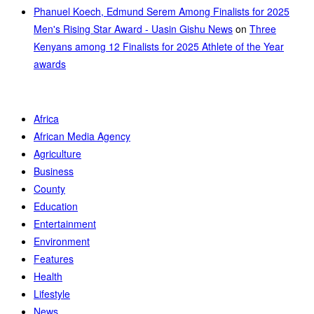
Phanuel Koech, Edmund Serem Among Finalists for 2025
Men's Rising Star Award - Uasin Gishu News
on
Three
Kenyans among 12 Finalists for 2025 Athlete of the Year
awards
Africa
African Media Agency
Agriculture
Business
County
Education
Entertainment
Environment
Features
Health
Lifestyle
News