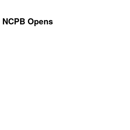
NCPB Opens