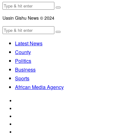
Uasin Gishu News © 2024
Latest News
County
Politics
Business
Sports
African Media Agency