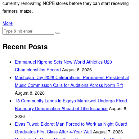
currently renovating NCPB stores before they can start receiving
farmers' maize.
More
Recent Posts
Emmanuel Kiprono Sets New World Athletics U20
Championships Record
August 8, 2026
Mashujaa Day 2026 Celebrations: Permanent Presidential
Music Commission Calls for Auditions Across North Rift
August 8, 2026
‎13 Community Lands in Elgeyo Marakwet Undergo Fixed
Boundary Demarcation Ahead of Title Issuance
August 8,
2026
Elvas Tuwei: Eldoret Man Forced to Work as Night Guard
Graduates First Class After 4-Year Wait
August 7, 2026