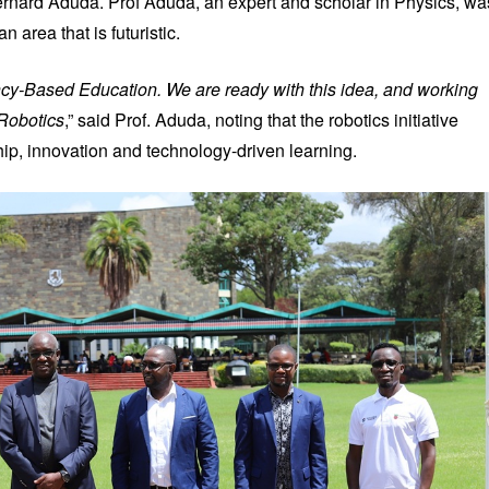
rnard Aduda. Prof Aduda, an expert and scholar in Physics, wa
n area that is futuristic.
ncy-Based Education. We are ready with this idea, and working
 Robotics
,” said Prof. Aduda, noting that the robotics initiative
ship, innovation and technology-driven learning.