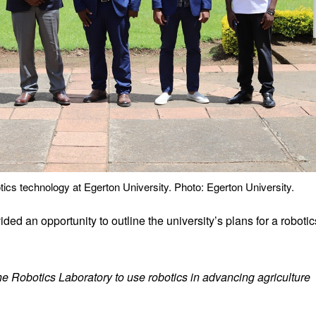
otics technology at Egerton University. Photo: Egerton University.
ded an opportunity to outline the university’s plans for a robotic
 Robotics Laboratory to use robotics in advancing agriculture