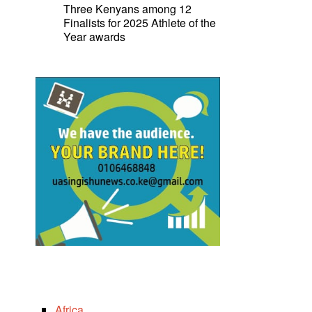
Three Kenyans among 12
Finalists for 2025 Athlete of the
Year awards
Africa