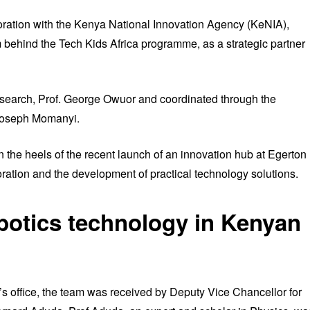
boration with the Kenya National Innovation Agency (KeNIA),
behind the Tech Kids Africa programme, as a strategic partner
esearch, Prof. George Owuor and coordinated through the
 Joseph Momanyi.
on the heels of the recent launch of an innovation hub at Egerton
boration and the development of practical technology solutions.
botics technology in Kenyan
r’s office, the team was received by Deputy Vice Chancellor for