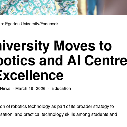
to: Egerton University/Facebook.
iversity Moves to
botics and AI Centr
Excellence
 News
March 19, 2026
Education
on of robotics technology as part of its broader strategy to
sation, and practical technology skills among students and