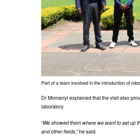
Part of a team involved in the introduction of rob
Dr Momanyi explained that the visit also provi
laboratory.
“
We showed them where we want to set up the
and other fields
,” he said.