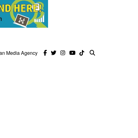
can Media Agency