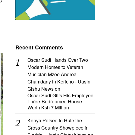
s
Recent Comments
Oscar Sudi Hands Over Two
Modern Homes to Veteran
Musician Mzee Andrea
Chamdany in Kericho - Uasin
Gishu News
on
Oscar Sudi Gifts His Employee
Three-Bedroomed House
Worth Ksh 7 Million
Kenya Poised to Rule the
Cross Country Showpiece in
Florida - Uasin Gishu News
on