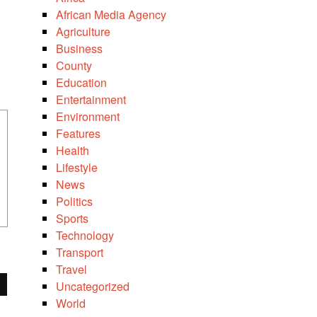
African Media Agency
Agriculture
Business
County
Education
Entertainment
Environment
Features
Health
Lifestyle
News
Politics
Sports
Technology
Transport
Travel
Uncategorized
World