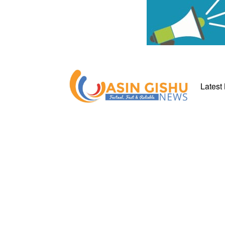
Latest