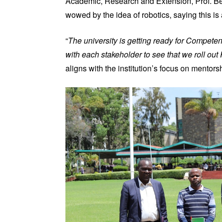
Academic, Research and Extension, Prof. Be
wowed by the idea of robotics, saying this is a
“
The university is getting ready for Compete
with each stakeholder to see that we roll out
aligns with the institution’s focus on mentor