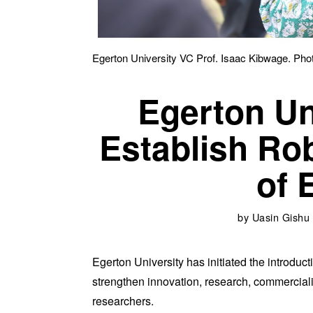
Egerton University VC Prof. Isaac Kibwage. Pho
Egerton Un
Establish Ro
of 
by
Uasin Gishu
Egerton University has initiated the introducti
strengthen innovation, research, commerciali
researchers.