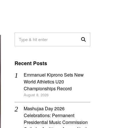
Recent Posts
Emmanuel Kiprono Sets New
World Athletics U20
Championships Record
August 8, 2026
Mashujaa Day 2026
Celebrations: Permanent
Presidential Music Commission