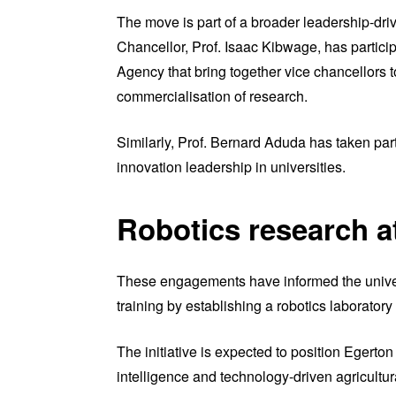
The move is part of a broader leadership-dri
Chancellor, Prof. Isaac Kibwage, has partic
Agency that bring together vice chancellors 
commercialisation of research.
Similarly, Prof. Bernard Aduda has taken par
innovation leadership in universities.
Robotics research a
These engagements have informed the univers
training by establishing a robotics laboratory 
The initiative is expected to position Egerton 
intelligence and technology-driven agricultur