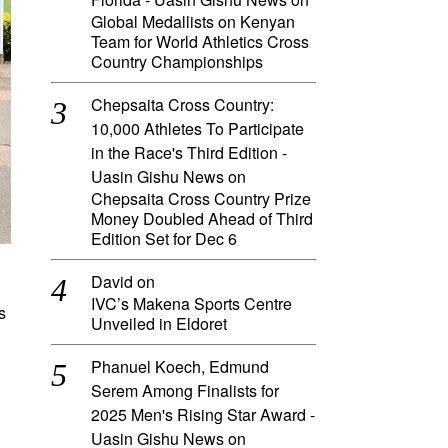
Global Medallists on Kenyan
Team for World Athletics Cross
Country Championships
Chepsaita Cross Country:
10,000 Athletes To Participate
in the Race's Third Edition -
Uasin Gishu News
on
Chepsaita Cross Country Prize
Money Doubled Ahead of Third
Edition Set for Dec 6
David
on
IVC’s Makena Sports Centre
s
Unveiled in Eldoret
Phanuel Koech, Edmund
Serem Among Finalists for
2025 Men's Rising Star Award -
Uasin Gishu News
on