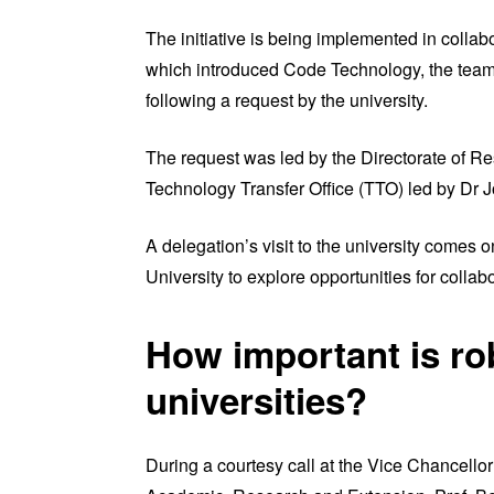
The initiative is being implemented in colla
which introduced Code Technology, the team 
following a request by the university.
The request was led by the Directorate of R
Technology Transfer Office (TTO) led by Dr
A delegation’s visit to the university comes 
University to explore opportunities for colla
How important is ro
universities?
During a courtesy call at the Vice Chancello