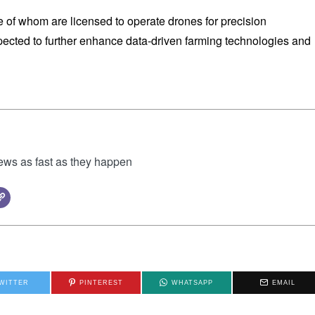
e of whom are licensed to operate drones for precision
expected to further enhance data-driven farming technologies and
news as fast as they happen
WITTER
PINTEREST
WHATSAPP
EMAIL