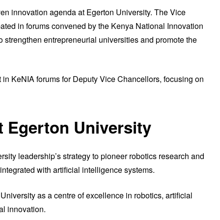
ven innovation agenda at Egerton University. The Vice
ipated in forums convened by the Kenya National Innovation
to strengthen entrepreneurial universities and promote the
t in KeNIA forums for Deputy Vice Chancellors, focusing on
t Egerton University
ity leadership’s strategy to pioneer robotics research and
integrated with artificial intelligence systems.
University as a centre of excellence in robotics, artificial
al innovation.