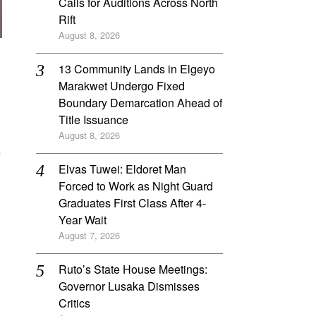
Calls for Auditions Across North
Rift
August 8, 2026
‎13 Community Lands in Elgeyo
Marakwet Undergo Fixed
Boundary Demarcation Ahead of
Title Issuance
e
August 8, 2026
Elvas Tuwei: Eldoret Man
Forced to Work as Night Guard
Graduates First Class After 4-
Year Wait
August 7, 2026
Ruto’s State House Meetings:
Governor Lusaka Dismisses
Critics