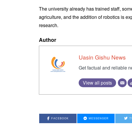
The university already has trained staff, som
agriculture, and the addition of robotics is 
research.
Author
Uasin Gishu News
Get factual and reliable 
View all posts
FACEBOOK
MESSENGER
T