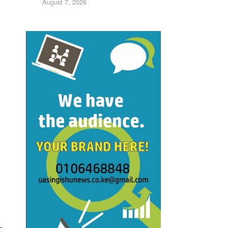
August 7, 2026