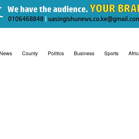
 News
County
Politics
Business
Sports
Afri