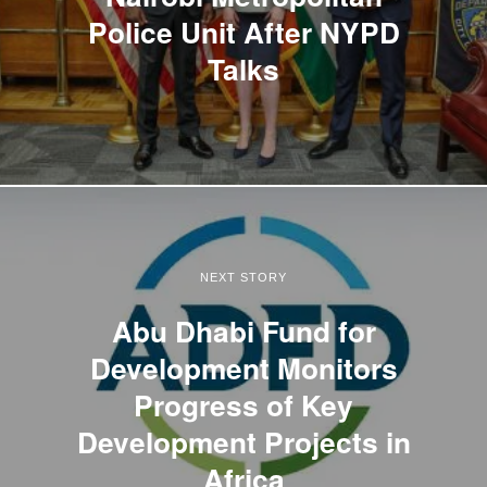
Police Unit After NYPD
Talks
NEXT STORY
Abu Dhabi Fund for
Development Monitors
Progress of Key
Development Projects in
Africa