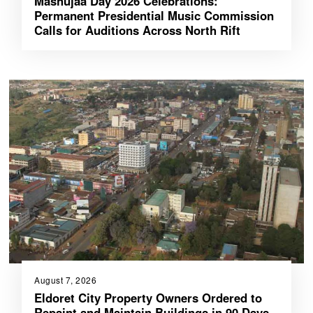
Mashujaa Day 2026 Celebrations:
Permanent Presidential Music Commission
Calls for Auditions Across North Rift
August 7, 2026
Eldoret City Property Owners Ordered to
Repaint and Maintain Buildings in 90 Days