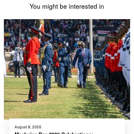
You might be interested in
August 8, 2026