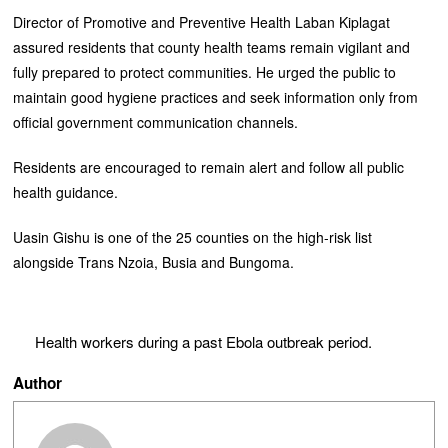
Director of Promotive and Preventive Health Laban Kiplagat
assured residents that county health teams remain vigilant and
fully prepared to protect communities. He urged the public to
maintain good hygiene practices and seek information only from
official government communication channels.
Residents are encouraged to remain alert and follow all public
health guidance.
Uasin Gishu is one of the 25 counties on the high-risk list
alongside Trans Nzoia, Busia and Bungoma.
Health workers during a past Ebola outbreak period.
Author