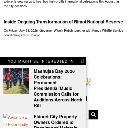
Eldoret is gearing up to host two high-profile international delegations this August, as
the city positions
Inside Ongoing Transformation of Rimoi National Reserve
On Friday, July 31, 2026, Governor Wisely Rotich together with Kenya Wildlife Service
board chairperson Joseph
YOU MIGHT BE INTERESTED IN
Mashujaa Day 2026
Celebrations:
Permanent
Presidential Music
Commission Calls for
Auditions Across North
Rift
Eldoret City Property
Owners Ordered to