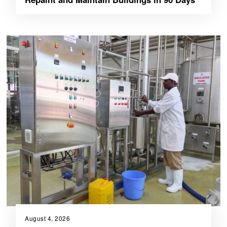
August 4, 2026