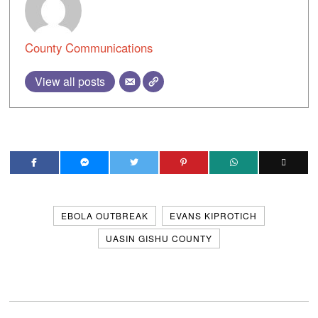
County Communications
View all posts
EBOLA OUTBREAK
EVANS KIPROTICH
UASIN GISHU COUNTY