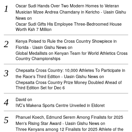
Oscar Sudi Hands Over Two Modern Homes to Veteran
Musician Mzee Andrea Chamdany in Kericho - Uasin Gishu
News
on
Oscar Sudi Gifts His Employee Three-Bedroomed House
Worth Ksh 7 Million
Kenya Poised to Rule the Cross Country Showpiece in
Florida - Uasin Gishu News
on
Global Medallists on Kenyan Team for World Athletics Cross
Country Championships
Chepsaita Cross Country: 10,000 Athletes To Participate in
the Race's Third Edition - Uasin Gishu News
on
Chepsaita Cross Country Prize Money Doubled Ahead of
Third Edition Set for Dec 6
David
on
IVC’s Makena Sports Centre Unveiled in Eldoret
Phanuel Koech, Edmund Serem Among Finalists for 2025
Men's Rising Star Award - Uasin Gishu News
on
Three Kenyans among 12 Finalists for 2025 Athlete of the