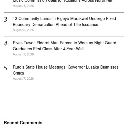
August 8, 2026
‎13 Community Lands in Elgeyo Marakwet Undergo Fixed
Boundary Demarcation Ahead of Title Issuance
August 8, 2026
Elvas Tuwei: Eldoret Man Forced to Work as Night Guard
Graduates First Class After 4-Year Wait
August 7, 2026
Ruto’s State House Meetings: Governor Lusaka Dismisses
Critics
August 7, 2026
Recent Comments