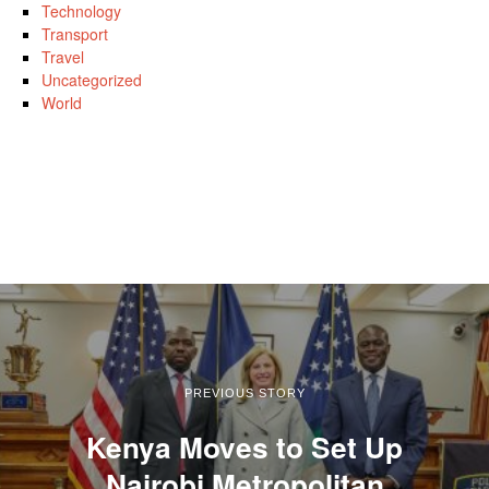
Technology
Transport
Travel
Uncategorized
World
PREVIOUS STORY
Kenya Moves to Set Up
Nairobi Metropolitan