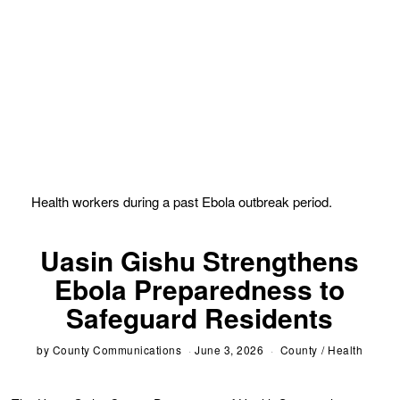
Health workers during a past Ebola outbreak period.
Uasin Gishu Strengthens
Ebola Preparedness to
Safeguard Residents
by
County Communications
June 3, 2026
County
/
Health