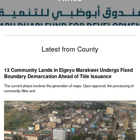
Latest from County
‎13 Community Lands in Elgeyo Marakwet Undergo Fixed
Boundary Demarcation Ahead of Title Issuance
The current phase involves the generation of maps. Upon approval, the processing of
community titles and