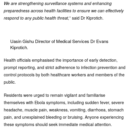
We are strengthening surveillance systems and enhancing
preparedness across health facilities to ensure we can effectively
respond to any public health threat,
” said Dr Kiprotich.
Uasin Gishu Director of Medical Services Dr Evans
Kiprotich.
Health officials emphasised the importance of early detection,
prompt reporting, and strict adherence to infection prevention and
control protocols by both healthcare workers and members of the
public.
Residents were urged to remain vigilant and familiarise
themselves with Ebola symptoms, including sudden fever, severe
headache, muscle pain, weakness, vomiting, diarrhoea, stomach
pain, and unexplained bleeding or bruising. Anyone experiencing
these symptoms should seek immediate medical attention.