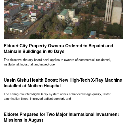
Eldoret City Property Owners Ordered to Repaint and
Maintain Buildings in 90 Days
The directive, the city board said, applies to owners of commercial, residential,
institutional, industrial, and mixed-use
Uasin Gishu Health Boost: New High-Tech X-Ray Machine
Installed at Moiben Hospital
The ceiling-mounted digital X-ray system offers enhanced image quality, faster
examination times, improved patient comfort, and
Eldoret Prepares for Two Major International Investment
Missions in August