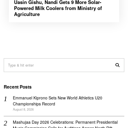
Uasin Gishu, Nandi Gets 9 More Solar-
Powered Milk Coolers from Ministry of
Agriculture
Recent Posts
Emmanuel Kiprono Sets New World Athletics U20
Championships Record
August 8, 2026
Mashujaa Day 2026 Celebrations: Permanent Presidential
Music Commission Calls for Auditions Across North Rift