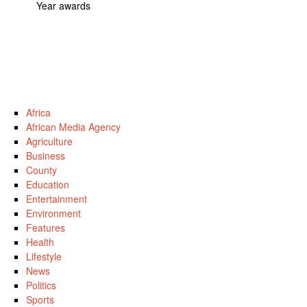
Year awards
Africa
African Media Agency
Agriculture
Business
County
Education
Entertainment
Environment
Features
Health
Lifestyle
News
Politics
Sports