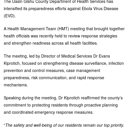
The Uasin Gishu County Department of Health Services has
intensified its preparedness efforts against Ebola Virus Disease
(EVD).
A Health Management Team (HMT) meeting that brought together
health officials was recently held to review response strategies
and strengthen readiness across all health facilities.
The meeting, led by Director of Medical Services Dr Evans
Kiprotich, focused on strengthening disease surveillance, infection
prevention and control measures, case management
preparedness, risk communication, and rapid response
mechanisms.
Speaking during the meeting, Dr Kiprotich reaffirmed the county’s
commitment to protecting residents through proactive planning
and coordinated emergency response measures.
“
The safety and well-being of our residents remain our top priority.