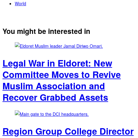
World
You might be interested in
Legal War in Eldoret: New
Committee Moves to Revive
Muslim Association and
Recover Grabbed Assets
Region Group College Director