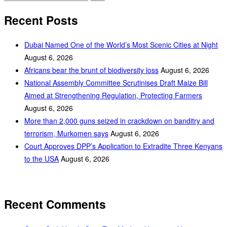
Recent Posts
Dubai Named One of the World’s Most Scenic Cities at Night
August 6, 2026
Africans bear the brunt of biodiversity loss
August 6, 2026
National Assembly Committee Scrutinises Draft Maize Bill
Aimed at Strengthening Regulation, Protecting Farmers
August 6, 2026
More than 2,000 guns seized in crackdown on banditry and
terrorism, Murkomen says
August 6, 2026
Court Approves DPP’s Application to Extradite Three Kenyans
to the USA
August 6, 2026
Recent Comments