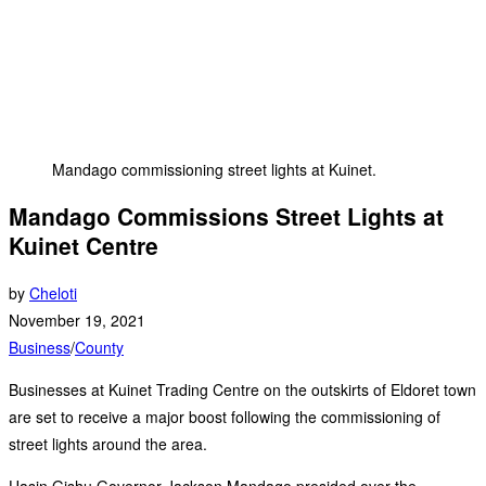
Mandago commissioning street lights at Kuinet.
Mandago Commissions Street Lights at
Kuinet Centre
by
Cheloti
November 19, 2021
Business
/
County
Businesses at Kuinet Trading Centre on the outskirts of Eldoret town
are set to receive a major boost following the commissioning of
street lights around the area.
Uasin Gishu Governor Jackson Mandago presided over the