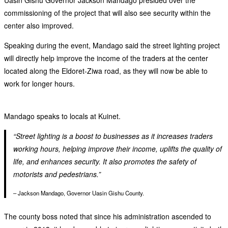
commissioning of the project that will also see security within the
center also improved.
Speaking during the event, Mandago said the street lighting project
will directly help improve the income of the traders at the center
located along the Eldoret-Ziwa road, as they will now be able to
work for longer hours.
Mandago speaks to locals at Kuinet.
“Street lighting is a boost to businesses as it increases traders
working hours, helping improve their income, uplifts the quality of
life, and enhances security. It also promotes the safety of
motorists and pedestrians.”
– Jackson Mandago, Governor Uasin Gishu County.
The county boss noted that since his administration ascended to