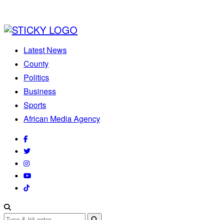
Latest News
County
Politics
Business
Sports
African Media Agency