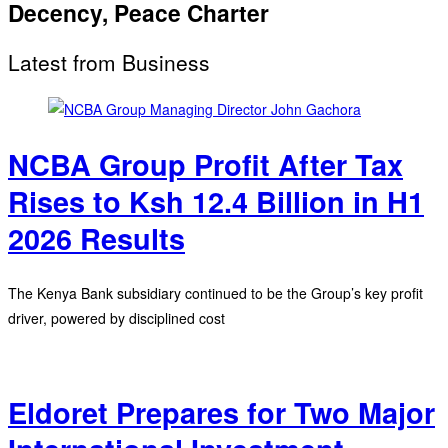
Decency, Peace Charter
Latest from Business
NCBA Group Profit After Tax
Rises to Ksh 12.4 Billion in H1
2026 Results
The Kenya Bank subsidiary continued to be the Group’s key profit
driver, powered by disciplined cost
Eldoret Prepares for Two Major