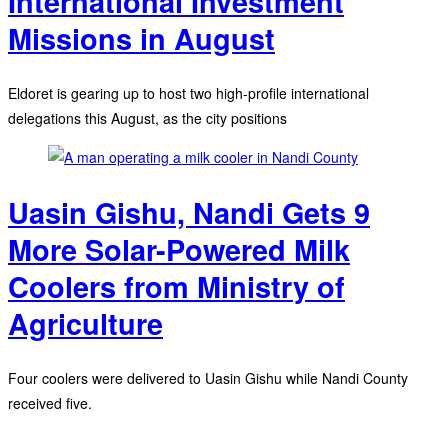
International Investment
Missions in August
Eldoret is gearing up to host two high-profile international
delegations this August, as the city positions
Uasin Gishu, Nandi Gets 9
More Solar-Powered Milk
Coolers from Ministry of
Agriculture
Four coolers were delivered to Uasin Gishu while Nandi County
received five.