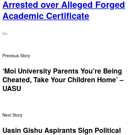
Arrested over Alleged Forged
Academic Certificate
Previous Story
‘Moi University Parents You’re Being
Cheated, Take Your Children Home’ –
UASU
Next Story
Uasin Gishu Aspirants Sign Political