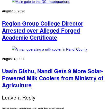
August 5, 2026
Region Group College Director
Arrested over Alleged Forged
Academic Certificate
August 4, 2026
Uasin Gishu, Nandi Gets 9 More Solar-
Powered Milk Coolers from Ministry of
Agriculture
Leave a Reply
Your email address will not be published.