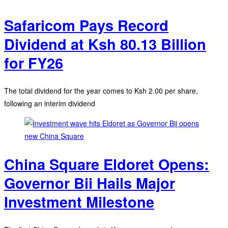
Safaricom Pays Record
Dividend at Ksh 80.13 Billion
for FY26
The total dividend for the year comes to Ksh 2.00 per share,
following an interim dividend
China Square Eldoret Opens:
Governor Bii Hails Major
Investment Milestone