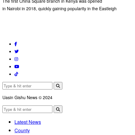
The first China Square branch in Kenya was opened
in Nairobi in 2018, quickly gaining popularity in the Eastleigh
Uasin Gishu News © 2024
Latest News
County