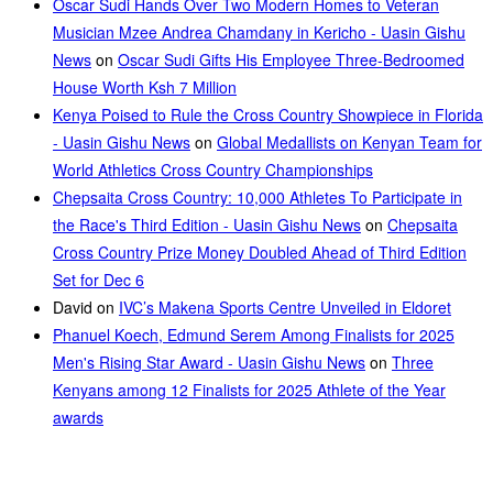
Oscar Sudi Hands Over Two Modern Homes to Veteran
Musician Mzee Andrea Chamdany in Kericho - Uasin Gishu
News
on
Oscar Sudi Gifts His Employee Three-Bedroomed
House Worth Ksh 7 Million
Kenya Poised to Rule the Cross Country Showpiece in Florida
- Uasin Gishu News
on
Global Medallists on Kenyan Team for
World Athletics Cross Country Championships
Chepsaita Cross Country: 10,000 Athletes To Participate in
the Race's Third Edition - Uasin Gishu News
on
Chepsaita
Cross Country Prize Money Doubled Ahead of Third Edition
Set for Dec 6
David
on
IVC’s Makena Sports Centre Unveiled in Eldoret
Phanuel Koech, Edmund Serem Among Finalists for 2025
Men's Rising Star Award - Uasin Gishu News
on
Three
Kenyans among 12 Finalists for 2025 Athlete of the Year
awards