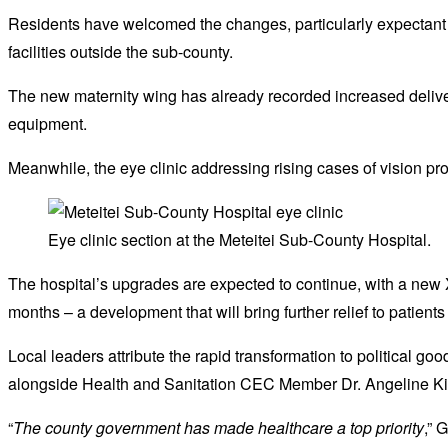
Residents have welcomed the changes, particularly expectant 
facilities outside the sub-county.
The new maternity wing has already recorded increased delive
equipment.
Meanwhile, the eye clinic addressing rising cases of vision pr
Eye clinic section at the Meteitei Sub-County Hospital.
The hospital’s upgrades are expected to continue, with a new 
months – a development that will bring further relief to patient
Local leaders attribute the rapid transformation to political g
alongside Health and Sanitation CEC Member Dr. Angeline Kiru
“
The county government has made healthcare a top priority
,” 