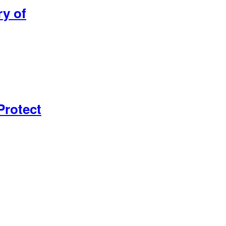
ry of
Protect