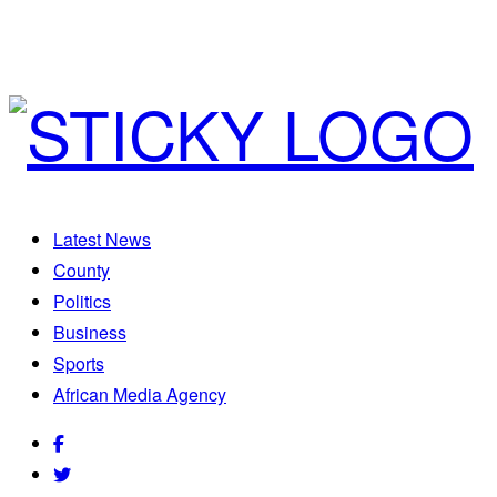
Latest News
County
Politics
Business
Sports
African Media Agency