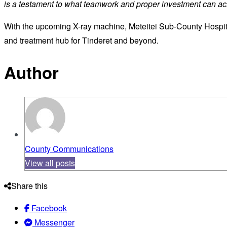
is a testament to what teamwork and proper investment can a
With the upcoming X-ray machine, Meteitei Sub-County Hospit
and treatment hub for Tinderet and beyond.
Author
County Communications
View all posts
Share this
Facebook
Messenger