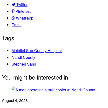
Twitter
Pinterest
Whatsapp
Email
Tags:
Meteitei Sub-County Hospital
Nandi County
Stephen Sang
You might be interested in
August 4, 2026