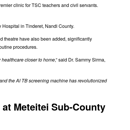
emier clinic for TSC teachers and civil servants.
 Hospital in Tinderet, Nandi County.
d theatre have also been added, significantly
outine procedures.
 healthcare closer to home
,” said Dr. Sammy Sirma,
 and the AI TB screening machine has revolutionized
 at Meteitei Sub-County