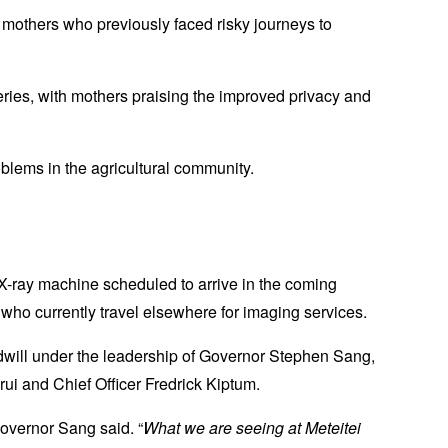
mothers who previously faced risky journeys to
ries, with mothers praising the improved privacy and
oblems in the agricultural community.
X-ray machine scheduled to arrive in the coming
s who currently travel elsewhere for imaging services.
oodwill under the leadership of Governor Stephen Sang,
i and Chief Officer Fredrick Kiptum.
Governor Sang said. “
What we are seeing at Meteitei