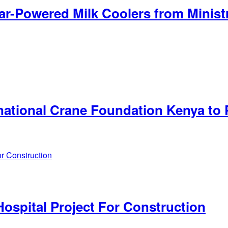
ar-Powered Milk Coolers from Minist
ational Crane Foundation Kenya to 
ospital Project For Construction