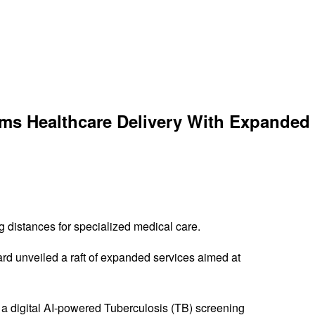
rms Healthcare Delivery With Expanded
g distances for specialized medical care.
rd unveiled a raft of expanded services aimed at
, a digital AI-powered Tuberculosis (TB) screening