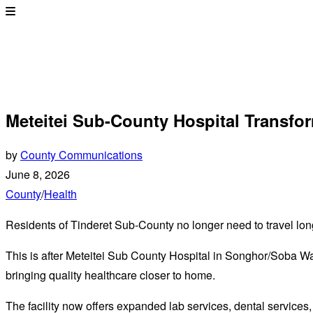
Meteitei Sub-County Hospital Transfo
by
County Communications
June 8, 2026
County
/
Health
Residents of Tinderet Sub-County no longer need to travel lon
This is after Meteitei Sub County Hospital in Songhor/Soba Wa
bringing quality healthcare closer to home.
The facility now offers expanded lab services, dental services