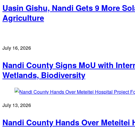
Uasin Gishu, Nandi Gets 9 More Sol
Agriculture
July 16, 2026
Nandi County Signs MoU with Intern
Wetlands, Biodiversity
July 13, 2026
Nandi County Hands Over Meteitei H