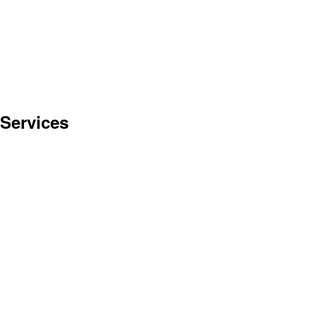
 Services