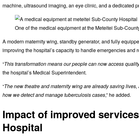
machine, ultrasound imaging, an eye clinic, and a dedicated pr
One of the medical equipment at the Meteitei Sub-County
A modern maternity wing, standby generator, and fully equippe
improving the hospital’s capacity to handle emergencies and r
“
This transformation means our people can now access quality
the hospital’s Medical Superintendent.
“
The new theatre and maternity wing are already saving lives,
how we detect and manage tuberculosis cases
,” he added.
Impact of improved services
Hospital