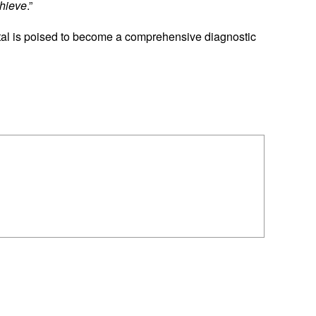
chieve
.”
al is poised to become a comprehensive diagnostic