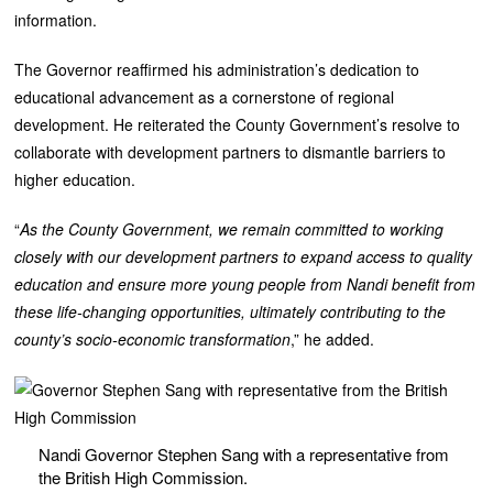
information.
The Governor reaffirmed his administration’s dedication to
educational advancement as a cornerstone of regional
development. He reiterated the County Government’s resolve to
collaborate with development partners to dismantle barriers to
higher education.
“
As the County Government, we remain committed to working
closely with our development partners to expand access to quality
education and ensure more young people from Nandi benefit from
these life-changing opportunities, ultimately contributing to the
county’s socio-economic transformation
,” he added.
Nandi Governor Stephen Sang with a representative from
the British High Commission.