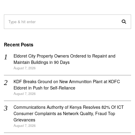
Recent Posts
Eldoret City Property Owners Ordered to Repaint and
Maintain Buildings in 90 Days
August 7, 2026
KDF Breaks Ground on New Ammunition Plant at KOFC
Eldoret in Push for Self-Reliance
August 7, 2026
Communications Authority of Kenya Resolves 82% Of ICT
Consumer Complaints as Network Quality, Fraud Top
Grievances
August 7, 2026