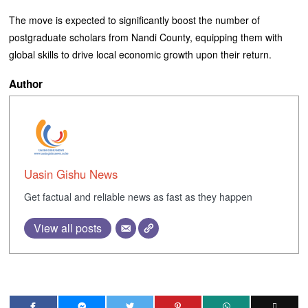
The move is expected to significantly boost the number of
postgraduate scholars from Nandi County, equipping them with
global skills to drive local economic growth upon their return.
Author
Uasin Gishu News
Get factual and reliable news as fast as they happen
View all posts