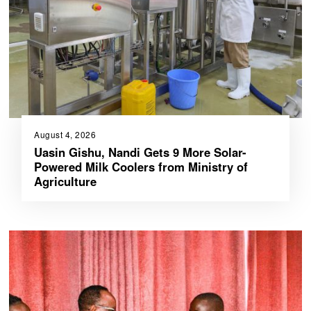
August 4, 2026
Uasin Gishu, Nandi Gets 9 More Solar-
Powered Milk Coolers from Ministry of
Agriculture