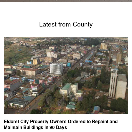
Latest from County
Eldoret City Property Owners Ordered to Repaint and
Maintain Buildings in 90 Days