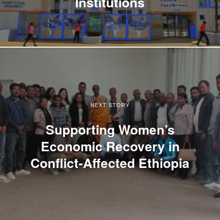
Institutions
NEXT STORY
Supporting Women’s
Economic Recovery in
Conflict-Affected Ethiopia