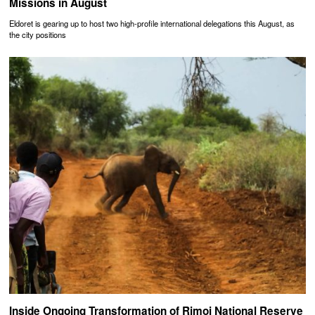
Missions in August
Eldoret is gearing up to host two high-profile international delegations this August, as
the city positions
Inside Ongoing Transformation of Rimoi National Reserve