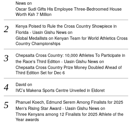
News
on
Oscar Sudi Gifts His Employee Three-Bedroomed House
Worth Ksh 7 Million
Kenya Poised to Rule the Cross Country Showpiece in
Florida - Uasin Gishu News
on
Global Medallists on Kenyan Team for World Athletics Cross
Country Championships
Chepsaita Cross Country: 10,000 Athletes To Participate in
the Race's Third Edition - Uasin Gishu News
on
Chepsaita Cross Country Prize Money Doubled Ahead of
Third Edition Set for Dec 6
David
on
IVC’s Makena Sports Centre Unveiled in Eldoret
Phanuel Koech, Edmund Serem Among Finalists for 2025
Men's Rising Star Award - Uasin Gishu News
on
Three Kenyans among 12 Finalists for 2025 Athlete of the
Year awards