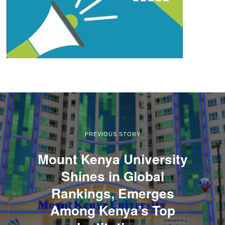
PREVIOUS STORY
Mount Kenya University
Shines in Global
Rankings, Emerges
Among Kenya’s Top