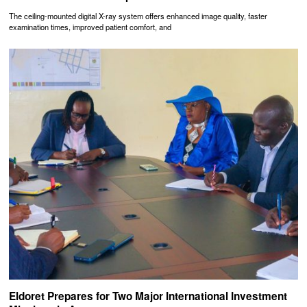
The ceiling-mounted digital X-ray system offers enhanced image quality, faster
examination times, improved patient comfort, and
Eldoret Prepares for Two Major International Investment