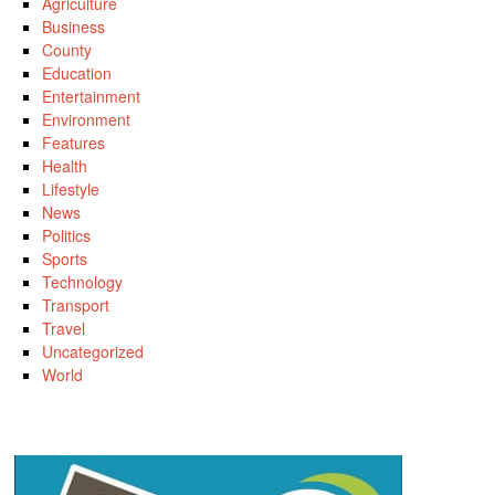
Agriculture
Business
County
Education
Entertainment
Environment
Features
Health
Lifestyle
News
Politics
Sports
Technology
Transport
Travel
Uncategorized
World