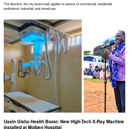
The directive, the city board said, applies to owners of commercial, residential,
institutional, industrial, and mixed-use
Uasin Gishu Health Boost: New High-Tech X-Ray Machine
Installed at Moiben Hospital