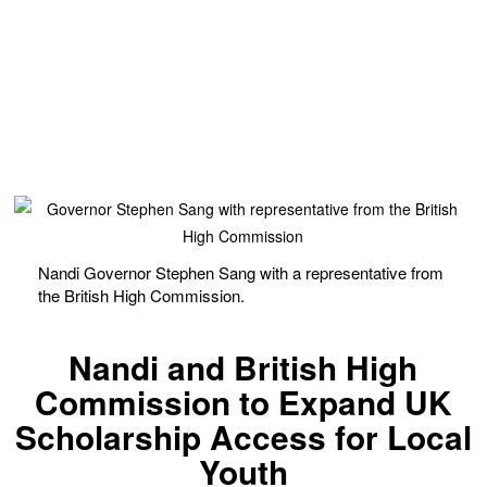
Nandi Governor Stephen Sang with a representative from
the British High Commission.
Nandi and British High
Commission to Expand UK
Scholarship Access for Local
Youth