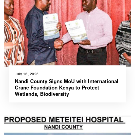
July 16, 2026
Nandi County Signs MoU with International
Crane Foundation Kenya to Protect
Wetlands, Biodiversity