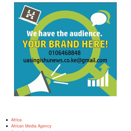
Africa
African Media Agency