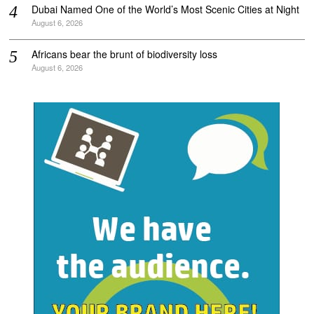
Dubai Named One of the World’s Most Scenic Cities at Night
August 6, 2026
Africans bear the brunt of biodiversity loss
August 6, 2026