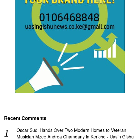
Recent Comments
Oscar Sudi Hands Over Two Modern Homes to Veteran
Musician Mzee Andrea Chamdany in Kericho - Uasin Gishu