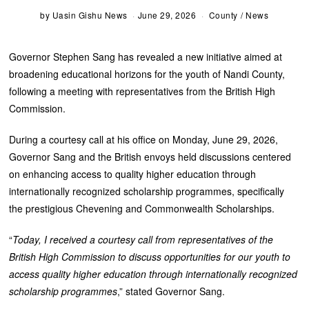
by
Uasin Gishu News
June 29, 2026
County
/
News
Governor Stephen Sang has revealed a new initiative aimed at
broadening educational horizons for the youth of Nandi County,
following a meeting with representatives from the British High
Commission.
During a courtesy call at his office on Monday, June 29, 2026,
Governor Sang and the British envoys held discussions centered
on enhancing access to quality higher education through
internationally recognized scholarship programmes, specifically
the prestigious Chevening and Commonwealth Scholarships.
“
Today, I received a courtesy call from representatives of the
British High Commission to discuss opportunities for our youth to
access quality higher education through internationally recognized
scholarship programmes
,” stated Governor Sang.