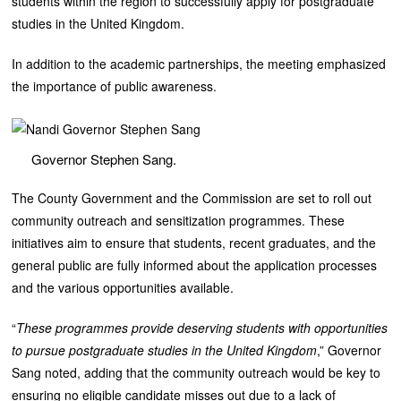
students within the region to successfully apply for postgraduate
studies in the United Kingdom.
In addition to the academic partnerships, the meeting emphasized
the importance of public awareness.
Governor Stephen Sang.
The County Government and the Commission are set to roll out
community outreach and sensitization programmes. These
initiatives aim to ensure that students, recent graduates, and the
general public are fully informed about the application processes
and the various opportunities available.
“
These programmes provide deserving students with opportunities
to pursue postgraduate studies in the United Kingdom
,” Governor
Sang noted, adding that the community outreach would be key to
ensuring no eligible candidate misses out due to a lack of