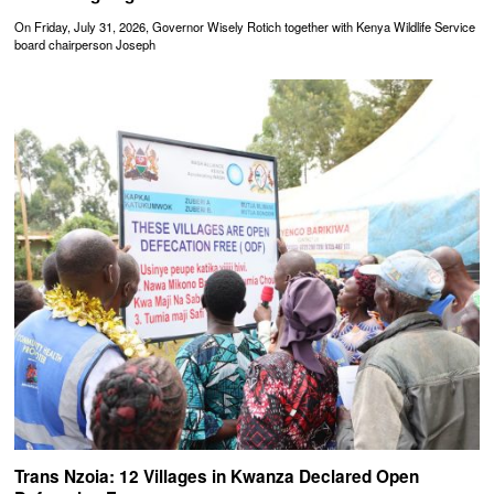
On Friday, July 31, 2026, Governor Wisely Rotich together with Kenya Wildlife Service
board chairperson Joseph
Trans Nzoia: 12 Villages in Kwanza Declared Open