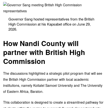
Governor Sang hosted representatives from the British
High Commission at his Kapsabet office on June 29,
2026.
How Nandi County will
partner with British High
Commission
The discussions highlighted a strategic pilot program that will see
the British High Commission partner with local academic
institutions, namely Koitalel Samoei University and The University
of Eastern Africa, Baraton.
This collaboration is designed to create a streamlined pathway for