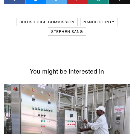
BRITISH HIGH COMMISSION
NANDI COUNTY
STEPHEN SANG
You might be interested in