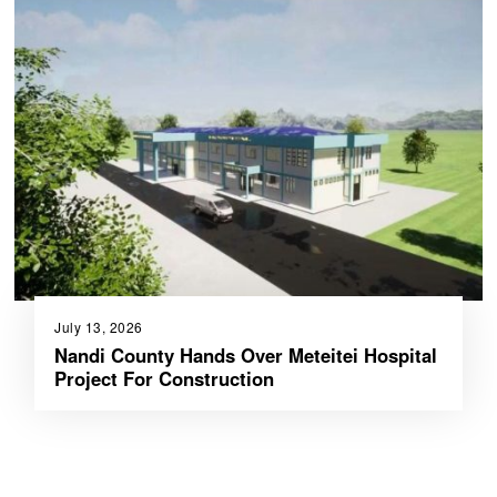
July 13, 2026
Nandi County Hands Over Meteitei Hospital
Project For Construction