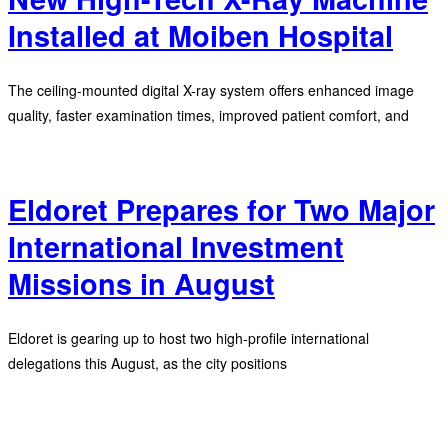
Installed at Moiben Hospital
The ceiling-mounted digital X-ray system offers enhanced image
quality, faster examination times, improved patient comfort, and
Eldoret Prepares for Two Major
International Investment
Missions in August
Eldoret is gearing up to host two high-profile international
delegations this August, as the city positions