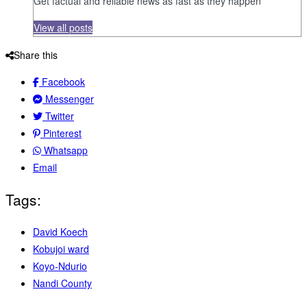
Get factual and reliable news as fast as they happen
View all posts
Share this
Facebook
Messenger
Twitter
Pinterest
Whatsapp
Email
Tags:
David Koech
Kobujoi ward
Koyo-Ndurio
Nandi County