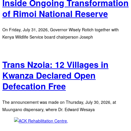
Inside Ongoing Transformation
of Rimoi National Reserve
On Friday, July 31, 2026, Governor Wisely Rotich together with
Kenya Wildlife Service board chairperson Joseph
Trans Nzoia: 12 Villages in
Kwanza Declared Open
Defecation Free
The announcement was made on Thursday, July 30, 2026, at
Muungano dispensary, where Dr. Edward Wesaya