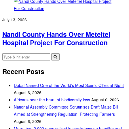
July 13, 2026
Nandi County Hands Over Meteitei
Hospital Project For Construction
Recent Posts
Dubai Named One of the World’s Most Scenic Cities at Night
August 6, 2026
Africans bear the brunt of biodiversity loss
August 6, 2026
National Assembly Committee Scrutinises Draft Maize Bill
Aimed at Strengthening Regulation, Protecting Farmers
August 6, 2026
More than 2,000 guns seized in crackdown on banditry and