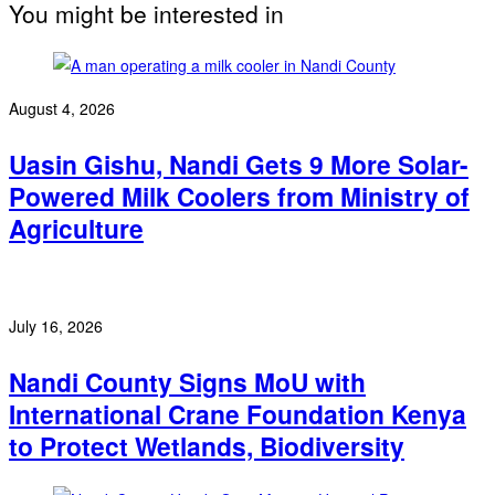
You might be interested in
August 4, 2026
Uasin Gishu, Nandi Gets 9 More Solar-
Powered Milk Coolers from Ministry of
Agriculture
July 16, 2026
Nandi County Signs MoU with
International Crane Foundation Kenya
to Protect Wetlands, Biodiversity