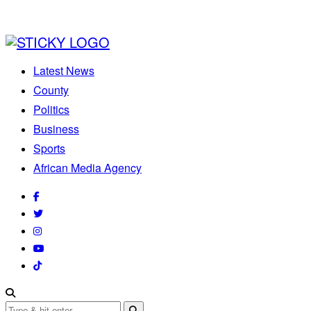
Latest News
County
Politics
Business
Sports
African Media Agency