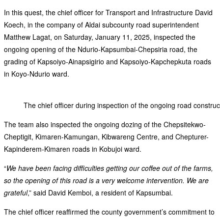
In this quest, the chief officer for Transport and Infrastructure David
Koech, in the company of Aldai subcounty road superintendent
Matthew Lagat, on Saturday, January 11, 2025, inspected the
ongoing opening of the Ndurio-Kapsumbai-Chepsiria road, the
grading of Kapsoiyo-Ainapsigirio and Kapsoiyo-Kapchepkuta roads
in Koyo-Ndurio ward.
The chief officer during inspection of the ongoing road constru
The team also inspected the ongoing dozing of the Chepsitekwo-
Cheptigit, Kimaren-Kamungan, Kibwareng Centre, and Chepturer-
Kapinderem-Kimaren roads in Kobujoi ward.
“
We have been facing difficulties getting our coffee out of the farms,
so the opening of this road is a very welcome intervention. We are
grateful
,” said David Kemboi, a resident of Kapsumbai.
The chief officer reaffirmed the county government’s commitment to