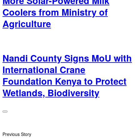
More Solar-Powered Milk
Coolers from Ministry of
Agriculture
Nandi County Signs MoU with
International Crane
Foundation Kenya to Protect
Wetlands, Biodiversity
Previous Story