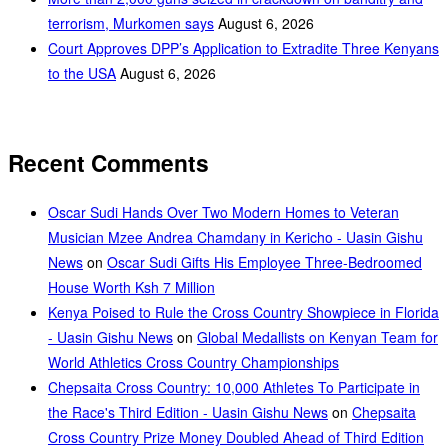
terrorism, Murkomen says
August 6, 2026
Court Approves DPP’s Application to Extradite Three Kenyans
to the USA
August 6, 2026
Recent Comments
Oscar Sudi Hands Over Two Modern Homes to Veteran
Musician Mzee Andrea Chamdany in Kericho - Uasin Gishu
News
on
Oscar Sudi Gifts His Employee Three-Bedroomed
House Worth Ksh 7 Million
Kenya Poised to Rule the Cross Country Showpiece in Florida
- Uasin Gishu News
on
Global Medallists on Kenyan Team for
World Athletics Cross Country Championships
Chepsaita Cross Country: 10,000 Athletes To Participate in
the Race's Third Edition - Uasin Gishu News
on
Chepsaita
Cross Country Prize Money Doubled Ahead of Third Edition