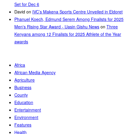
Set for Dec 6
David
on
IVC’s Makena Sports Centre Unveiled in Eldoret
Phanuel Koech, Edmund Serem Among Finalists for 2025
Men's Rising Star Award - Uasin Gishu News
on
Three
Kenyans among 12 Finalists for 2025 Athlete of the Year
awards
Africa
African Media Agency
Agriculture
Business
County
Education
Entertainment
Environment
Features
Health