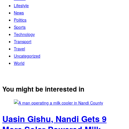
Lifestyle
News
Politics
Sports
Technology
Transport
Travel
Uncategorized
World
You might be interested in
Uasin Gishu, Nandi Gets 9