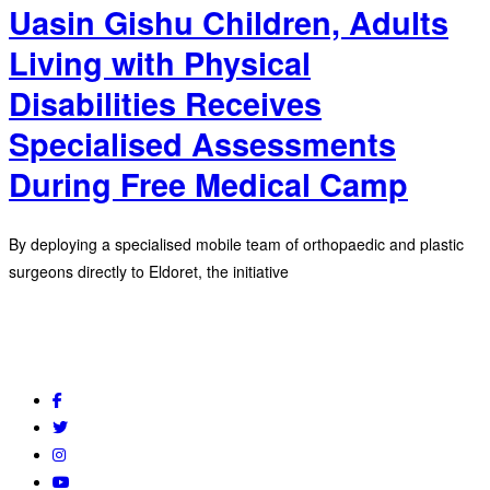
Uasin Gishu Children, Adults
Living with Physical
Disabilities Receives
Specialised Assessments
During Free Medical Camp
By deploying a specialised mobile team of orthopaedic and plastic
surgeons directly to Eldoret, the initiative