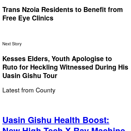
Trans Nzoia Residents to Benefit from
Free Eye Clinics
Next Story
Kesses Elders, Youth Apologise to
Ruto for Heckling Witnessed During His
Uasin Gishu Tour
Latest from County
Uasin Gishu Health Boost:
New High-Tech X-Ray Machine