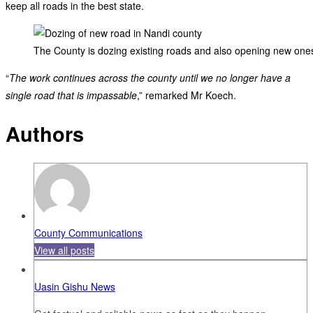
keep all roads in the best state.
The County is dozing existing roads and also opening new one
“
The work continues across the county until we no longer have a
single road that is impassable
,” remarked Mr Koech.
Authors
County Communications
View all posts
Uasin Gishu News