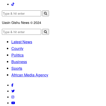
Uasin Gishu News © 2024
Latest News
County
Politics
Business
Sports
African Media Agency