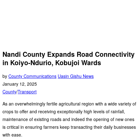
Nandi County Expands Road Connectivity
in Koiyo-Ndurio, Kobujoi Wards
by
County Communications
Uasin Gishu News
January 12, 2025
County
/
Transport
As an overwhelmingly fertile agricultural region with a wide variety of
crops to offer and receiving exceptionally high levels of rainfall,
maintenance of existing roads and indeed the opening of new ones
is critical in ensuring farmers keep transacting their daily businesses
with ease.