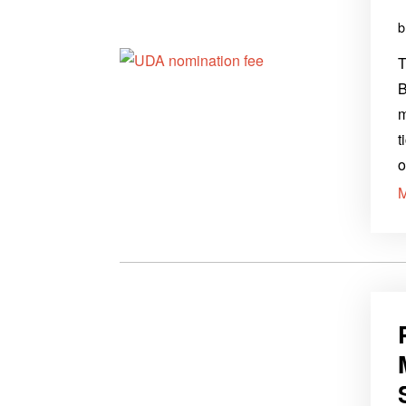
T
B
m
t
o