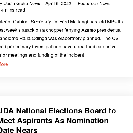
by
Uasin Gishu News
April 5, 2022
Features
/
News
4 mins read
nterior Cabinet Secretary Dr. Fred Matiangi has told MPs that
ast week’s attack on a chopper ferrying Azimio presidential
andidate Raila Odinga was elaborately planned. The CS
aid preliminary investigations have unearthed extensive
rior meetings and funding of the incident
More
UDA National Elections Board to
Meet Aspirants As Nomination
Date Nears