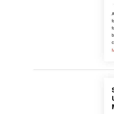
A
f
f
b
c