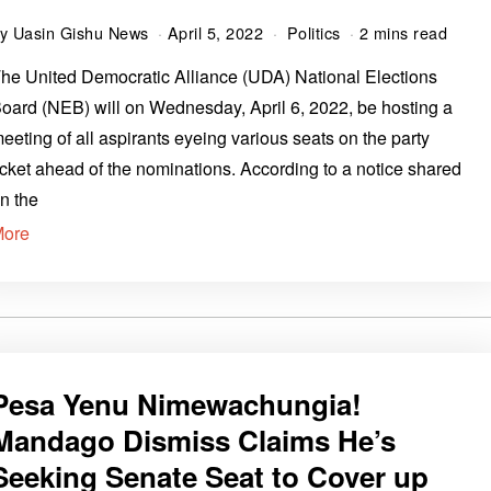
by
Uasin Gishu News
April 5, 2022
Politics
2 mins read
he United Democratic Alliance (UDA) National Elections
oard (NEB) will on Wednesday, April 6, 2022, be hosting a
eeting of all aspirants eyeing various seats on the party
icket ahead of the nominations. According to a notice shared
n the
More
Pesa Yenu Nimewachungia!
Mandago Dismiss Claims He’s
Seeking Senate Seat to Cover up