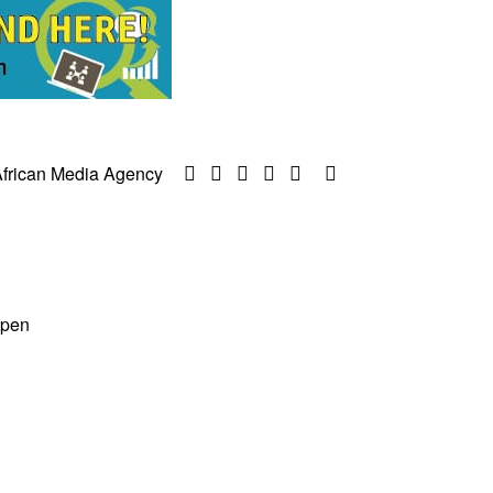
frican Media Agency
ppen