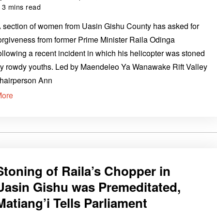
3 mins read
 section of women from Uasin Gishu County has asked for
orgiveness from former Prime Minister Raila Odinga
ollowing a recent incident in which his helicopter was stoned
y rowdy youths. Led by Maendeleo Ya Wanawake Rift Valley
hairperson Ann
More
Stoning of Raila’s Chopper in
Uasin Gishu was Premeditated,
Matiang’i Tells Parliament