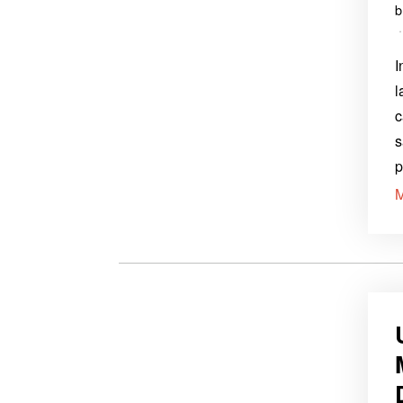
I
l
c
s
p