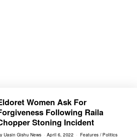
Eldoret Women Ask For
Forgiveness Following Raila
Chopper Stoning Incident
by
Uasin Gishu News
April 6, 2022
Features
/
Politics