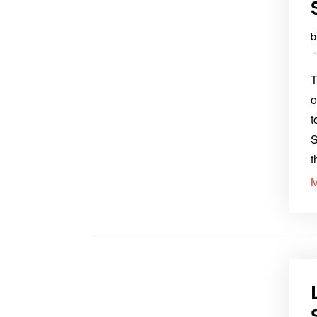
T
o
t
S
t