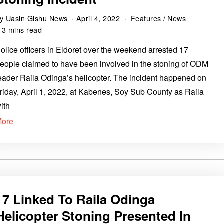
by
Uasin Gishu News
April 4, 2022
Features
/
News
3 mins read
olice officers in Eldoret over the weekend arrested 17
eople claimed to have been involved in the stoning of ODM
eader Raila Odinga’s helicopter. The incident happened on
riday, April 1, 2022, at Kabenes, Soy Sub County as Raila
ith
More
17 Linked To Raila Odinga
Helicopter Stoning Presented In