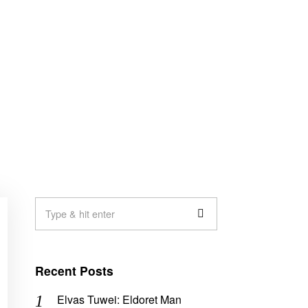
Recent Posts
Elvas Tuwei: Eldoret Man