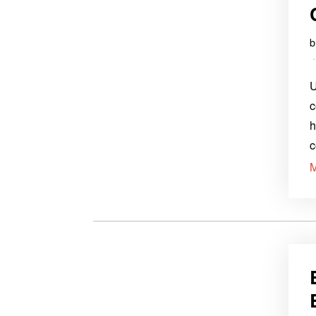
U
c
h
c