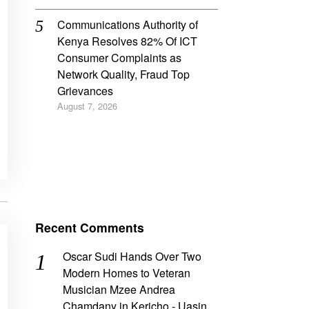
Communications Authority of
Kenya Resolves 82% Of ICT
Consumer Complaints as
Network Quality, Fraud Top
Grievances
August 7, 2026
Recent Comments
Oscar Sudi Hands Over Two
Modern Homes to Veteran
Musician Mzee Andrea
Chamdany in Kericho - Uasin