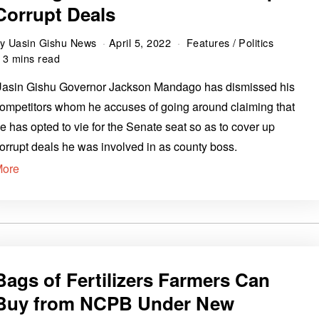
Corrupt Deals
by
Uasin Gishu News
April 5, 2022
Features
/
Politics
3 mins read
asin Gishu Governor Jackson Mandago has dismissed his
ompetitors whom he accuses of going around claiming that
e has opted to vie for the Senate seat so as to cover up
orrupt deals he was involved in as county boss.
More
Bags of Fertilizers Farmers Can
Buy from NCPB Under New