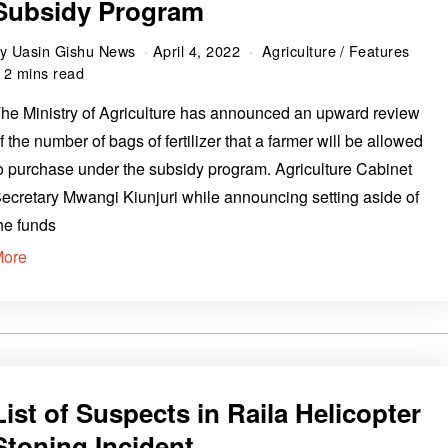
Subsidy Program
by
Uasin Gishu News
April 4, 2022
Agriculture
/
Features
2 mins read
he Ministry of Agriculture has announced an upward review
f the number of bags of fertilizer that a farmer will be allowed
o purchase under the subsidy program. Agriculture Cabinet
ecretary Mwangi Kiunjuri while announcing setting aside of
he funds
More
List of Suspects in Raila Helicopter
Stoning Incident