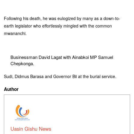
Following his death, he was eulogized by many as a down-to-
earth legislator who effortlessly mingled with the common
mwananchi.
Businessman David Lagat with Ainabkoi MP Samuel
Chepkonga.
Sudi, Didmus Barasa and Governor Bii at the burial service.
Author
Uasin Gishu News