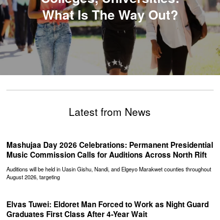
What Is The Way Out?
Latest from News
Mashujaa Day 2026 Celebrations: Permanent Presidential
Music Commission Calls for Auditions Across North Rift
Auditions will be held in Uasin Gishu, Nandi, and Elgeyo Marakwet counties throughout
August 2026, targeting
Elvas Tuwei: Eldoret Man Forced to Work as Night Guard
Graduates First Class After 4-Year Wait