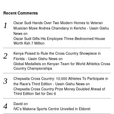
Recent Comments
Oscar Sudi Hands Over Two Modern Homes to Veteran
Musician Mzee Andrea Chamdany in Kericho - Uasin Gishu
News
on
Oscar Sudi Gifts His Employee Three-Bedroomed House
Worth Ksh 7 Million
Kenya Poised to Rule the Cross Country Showpiece in
Florida - Uasin Gishu News
on
Global Medallists on Kenyan Team for World Athletics Cross
Country Championships
Chepsaita Cross Country: 10,000 Athletes To Participate in
the Race's Third Edition - Uasin Gishu News
on
Chepsaita Cross Country Prize Money Doubled Ahead of
Third Edition Set for Dec 6
David
on
IVC’s Makena Sports Centre Unveiled in Eldoret