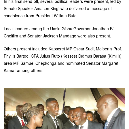
In his final send-off, several political leaders were present, led by
Senate Speaker Amason Kingi who delivered a message of
condolence from President William Ruto.
Local leaders among the Uasin Gishu Governor Jonathan Bii
Chelilim and Senator Jackson Mandago were also present.
Others present included Kapseret MP Oscar Sudi, Moiben’s Prof.
Phyllis Bartoo, CPA Julius Ruto (Kesses) Didmus Barasa (Kimilili)
area MP Samuel Chepkonga and nominated Senator Margaret
Kamar among others.