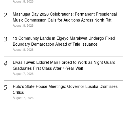
August 8, 2026
Mashujaa Day 2026 Celebrations: Permanent Presidential
Music Commission Calls for Auditions Across North Rift
August 8, 2026
‎13 Community Lands in Elgeyo Marakwet Undergo Fixed
Boundary Demarcation Ahead of Title Issuance
August 8, 2026
Elvas Tuwei: Eldoret Man Forced to Work as Night Guard
Graduates First Class After 4-Year Wait
August 7, 2026
Ruto’s State House Meetings: Governor Lusaka Dismisses
Critics
August 7, 2026