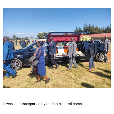
It was later transported by road to his rural home.