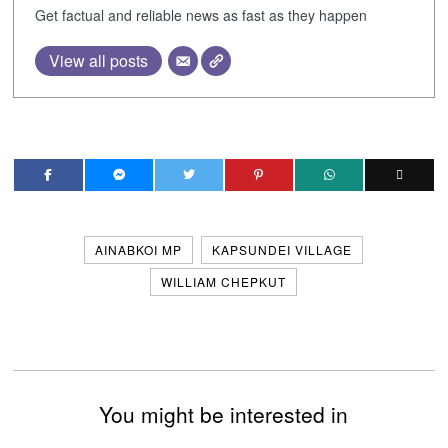
Get factual and reliable news as fast as they happen
View all posts
AINABKOI MP
KAPSUNDEI VILLAGE
WILLIAM CHEPKUT
You might be interested in