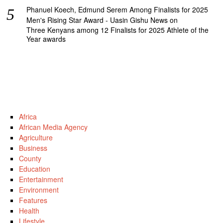
Phanuel Koech, Edmund Serem Among Finalists for 2025
Men's Rising Star Award - Uasin Gishu News
on
Three Kenyans among 12 Finalists for 2025 Athlete of the
Year awards
Africa
African Media Agency
Agriculture
Business
County
Education
Entertainment
Environment
Features
Health
Lifestyle