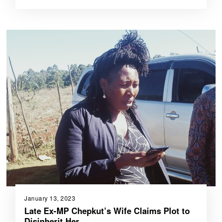
January 13, 2023
Late Ex-MP Chepkut’s Wife Claims Plot to
Disinherit Her