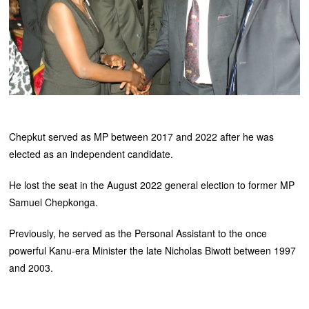
Chepkut served as MP between 2017 and 2022 after he was
elected as an independent candidate.
He lost the seat in the August 2022 general election to former MP
Samuel Chepkonga.
Previously, he served as the Personal Assistant to the once
powerful Kanu-era Minister the late Nicholas Biwott between 1997
and 2003.