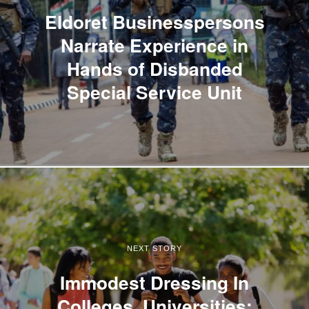
Eldoret Businesspersons
Narrate Experience in
Hands of Disbanded
Special Service Unit
NEXT STORY
Immodest Dressing In
Colleges, Universities: