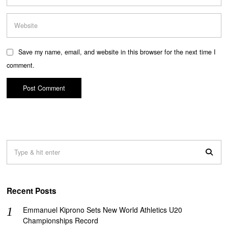
Save my name, email, and website in this browser for the next time I
comment.
Recent Posts
Emmanuel Kiprono Sets New World Athletics U20
Championships Record