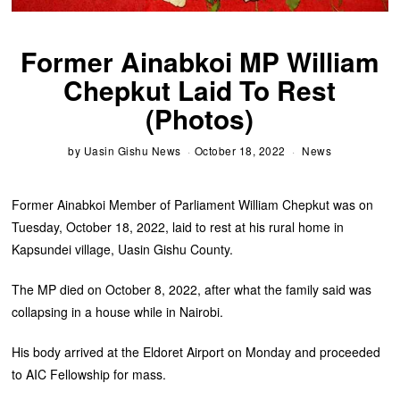
Former Ainabkoi MP William
Chepkut Laid To Rest
(Photos)
by
Uasin Gishu News
October 18, 2022
News
Former Ainabkoi Member of Parliament William Chepkut was on
Tuesday, October 18, 2022, laid to rest at his rural home in
Kapsundei village, Uasin Gishu County.
The MP died on October 8, 2022, after what the family said was
collapsing in a house while in Nairobi.
His body arrived at the Eldoret Airport on Monday and proceeded
to AIC Fellowship for mass.