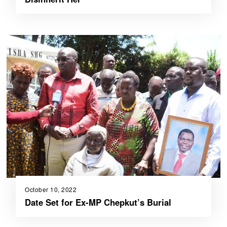
October 10, 2022
Date Set for Ex-MP Chepkut’s Burial