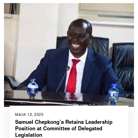
March 12, 2025
Samuel Chepkong’a Retains Leadership
Position at Committee of Delegated
Legislation