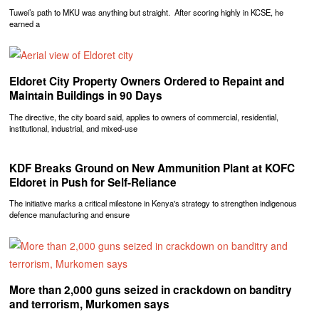
Tuwei’s path to MKU was anything but straight. After scoring highly in KCSE, he
earned a
Eldoret City Property Owners Ordered to Repaint and
Maintain Buildings in 90 Days
The directive, the city board said, applies to owners of commercial, residential,
institutional, industrial, and mixed-use
KDF Breaks Ground on New Ammunition Plant at KOFC
Eldoret in Push for Self-Reliance
The initiative marks a critical milestone in Kenya's strategy to strengthen indigenous
defence manufacturing and ensure
More than 2,000 guns seized in crackdown on banditry
and terrorism, Murkomen says