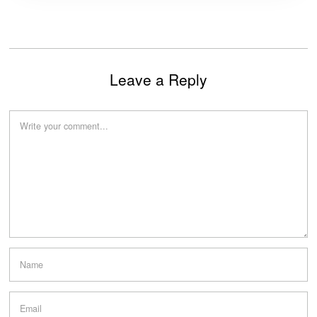
Leave a Reply