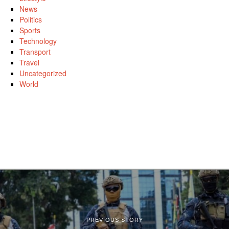
News
Politics
Sports
Technology
Transport
Travel
Uncategorized
World
PREVIOUS STORY