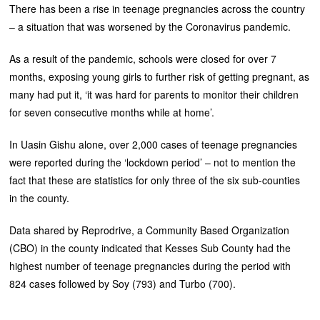
There has been a rise in teenage pregnancies across the country
– a situation that was worsened by the Coronavirus pandemic.
As a result of the pandemic, schools were closed for over 7
months, exposing young girls to further risk of getting pregnant, as
many had put it, ‘it was hard for parents to monitor their children
for seven consecutive months while at home’.
In Uasin Gishu alone, over 2,000 cases of teenage pregnancies
were reported during the ‘lockdown period’ – not to mention the
fact that these are statistics for only three of the six sub-counties
in the county.
Data shared by Reprodrive, a Community Based Organization
(CBO) in the county indicated that Kesses Sub County had the
highest number of teenage pregnancies during the period with
824 cases followed by Soy (793) and Turbo (700).