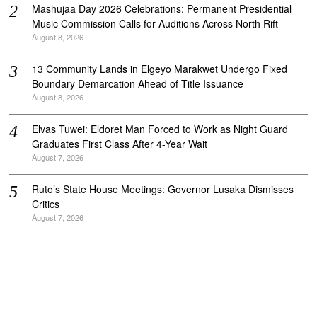
Mashujaa Day 2026 Celebrations: Permanent Presidential
Music Commission Calls for Auditions Across North Rift
August 8, 2026
‎13 Community Lands in Elgeyo Marakwet Undergo Fixed
Boundary Demarcation Ahead of Title Issuance
August 8, 2026
Elvas Tuwei: Eldoret Man Forced to Work as Night Guard
Graduates First Class After 4-Year Wait
August 7, 2026
Ruto’s State House Meetings: Governor Lusaka Dismisses
Critics
August 7, 2026