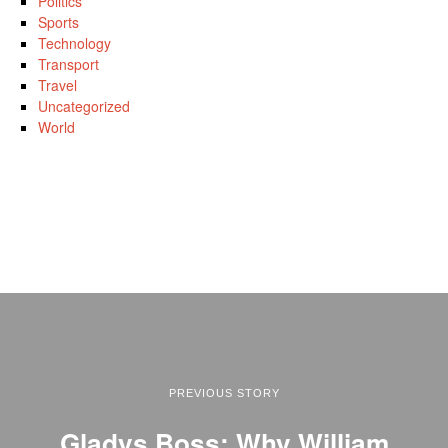
Politics
Sports
Technology
Transport
Travel
Uncategorized
World
PREVIOUS STORY
Gladys Boss: Why William