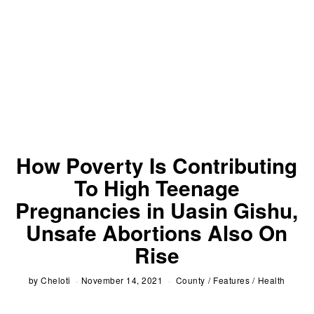
How Poverty Is Contributing
To High Teenage
Pregnancies in Uasin Gishu,
Unsafe Abortions Also On
Rise
by
Cheloti
November 14, 2021
County
/
Features
/
Health