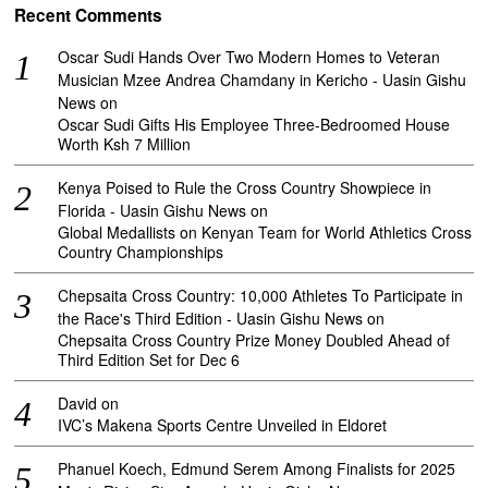
Recent Comments
Oscar Sudi Hands Over Two Modern Homes to Veteran
Musician Mzee Andrea Chamdany in Kericho - Uasin Gishu
News
on
Oscar Sudi Gifts His Employee Three-Bedroomed House
Worth Ksh 7 Million
Kenya Poised to Rule the Cross Country Showpiece in
Florida - Uasin Gishu News
on
Global Medallists on Kenyan Team for World Athletics Cross
Country Championships
Chepsaita Cross Country: 10,000 Athletes To Participate in
the Race's Third Edition - Uasin Gishu News
on
Chepsaita Cross Country Prize Money Doubled Ahead of
Third Edition Set for Dec 6
David
on
IVC’s Makena Sports Centre Unveiled in Eldoret
Phanuel Koech, Edmund Serem Among Finalists for 2025