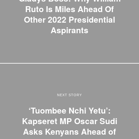
Ruto Is Miles Ahead Of
Other 2022 Presidential
Aspirants
NEXT STORY
‘Tuombee Nchi Yetu’:
Kapseret MP Oscar Sudi
Asks Kenyans Ahead of