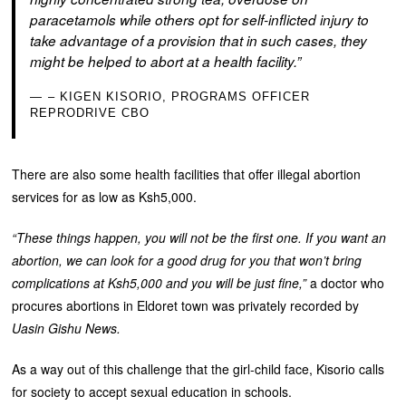
paracetamols while others opt for self-inflicted injury to
take advantage of a provision that in such cases, they
might be helped to abort at a health facility.”
– KIGEN KISORIO, PROGRAMS OFFICER
REPRODRIVE CBO
There are also some health facilities that offer illegal abortion
services for as low as Ksh5,000.
“These things happen, you will not be the first one. If you want an
abortion, we can look for a good drug for you that won’t bring
complications at Ksh5,000 and you will be just fine,”
a doctor who
procures abortions in Eldoret town was privately recorded by
Uasin Gishu News.
As a way out of this challenge that the girl-child face, Kisorio calls
for society to accept sexual education in schools.