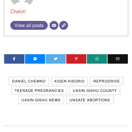
Cheloti
View all posts
DANIEL CHEMNO
KIGEN KISORIO
REPRODRIVE
TEENAGE PREGRANCIES
UASIN GISHU COUNTY
UASIN GISHU NEWS
UNSAFE ABORTIONS