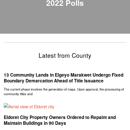
2022 Polls
Latest from County
‎13 Community Lands in Elgeyo Marakwet Undergo Fixed
Boundary Demarcation Ahead of Title Issuance
The current phase involves the generation of maps. Upon approval, the processing of
community titles and
Eldoret City Property Owners Ordered to Repaint and
Maintain Buildings in 90 Days