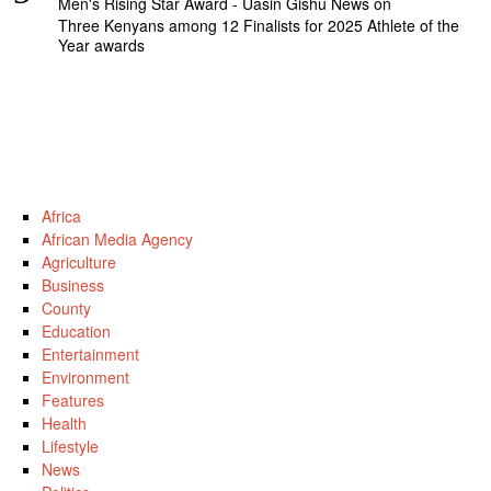
Men's Rising Star Award - Uasin Gishu News
on
Three Kenyans among 12 Finalists for 2025 Athlete of the
Year awards
Africa
African Media Agency
Agriculture
Business
County
Education
Entertainment
Environment
Features
Health
Lifestyle
News