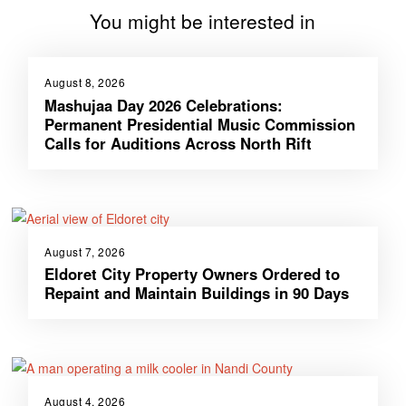
You might be interested in
August 8, 2026
Mashujaa Day 2026 Celebrations:
Permanent Presidential Music Commission
Calls for Auditions Across North Rift
August 7, 2026
Eldoret City Property Owners Ordered to
Repaint and Maintain Buildings in 90 Days
August 4, 2026