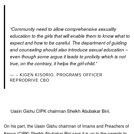
“Community need to allow comprehensive sexuality
education to the girls that will enable them to know what to
expect and how to be careful. The department of guiding
and counseling should also introduce sexual education –
even though some argue it leads to prolixity which is not
true, on the contrary, it helps the girl-child.”
– KIGEN KISORIO, PROGRAMS OFFICER
REPRODRIVE CBO
Uasin Gishu CIPK chairman Sheikh Abubakar Bini.
On his part, the Uasin Gishu chairman of Imams and Preachers of
Kenya (CIPK) Sheikh Abubakar Bini says it is up to the parents to