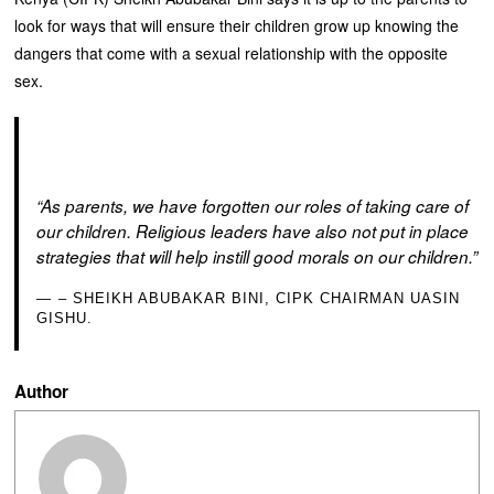
look for ways that will ensure their children grow up knowing the
dangers that come with a sexual relationship with the opposite
sex.
“As parents, we have forgotten our roles of taking care of
our children. Religious leaders have also not put in place
strategies that will help instill good morals on our children.”
– SHEIKH ABUBAKAR BINI, CIPK CHAIRMAN UASIN
GISHU.
Author