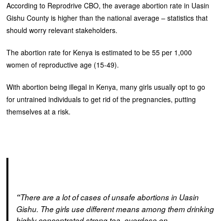
According to Reprodrive CBO, the average abortion rate in Uasin
Gishu County is higher than the national average – statistics that
should worry relevant stakeholders.
The abortion rate for Kenya is estimated to be 55 per 1,000
women of reproductive age (15-49).
With abortion being illegal in Kenya, many girls usually opt to go
for untrained individuals to get rid of the pregnancies, putting
themselves at a risk.
“
There are a lot of cases of unsafe abortions in Uasin
Gishu. The girls use different means among them drinking
highly concentrated strong tea, overdose on