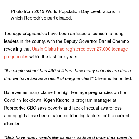
Photo from 2019 World Population Day celebrations in
which Reprodrive participated.
Teenage pregnancies have been an issue of concern among
leaders in the county, with the Deputy Governor Daniel Chemno
revealing that
Uasin Gishu had registered over 27,000 teenage
pregnancies
within the last four years.
“If a single school has 400 children, how many schools are those
that we have lost as a result of pregnancies?”
Chemno lamented.
But even as many blame the high teenage pregnancies on the
Covid-19 lockdown, Kigen Kisorio, a program manager at
Reprodrive CBO says poverty and lack of sexual awareness
among girls have been major contributing factors for the current
situation.
“Girls have many needs like sanitary pads and once their parents