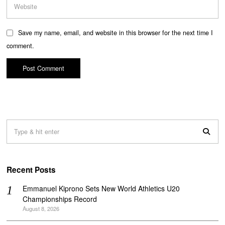
Save my name, email, and website in this browser for the next time I
comment.
Recent Posts
Emmanuel Kiprono Sets New World Athletics U20
Championships Record
August 8, 2026