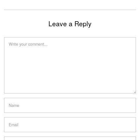
Leave a Reply