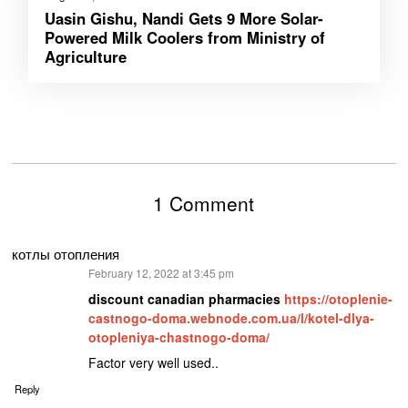
Uasin Gishu, Nandi Gets 9 More Solar-
Powered Milk Coolers from Ministry of
Agriculture
1 Comment
котлы отопления
says:
February 12, 2022 at 3:45 pm
discount canadian pharmacies
https://otoplenie-
castnogo-doma.webnode.com.ua/l/kotel-dlya-
otopleniya-chastnogo-doma/
Factor very well used..
Reply