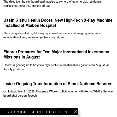
The directive, the city board said, applies to owners of commercial, residential,
institutional, industrial, and mixed-use
Uasin Gishu Health Boost: New High-Tech X-Ray Machine
Installed at Moiben Hospital
The ceiling-mounted digital X-ray system offers enhanced image quality, faster
examination times, improved patient comfort, and
Eldoret Prepares for Two Major International Investment
Missions in August
Eldoret is gearing up to host two high-profile international delegations this August, as
the city positions
Inside Ongoing Transformation of Rimoi National Reserve
On Friday, July 31, 2026, Governor Wisely Rotich together with Kenya Wildlife Service
board chairperson Joseph
YOU MIGHT BE INTERESTED IN