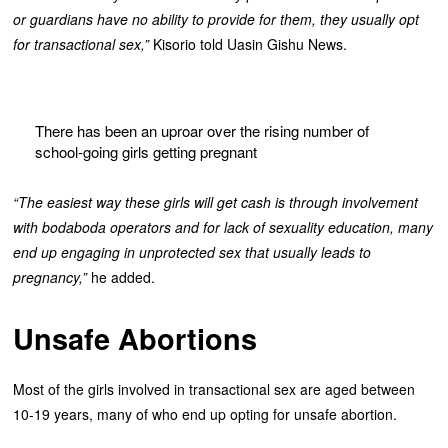
or guardians have no ability to provide for them, they usually opt
for transactional sex,”
Kisorio told Uasin Gishu News.
There has been an uproar over the rising number of
school-going girls getting pregnant
“The easiest way these girls will get cash is through involvement
with bodaboda operators and for lack of sexuality education, many
end up engaging in unprotected sex that usually leads to
pregnancy,”
he added.
Unsafe Abortions
Most of the girls involved in transactional sex are aged between
10-19 years, many of who end up opting for unsafe abortion.