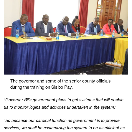
The governor and some of the senior county officials
during the training on Sisibo Pay.
“
Governor Bii’s government plans to get systems that will enable
us to monitor logins and activities undertaken in the system
.”
“
So because our cardinal function as government is to provide
services, we shall be customizing the system to be as efficient as