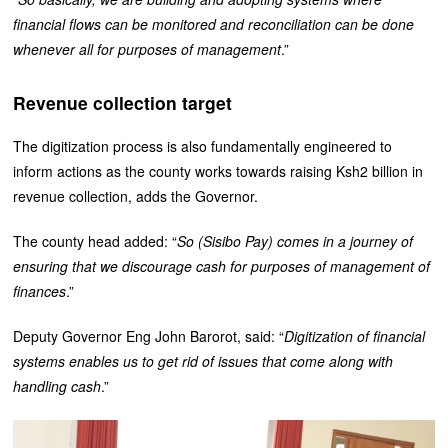
financial flows can be monitored and reconciliation can be done
whenever all for purposes of management
.”
Revenue collection target
The digitization process is also fundamentally engineered to
inform actions as the county works towards raising Ksh2 billion in
revenue collection, adds the Governor.
The county head added: “
So (Sisibo Pay) comes in a journey of
ensuring that we discourage cash for purposes of management of
finances
.”
Deputy Governor Eng John Barorot, said: “
Digitization of financial
systems enables us to get rid of issues that come along with
handling cash
.”