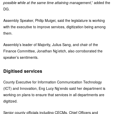
possible while at the same time attaining management
,” added the
DG.
Assembly Speaker, Philip Muigei, said the legislature is working
with the executive to improve services, digitization being among
them.
Assembly’s leader of Majority, Julius Sang, and chair of the
Finance Committee, Jonathan Ng’etich, also corroborated the
speaker’s sentiments.
Digitised services
County Executive for Information Communication Technology
(ICT) and Innovation, Eng Lucy Ng’endo said her department is
working on plans to ensure that services in all departments are
digitized.
Senior county officials including CECMs, Chief Officers and