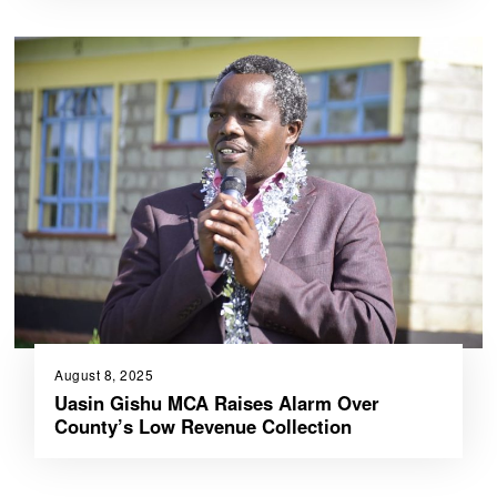
August 8, 2025
Uasin Gishu MCA Raises Alarm Over
County’s Low Revenue Collection