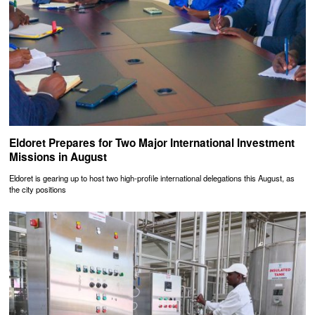
Eldoret Prepares for Two Major International Investment
Missions in August
Eldoret is gearing up to host two high-profile international delegations this August, as
the city positions