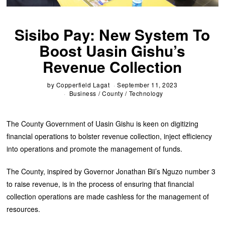
Sisibo Pay: New System To
Boost Uasin Gishu’s
Revenue Collection
by
Copperfield Lagat
September 11, 2023
Business
/
County
/
Technology
The County Government of Uasin Gishu is keen on digitizing
financial operations to bolster revenue collection, inject efficiency
into operations and promote the management of funds.
The County, inspired by Governor Jonathan Bii’s Nguzo number 3
to raise revenue, is in the process of ensuring that financial
collection operations are made cashless for the management of
resources.