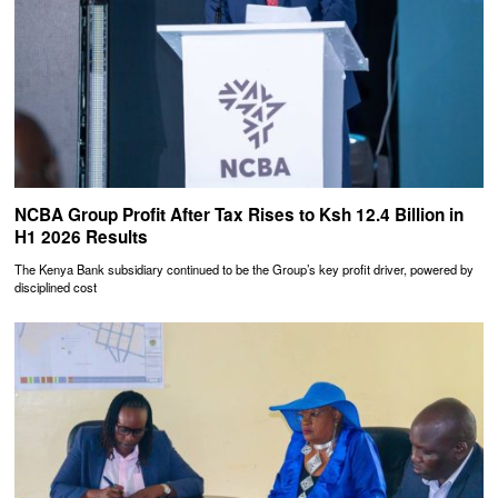
NCBA Group Profit After Tax Rises to Ksh 12.4 Billion in
H1 2026 Results
The Kenya Bank subsidiary continued to be the Group’s key profit driver, powered by
disciplined cost