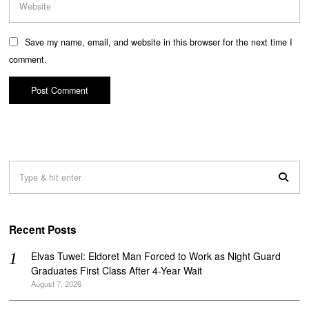
Save my name, email, and website in this browser for the next time I
comment.
Recent Posts
Elvas Tuwei: Eldoret Man Forced to Work as Night Guard
Graduates First Class After 4-Year Wait
August 7, 2026