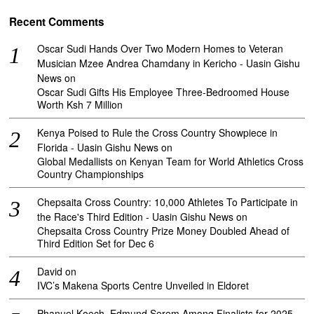
Recent Comments
Oscar Sudi Hands Over Two Modern Homes to Veteran
Musician Mzee Andrea Chamdany in Kericho - Uasin Gishu
News
on
Oscar Sudi Gifts His Employee Three-Bedroomed House
Worth Ksh 7 Million
Kenya Poised to Rule the Cross Country Showpiece in
Florida - Uasin Gishu News
on
Global Medallists on Kenyan Team for World Athletics Cross
Country Championships
Chepsaita Cross Country: 10,000 Athletes To Participate in
the Race's Third Edition - Uasin Gishu News
on
Chepsaita Cross Country Prize Money Doubled Ahead of
Third Edition Set for Dec 6
David
on
IVC’s Makena Sports Centre Unveiled in Eldoret
Phanuel Koech, Edmund Serem Among Finalists for 2025