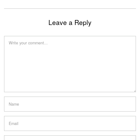
Leave a Reply