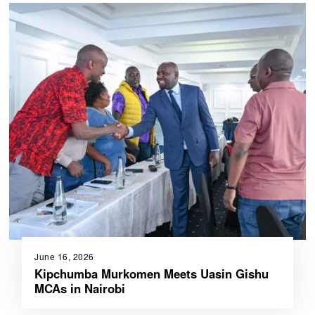
June 16, 2026
Kipchumba Murkomen Meets Uasin Gishu
MCAs in Nairobi