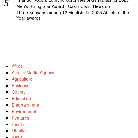
Men's Rising Star Award - Uasin Gishu News
on
Three Kenyans among 12 Finalists for 2025 Athlete of the
Year awards
Africa
African Media Agency
Agriculture
Business
County
Education
Entertainment
Environment
Features
Health
Lifestyle
News