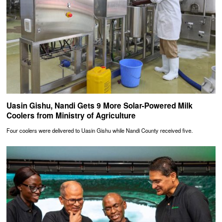
Uasin Gishu, Nandi Gets 9 More Solar-Powered Milk
Coolers from Ministry of Agriculture
Four coolers were delivered to Uasin Gishu while Nandi County received five.