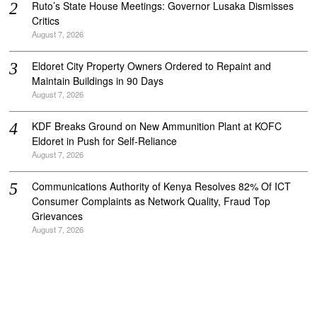
Ruto’s State House Meetings: Governor Lusaka Dismisses
Critics
August 7, 2026
Eldoret City Property Owners Ordered to Repaint and
Maintain Buildings in 90 Days
August 7, 2026
KDF Breaks Ground on New Ammunition Plant at KOFC
Eldoret in Push for Self-Reliance
August 7, 2026
Communications Authority of Kenya Resolves 82% Of ICT
Consumer Complaints as Network Quality, Fraud Top
Grievances
August 7, 2026