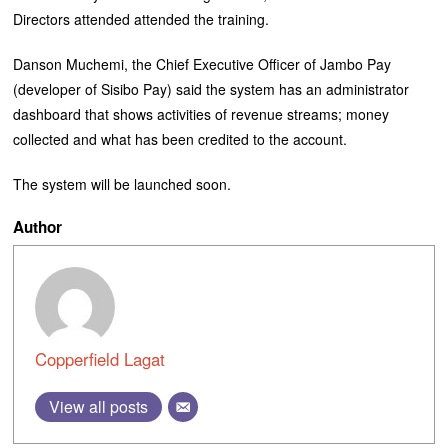
Directors attended attended the training.
Danson Muchemi, the Chief Executive Officer of Jambo Pay
(developer of Sisibo Pay) said the system has an administrator
dashboard that shows activities of revenue streams; money
collected and what has been credited to the account.
The system will be launched soon.
Author
Copperfield Lagat
View all posts