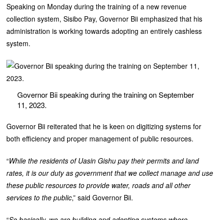
Speaking on Monday during the training of a new revenue
collection system, Sisibo Pay, Governor Bii emphasized that his
administration is working towards adopting an entirely cashless
system.
Governor Bii speaking during the training on September
11, 2023.
Governor Bii reiterated that he is keen on digitizing systems for
both efficiency and proper management of public resources.
“
While the residents of Uasin Gishu pay their permits and land
rates, it is our duty as government that we collect manage and use
these public resources to provide water, roads and all other
services to the public
,” said Governor Bii.
“
So basically, we are building and adopting systems where