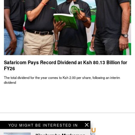
Safaricom Pays Record Dividend at Ksh 80.13 Billion for
FY26
The total dividend for the year comes to Ksh 2.00 per share, following an interim
dividend
YOU MIGHT BE INTERESTED IN