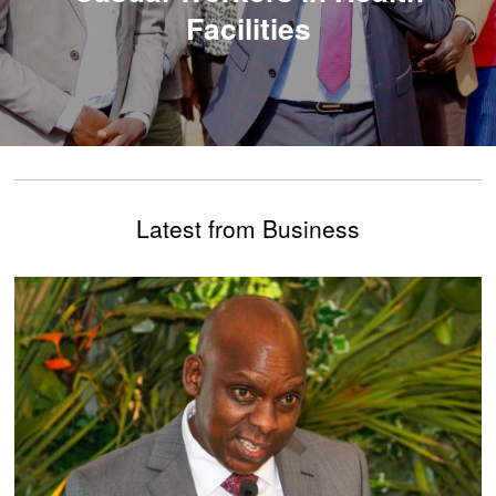
Facilities
Latest from Business