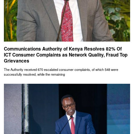
Communications Authority of Kenya Resolves 82% Of
ICT Consumer Complaints as Network Quality, Fraud Top
Grievances
The Authority received 670 escalated consumer complaints, of which 548 were
successfully resolved, while the remaining