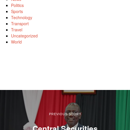
Politics
Sports
Technology
Transport
Travel
Uncategorized
World
PREVIOUS STORY
Central Securities