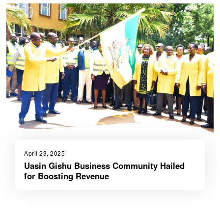
April 23, 2025
Uasin Gishu Business Community Hailed
for Boosting Revenue