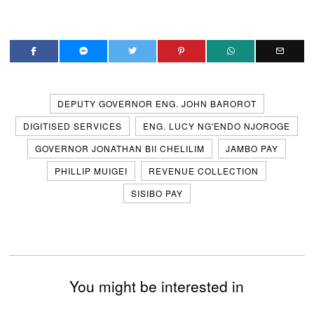
DEPUTY GOVERNOR ENG. JOHN BAROROT
DIGITISED SERVICES
ENG. LUCY NG'ENDO NJOROGE
GOVERNOR JONATHAN BII CHELILIM
JAMBO PAY
PHILLIP MUIGEI
REVENUE COLLECTION
SISIBO PAY
You might be interested in