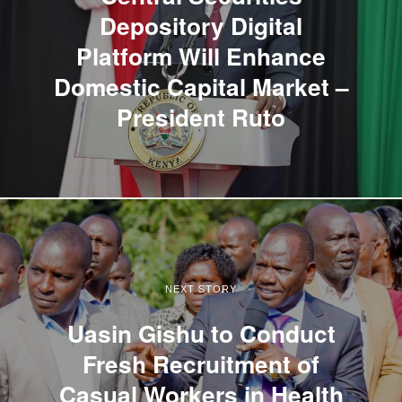
Depository Digital
Platform Will Enhance
Domestic Capital Market –
President Ruto
NEXT STORY
Uasin Gishu to Conduct
Fresh Recruitment of
Casual Workers in Health