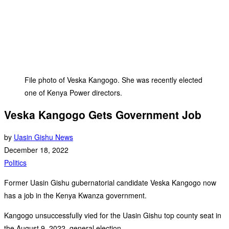
File photo of Veska Kangogo. She was recently elected
one of Kenya Power directors.
Veska Kangogo Gets Government Job
by
Uasin Gishu News
December 18, 2022
Politics
Former Uasin Gishu gubernatorial candidate Veska Kangogo now
has a job in the Kenya Kwanza government.
Kangogo unsuccessfully vied for the Uasin Gishu top county seat in
the August 9, 2022, general election.