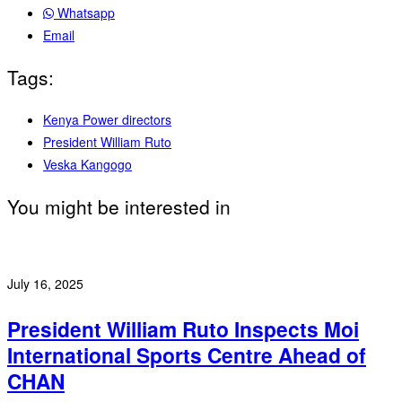
Whatsapp
Email
Tags:
Kenya Power directors
President William Ruto
Veska Kangogo
You might be interested in
July 16, 2025
President William Ruto Inspects Moi
International Sports Centre Ahead of
CHAN