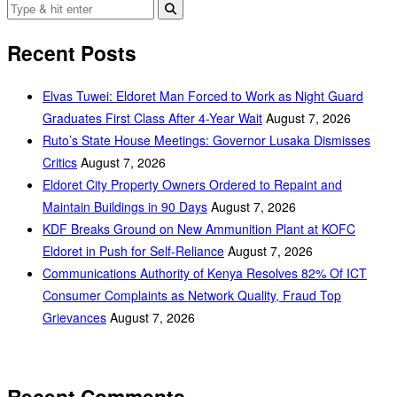
Recent Posts
Elvas Tuwei: Eldoret Man Forced to Work as Night Guard
Graduates First Class After 4-Year Wait
August 7, 2026
Ruto’s State House Meetings: Governor Lusaka Dismisses
Critics
August 7, 2026
Eldoret City Property Owners Ordered to Repaint and
Maintain Buildings in 90 Days
August 7, 2026
KDF Breaks Ground on New Ammunition Plant at KOFC
Eldoret in Push for Self-Reliance
August 7, 2026
Communications Authority of Kenya Resolves 82% Of ICT
Consumer Complaints as Network Quality, Fraud Top
Grievances
August 7, 2026
Recent Comments