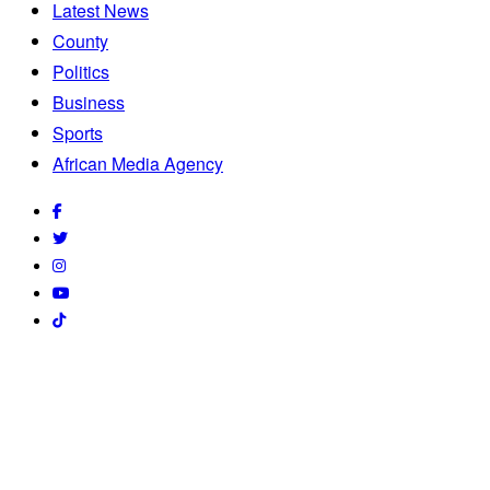
Latest News
County
Politics
Business
Sports
African Media Agency