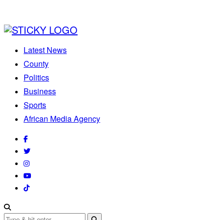
Latest News
County
Politics
Business
Sports
African Media Agency