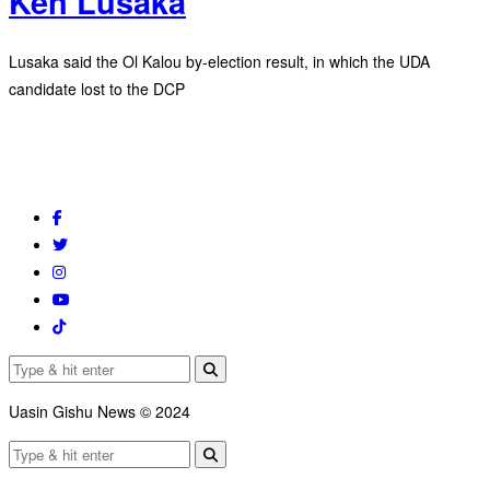
Ken Lusaka
Lusaka said the Ol Kalou by-election result, in which the UDA
candidate lost to the DCP
Uasin Gishu News © 2024