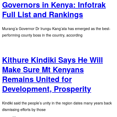
Governors in Kenya: Infotrak
Full List and Rankings
Murang’a Governor Dr Irungu Kang’ata has emerged as the best-
performing county boss in the country, according
Kithure Kindiki Says He Will
Make Sure Mt Kenyans
Remains United for
Development, Prosperity
Kindiki said the people’s unity in the region dates many years back
dismissing efforts by those