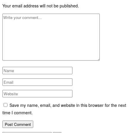
Your email address will not be published.
Save my name, email, and website in this browser for the next
time I comment.