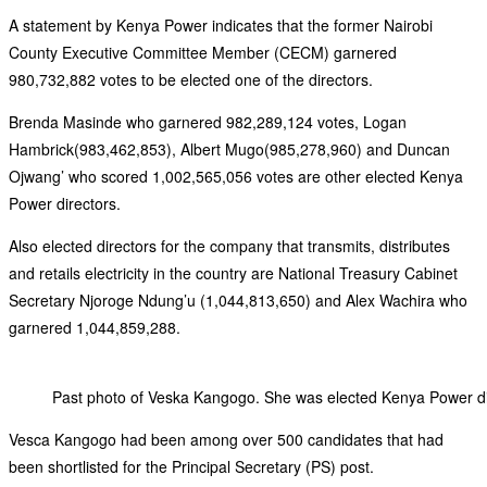
A statement by Kenya Power indicates that the former Nairobi
County Executive Committee Member (CECM) garnered
980,732,882 votes to be elected one of the directors.
Brenda Masinde who garnered 982,289,124 votes, Logan
Hambrick(983,462,853), Albert Mugo(985,278,960) and Duncan
Ojwang’ who scored 1,002,565,056 votes are other elected Kenya
Power directors.
Also elected directors for the company that transmits, distributes
and retails electricity in the country are National Treasury Cabinet
Secretary Njoroge Ndung’u (1,044,813,650) and Alex Wachira who
garnered 1,044,859,288.
Past photo of Veska Kangogo. She was elected Kenya Power d
Vesca Kangogo had been among over 500 candidates that had
been shortlisted for the Principal Secretary (PS) post.