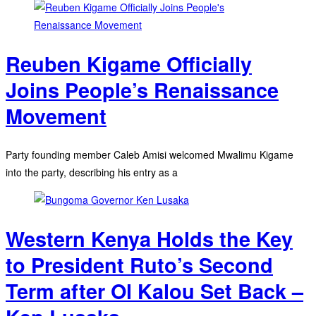
Reuben Kigame Officially
Joins People’s Renaissance
Movement
Party founding member Caleb Amisi welcomed Mwalimu Kigame
into the party, describing his entry as a
Western Kenya Holds the Key
to President Ruto’s Second
Term after Ol Kalou Set Back –