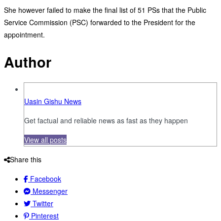
She however failed to make the final list of 51 PSs that the Public
Service Commission (PSC) forwarded to the President for the
appointment.
Author
Uasin Gishu News
Get factual and reliable news as fast as they happen
View all posts
Share this
Facebook
Messenger
Twitter
Pinterest