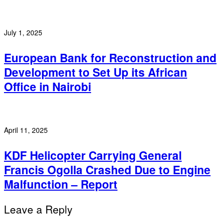
July 1, 2025
European Bank for Reconstruction and
Development to Set Up its African
Office in Nairobi
April 11, 2025
KDF Helicopter Carrying General
Francis Ogolla Crashed Due to Engine
Malfunction – Report
Leave a Reply