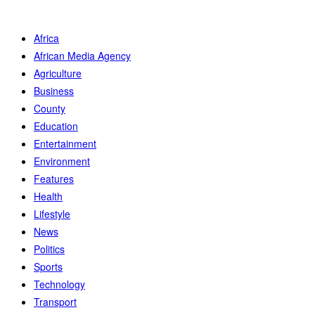
Africa
African Media Agency
Agriculture
Business
County
Education
Entertainment
Environment
Features
Health
Lifestyle
News
Politics
Sports
Technology
Transport