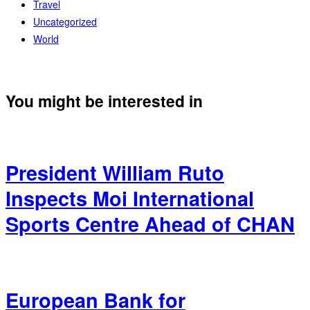
Travel
Uncategorized
World
You might be interested in
President William Ruto
Inspects Moi International
Sports Centre Ahead of CHAN
European Bank for