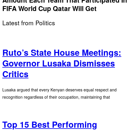
FIFA World Cup Qatar Will Get
Latest from Politics
Ruto’s State House Meetings:
Governor Lusaka Dismisses
Critics
Lusaka argued that every Kenyan deserves equal respect and
recognition regardless of their occupation, maintaining that
Top 15 Best Performing