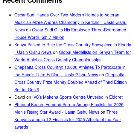
Oscar Sudi Hands Over Two Modern Homes to Veteran
Musician Mzee Andrea Chamdany in Kericho - Uasin Gishu
News
on
Oscar Sudi Gifts His Employee Three-Bedroomed
House Worth Ksh 7 Million
Kenya Poised to Rule the Cross Country Showpiece in Florida
- Uasin Gishu News
on
Global Medallists on Kenyan Team for
World Athletics Cross Country Championships
Chepsaita Cross Country: 10,000 Athletes To Participate in
the Race's Third Edition - Uasin Gishu News
on
Chepsaita
Cross Country Prize Money Doubled Ahead of Third Edition
Set for Dec 6
David
on
IVC’s Makena Sports Centre Unveiled in Eldoret
Phanuel Koech, Edmund Serem Among Finalists for 2025
Men's Rising Star Award - Uasin Gishu News
on
Three
Kenyans among 12 Finalists for 2025 Athlete of the Year
awards