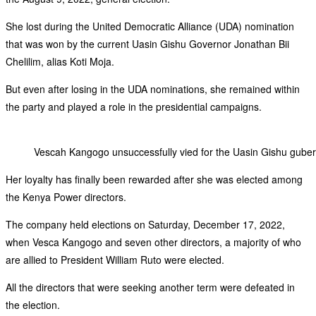
She lost during the United Democratic Alliance (UDA) nomination
that was won by the current Uasin Gishu Governor Jonathan Bii
Chelilim, alias Koti Moja.
But even after losing in the UDA nominations, she remained within
the party and played a role in the presidential campaigns.
Vescah Kangogo unsuccessfully vied for the Uasin Gishu guberna
Her loyalty has finally been rewarded after she was elected among
the Kenya Power directors.
The company held elections on Saturday, December 17, 2022,
when Vesca Kangogo and seven other directors, a majority of who
are allied to President William Ruto were elected.
All the directors that were seeking another term were defeated in
the election.