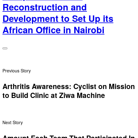
Reconstruction and
Development to Set Up its
African Office in Nairobi
Previous Story
Arthritis Awareness: Cyclist on Mission
to Build Clinic at Ziwa Machine
Next Story
Amount Each Team That Participated In